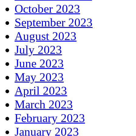
October 2023
September 2023
August 2023
July 2023
June 2023
May 2023
April 2023
March 2023
February 2023
January 2023