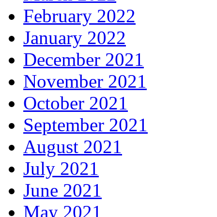
February 2022
January 2022
December 2021
November 2021
October 2021
September 2021
August 2021
July 2021
June 2021
May 2021