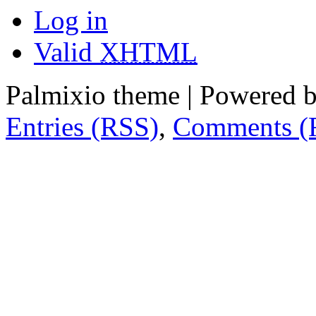
Log in
Valid
XHTML
Palmixio theme | Powered 
Entries (RSS)
,
Comments (