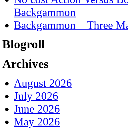
Backgammon
Backgammon – Three Mai
Blogroll
Archives
August 2026
July 2026
June 2026
May 2026