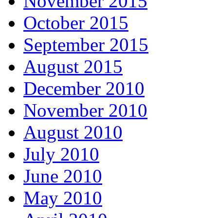
November 2015
October 2015
September 2015
August 2015
December 2010
November 2010
August 2010
July 2010
June 2010
May 2010