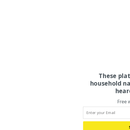
These pla
household na
hear
Free 