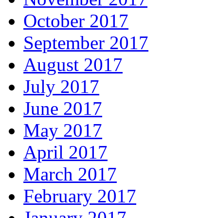
October 2017
September 2017
August 2017
July 2017
June 2017
May 2017
April 2017
March 2017
February 2017
January 2017