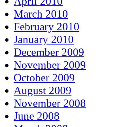
April 2010
March 2010
February 2010
January 2010
December 2009
November 2009
October 2009
August 2009
November 2008
June 2008