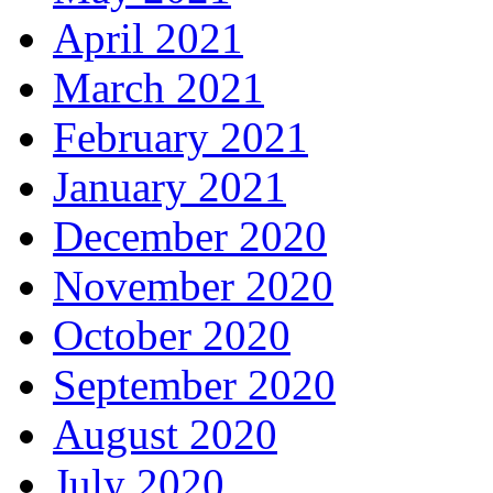
April 2021
March 2021
February 2021
January 2021
December 2020
November 2020
October 2020
September 2020
August 2020
July 2020