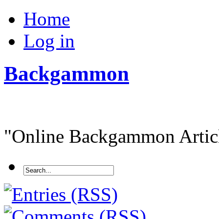
Home
Log in
Backgammon
"Online Backgammon Article