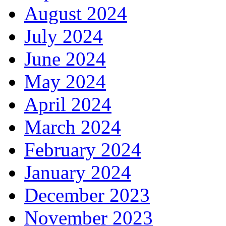
August 2024
July 2024
June 2024
May 2024
April 2024
March 2024
February 2024
January 2024
December 2023
November 2023