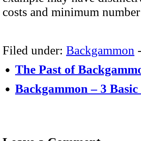
costs and minimum number o
Filed under:
Backgammon
The Past of Backgamm
Backgammon – 3 Basic 