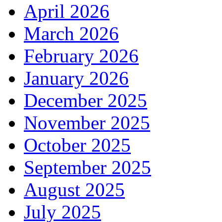
April 2026
March 2026
February 2026
January 2026
December 2025
November 2025
October 2025
September 2025
August 2025
July 2025