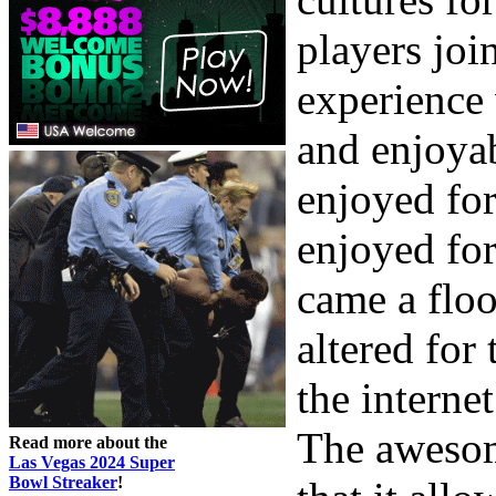
players joi
experience 
and enjoya
enjoyed for
enjoyed for
came a floo
altered for
the interne
The awesom
Read more about the
Las Vegas 2024 Super
Bowl Streaker
!