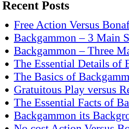
Recent Posts
Free Action Versus Bo
Backgammon – 3 Main St
Backgammon – Three Mai
The Essential Details o
The Basics of Backgammo
Gratuitous Play versus
The Essential Facts of B
Backgammon its Backgr
No cost Action Versus B