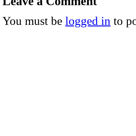
Leave a Comment
You must be
logged in
to p