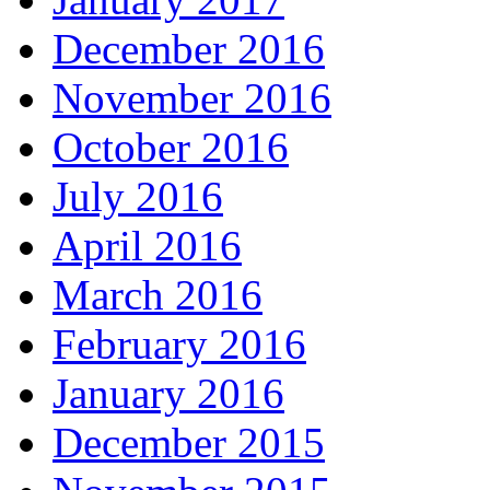
December 2016
November 2016
October 2016
July 2016
April 2016
March 2016
February 2016
January 2016
December 2015