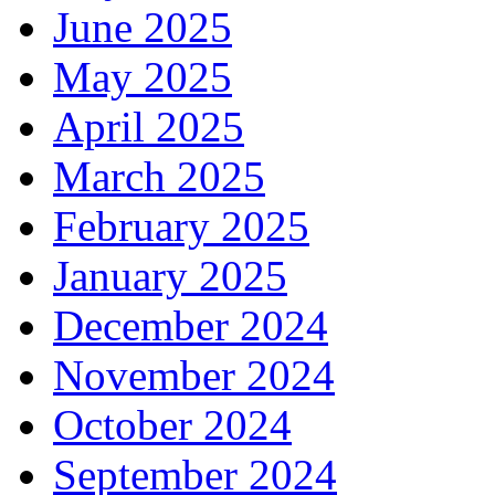
June 2025
May 2025
April 2025
March 2025
February 2025
January 2025
December 2024
November 2024
October 2024
September 2024