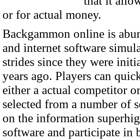
that it all
or for actual money.
Backgammon online is abund
and internet software simu
strides since they were init
years ago. Players can qui
either a actual competitor o
selected from a number of s
on the information superhig
software and participate in