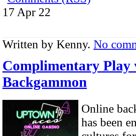
17 Apr
22
Written by Kenny.
No comm
Complimentary Play v
Backgammon
Online bac
has been en
cultures fo