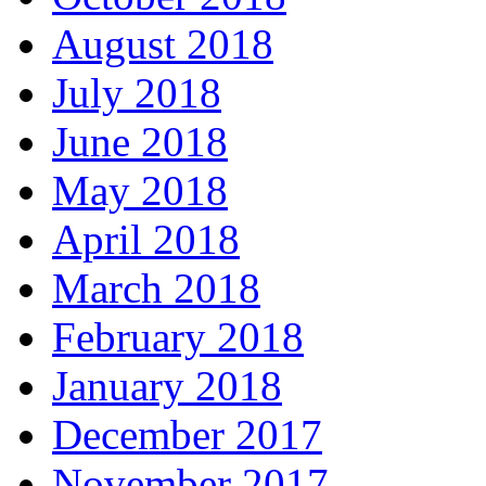
August 2018
July 2018
June 2018
May 2018
April 2018
March 2018
February 2018
January 2018
December 2017
November 2017