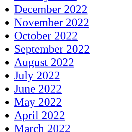
December 2022
November 2022
October 2022
September 2022
August 2022
July 2022
June 2022
May 2022
April 2022
March 2022