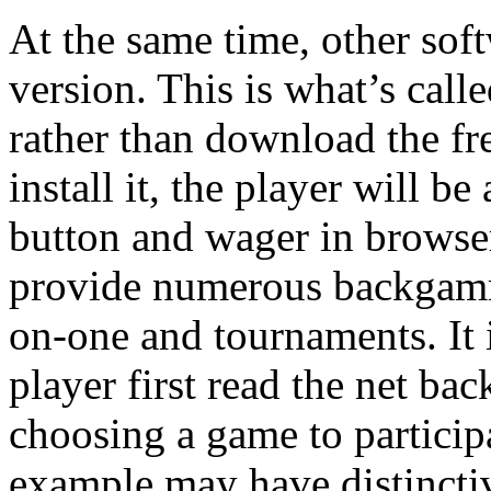
At the same time, other soft
version. This is what’s cal
rather than download the f
install it, the player will b
button and wager in browser
provide numerous backgamm
on-one and tournaments. It i
player first read the net ba
choosing a game to particip
example may have distinctiv