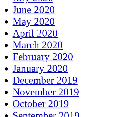
June 2020
May 2020
April 2020
March 2020
February 2020
January 2020
December 2019
November 2019
October 2019
September 2019