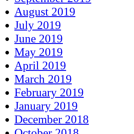
August 2019
July 2019
June 2019
May 2019
April 2019
March 2019
February 2019
January 2019
December 2018
October 2018