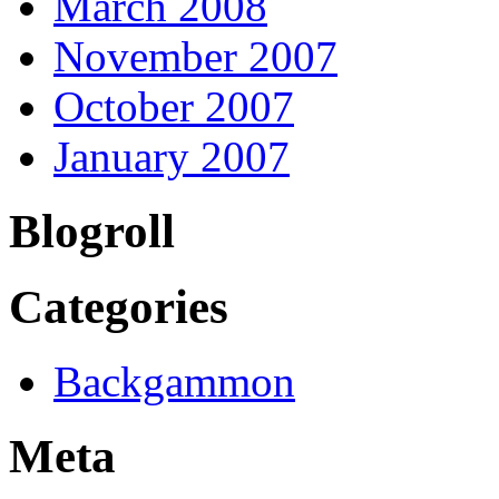
March 2008
November 2007
October 2007
January 2007
Blogroll
Categories
Backgammon
Meta