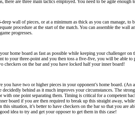
s, there are three main tactics employed. You need to be agile enough to
-deep wall of pieces, or at a minimum as thick as you can manage, to blo
equate procedure at the start of the match. You can assemble the wall a
 game progresses.
your home board as fast as possible while keeping your challenger on t
 to your three-point and you then toss a five-five, you will be able to p
wo checkers on the bar and you have locked half your inner board!
re you have two or higher pieces in your opponent’s home board. (An anc
 decidedly behind as it much improves your circumstances. The stronges
r with one point separating them. Timing is critical for a competent bac
ner board if you are then required to break up this straight away, whi
n this situation, it’s better to have checkers on the bar so that you are 
 good idea to try and get your opposer to get them in this case!