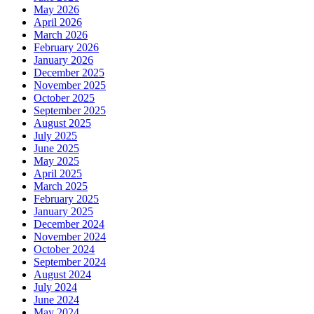
May 2026
April 2026
March 2026
February 2026
January 2026
December 2025
November 2025
October 2025
September 2025
August 2025
July 2025
June 2025
May 2025
April 2025
March 2025
February 2025
January 2025
December 2024
November 2024
October 2024
September 2024
August 2024
July 2024
June 2024
May 2024