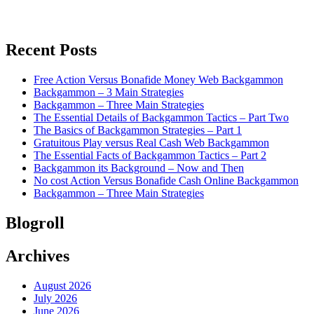
Recent Posts
Free Action Versus Bonafide Money Web Backgammon
Backgammon – 3 Main Strategies
Backgammon – Three Main Strategies
The Essential Details of Backgammon Tactics – Part Two
The Basics of Backgammon Strategies – Part 1
Gratuitous Play versus Real Cash Web Backgammon
The Essential Facts of Backgammon Tactics – Part 2
Backgammon its Background – Now and Then
No cost Action Versus Bonafide Cash Online Backgammon
Backgammon – Three Main Strategies
Blogroll
Archives
August 2026
July 2026
June 2026