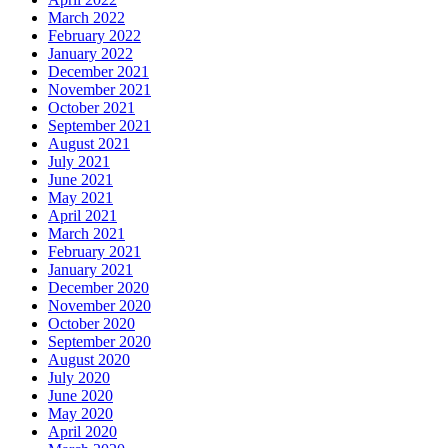
March 2022
February 2022
January 2022
December 2021
November 2021
October 2021
September 2021
August 2021
July 2021
June 2021
May 2021
April 2021
March 2021
February 2021
January 2021
December 2020
November 2020
October 2020
September 2020
August 2020
July 2020
June 2020
May 2020
April 2020