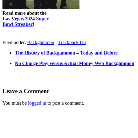
Read more about the
Las Vegas 2024 Super
Bowl Streaker
!
Filed under:
Backgammon
-
Trackback
Uri
The History of Backgammon – Today and Before
No Charge Play versus Actual Money Web Backgammon
Leave a Comment
You must be
logged in
to post a comment.