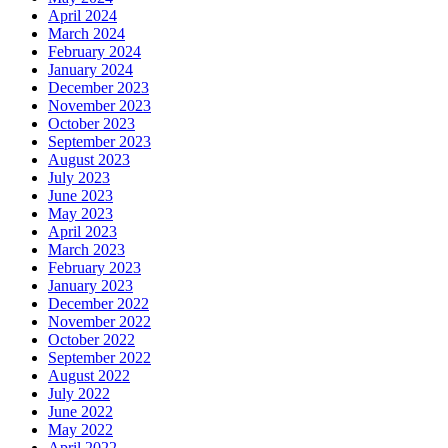
April 2024
March 2024
February 2024
January 2024
December 2023
November 2023
October 2023
September 2023
August 2023
July 2023
June 2023
May 2023
April 2023
March 2023
February 2023
January 2023
December 2022
November 2022
October 2022
September 2022
August 2022
July 2022
June 2022
May 2022
April 2022