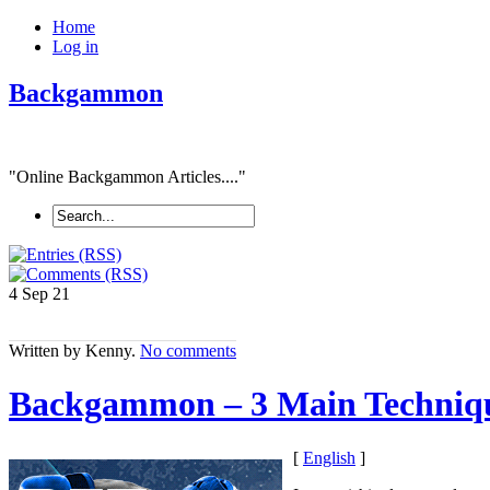
Home
Log in
Backgammon
"Online Backgammon Articles...."
4 Sep
21
Written by Kenny.
No comments
Backgammon – 3 Main Techniq
[
English
]