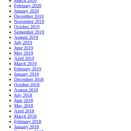
March 2020
February 2020
January 2020
December 2019
November 2019
October 2019
September 2019
August 2019
July 2019
June 2019
May 2019
April 2019
March 2019
February 2019
January 2019
December 2018
October 2018
August 2018
July 2018
June 2018
May 2018
April 2018
March 2018
February 2018
January 2018