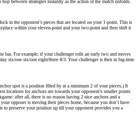
 hop between strategies instantly as the action of the match unfolds.
ck in the opponent’s pieces that are located on your 1-point. This is
nyplace within your eleven-point and your two-point and then shift it
he bar. For example, if your challenger rolls an early two and moves
lay six/one six/one eight/three 8/3. Your challenger is then in big-time
hor spot is a position filled by at a minimum 2 of your pieces.) It
t locations for anchors are towards your opponent’s smaller points
kgame: after all, there is no reason having 2 nice anchors and a
le your opposer is moving their pieces home, because you don’t have
able to preserve your position up till your opponent provides you a