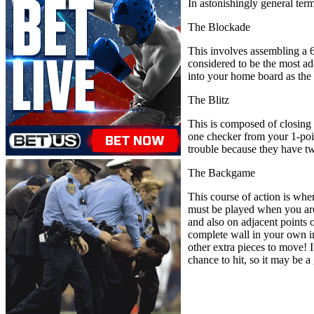
In astonishingly general term
The Blockade
This involves assembling a 6
considered to be the most ad
into your home board as the
The Blitz
This is composed of closing 
one checker from your 1-point
trouble because they have t
The Backgame
This course of action is whe
must be played when you are
and also on adjacent points o
complete wall in your own in
other extra pieces to move! I
chance to hit, so it may be a