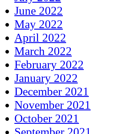
June 2022
May 2022
April 2022
March 2022
February 2022
January 2022
December 2021
November 2021
October 2021
September 2021