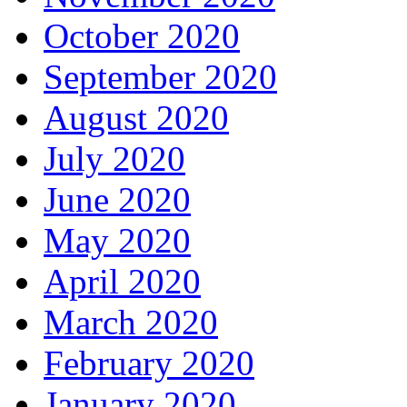
October 2020
September 2020
August 2020
July 2020
June 2020
May 2020
April 2020
March 2020
February 2020
January 2020