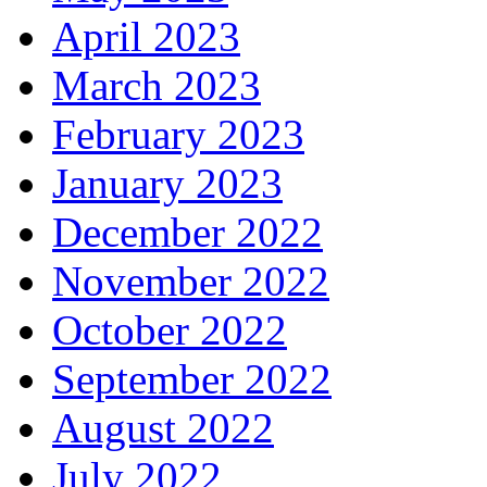
April 2023
March 2023
February 2023
January 2023
December 2022
November 2022
October 2022
September 2022
August 2022
July 2022