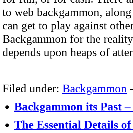
to web backgammon, along w
can get to play against othe
Backgammon for the reality t
depends upon heaps of atten
Filed under:
Backgammon
Backgammon its Past 
The Essential Details 