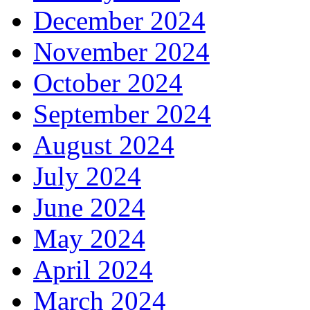
December 2024
November 2024
October 2024
September 2024
August 2024
July 2024
June 2024
May 2024
April 2024
March 2024