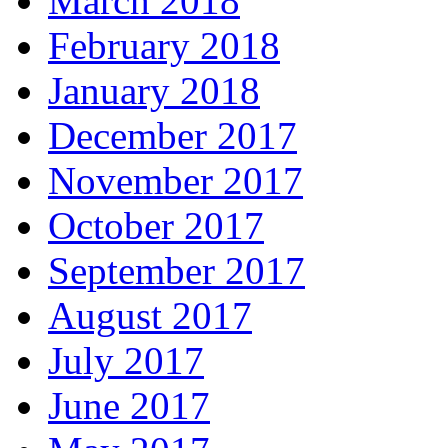
March 2018
February 2018
January 2018
December 2017
November 2017
October 2017
September 2017
August 2017
July 2017
June 2017