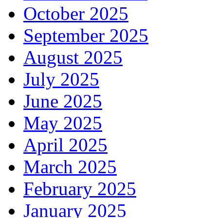
October 2025
September 2025
August 2025
July 2025
June 2025
May 2025
April 2025
March 2025
February 2025
January 2025