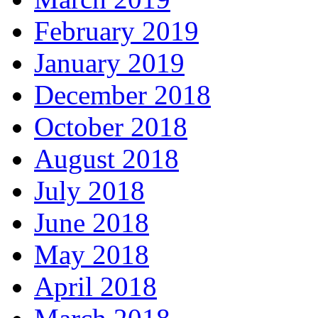
February 2019
January 2019
December 2018
October 2018
August 2018
July 2018
June 2018
May 2018
April 2018