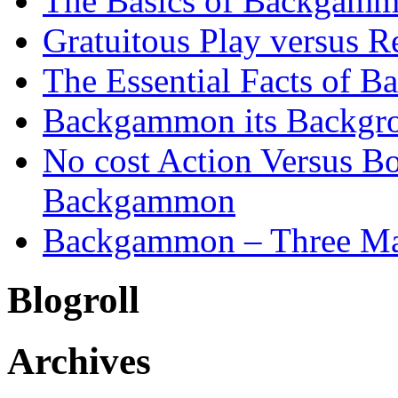
The Basics of Backgammo
Gratuitous Play versus
The Essential Facts of B
Backgammon its Backgr
No cost Action Versus B
Backgammon
Backgammon – Three Mai
Blogroll
Archives