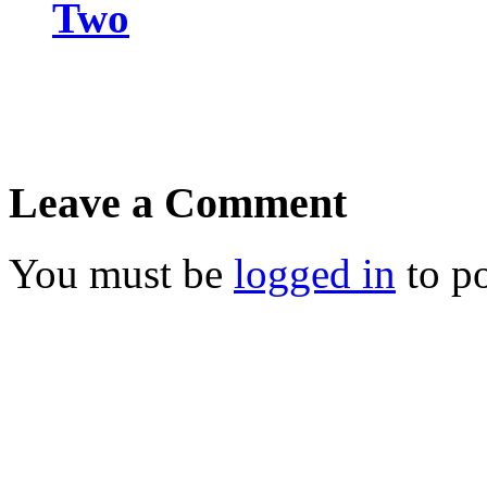
Two
Leave a Comment
You must be
logged in
to p