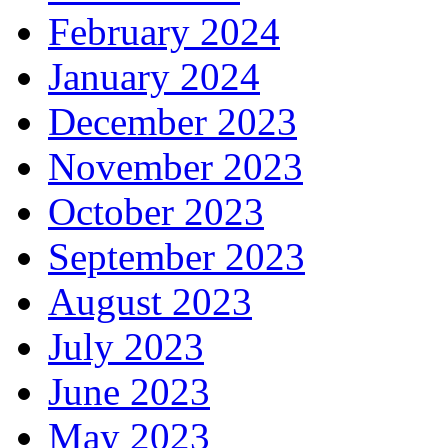
February 2024
January 2024
December 2023
November 2023
October 2023
September 2023
August 2023
July 2023
June 2023
May 2023