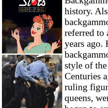
Backgammon
history. Al
backgammon
referred to
years ago.
backgammon
style of th
Centuries a
ruling figu
queens, we