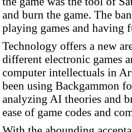
the game was the tool of Sa
and burn the game. The ban
playing games and having f
Technology offers a new a
different electronic games a
computer intellectuals in Art
been using Backgammon for
analyzing AI theories and br
ease of game codes and comp
With the abounding accept