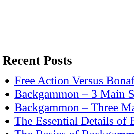
Recent Posts
Free Action Versus Bo
Backgammon – 3 Main St
Backgammon – Three Mai
The Essential Details o