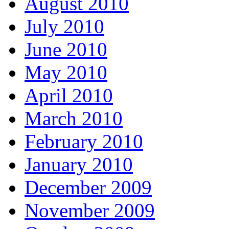
August 2010
July 2010
June 2010
May 2010
April 2010
March 2010
February 2010
January 2010
December 2009
November 2009