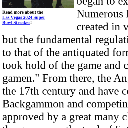
began to e
Numerous 
Read more about the
Las Vegas 2024 Super
Bowl Streaker
!
created in v
but the fundamental regulati
to that of the antiquated fo
took hold of the game and c
gamen." From there, the A
the 17th century and have co
Backgammon and competing 
approved by a great many ch