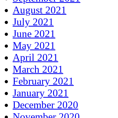
August 2021
July 2021
June 2021
May 2021
April 2021
March 2021
February 2021
January 2021
December 2020
November 2020