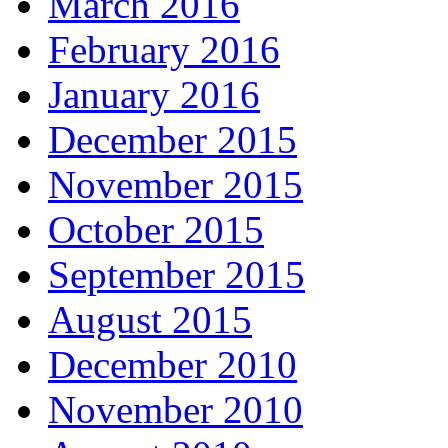
March 2016
February 2016
January 2016
December 2015
November 2015
October 2015
September 2015
August 2015
December 2010
November 2010