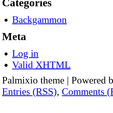
Categories
Backgammon
Meta
Log in
Valid
XHTML
Palmixio theme | Powered 
Entries (RSS)
,
Comments (