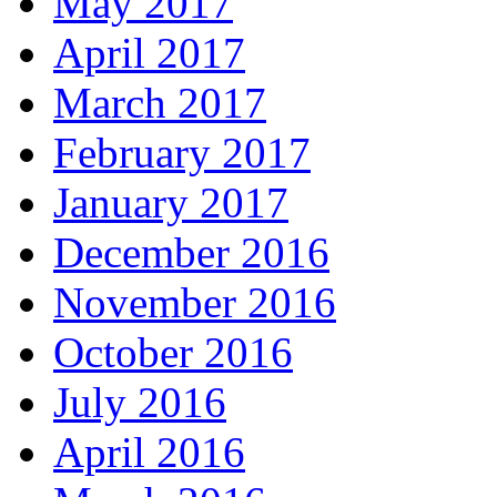
May 2017
April 2017
March 2017
February 2017
January 2017
December 2016
November 2016
October 2016
July 2016
April 2016