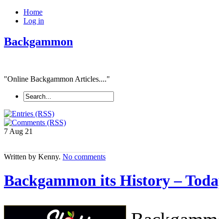
Home
Log in
Backgammon
"Online Backgammon Articles...."
7 Aug
21
Written by Kenny.
No comments
Backgammon its History – Toda