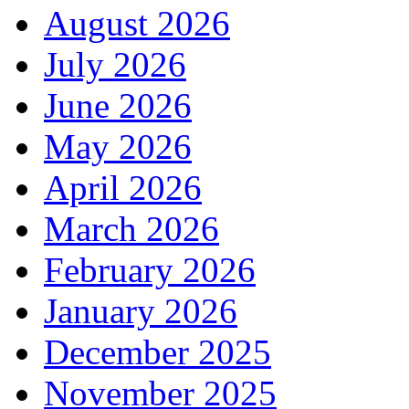
August 2026
July 2026
June 2026
May 2026
April 2026
March 2026
February 2026
January 2026
December 2025
November 2025