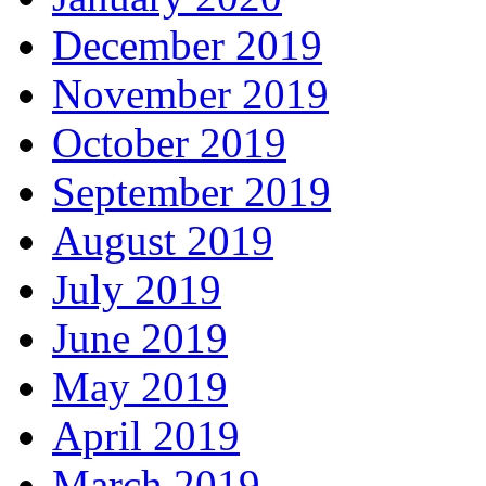
December 2019
November 2019
October 2019
September 2019
August 2019
July 2019
June 2019
May 2019
April 2019
March 2019