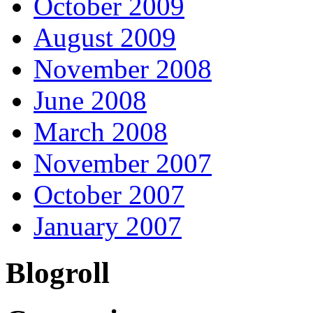
October 2009
August 2009
November 2008
June 2008
March 2008
November 2007
October 2007
January 2007
Blogroll