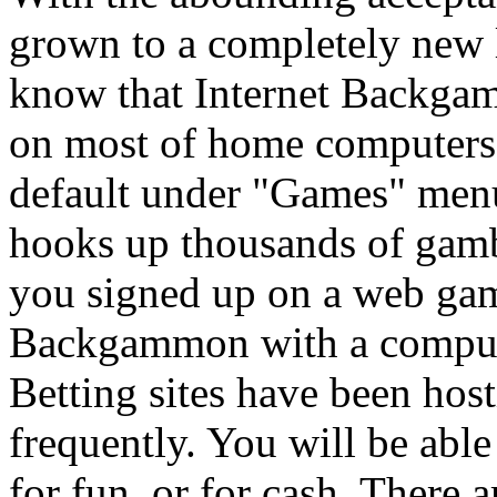
grown to a completely new 
know that Internet Backgam
on most of home computers
default under "Games" me
hooks up thousands of gamb
you signed up on a web gam
Backgammon with a computer
Betting sites have been h
frequently. You will be abl
for fun, or for cash. There