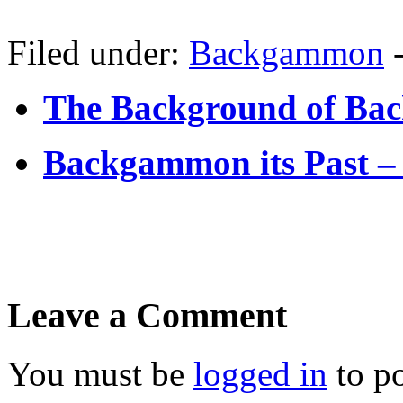
Filed under:
Backgammon
The Background of Ba
Backgammon its Past 
Leave a Comment
You must be
logged in
to p