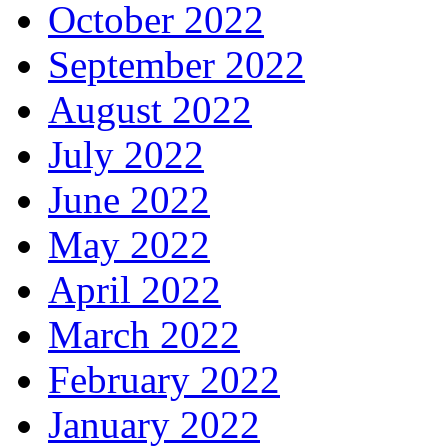
October 2022
September 2022
August 2022
July 2022
June 2022
May 2022
April 2022
March 2022
February 2022
January 2022