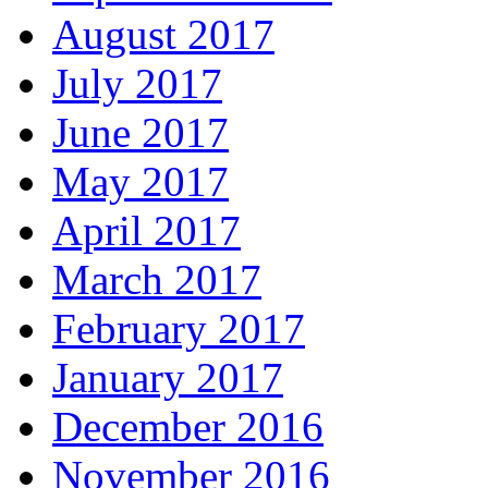
August 2017
July 2017
June 2017
May 2017
April 2017
March 2017
February 2017
January 2017
December 2016
November 2016