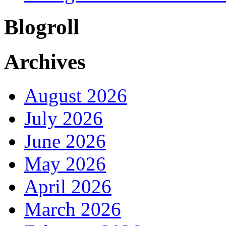
Blogroll
Archives
August 2026
July 2026
June 2026
May 2026
April 2026
March 2026