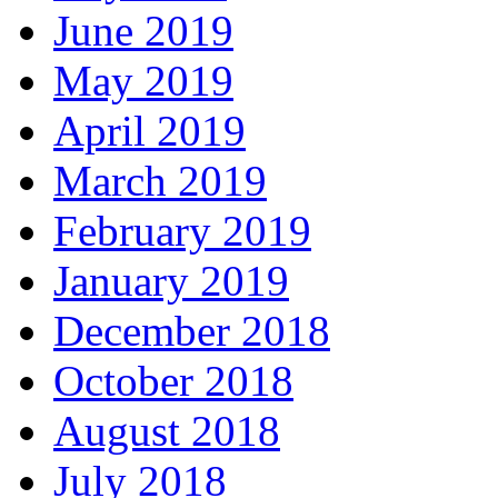
June 2019
May 2019
April 2019
March 2019
February 2019
January 2019
December 2018
October 2018
August 2018
July 2018