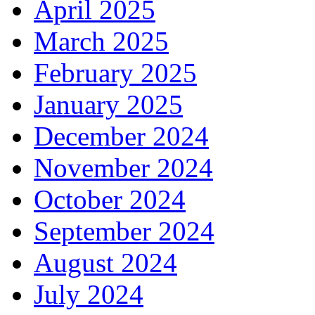
April 2025
March 2025
February 2025
January 2025
December 2024
November 2024
October 2024
September 2024
August 2024
July 2024