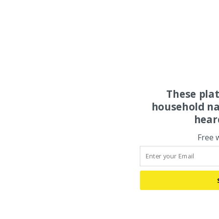
These pla
household na
hear
Free 