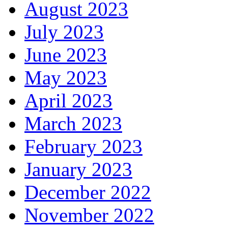
August 2023
July 2023
June 2023
May 2023
April 2023
March 2023
February 2023
January 2023
December 2022
November 2022