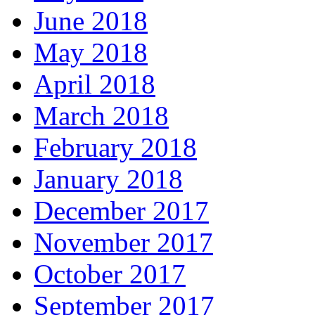
June 2018
May 2018
April 2018
March 2018
February 2018
January 2018
December 2017
November 2017
October 2017
September 2017