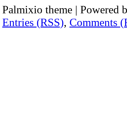
Palmixio theme | Powered 
Entries (RSS)
,
Comments (