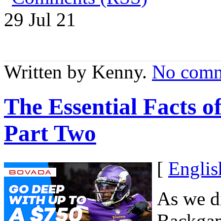
29 Jul
21
Written by Kenny.
No comm
The Essential Facts 
Part Two
[
Englis
As we di
Backgam