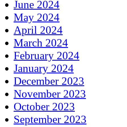
June 2024
May 2024
April 2024
March 2024
February 2024
January 2024
December 2023
November 2023
October 2023
September 2023