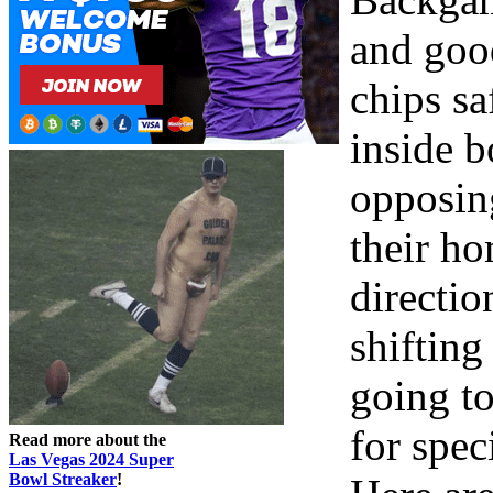
and good
chips sa
inside b
opposing
their h
directio
shifting
going to
for spec
Read more about the
Las Vegas 2024 Super
Bowl Streaker
!