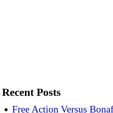
Recent Posts
Free Action Versus Bo