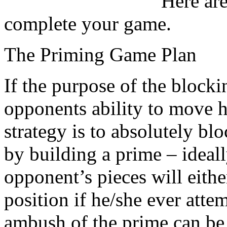
Here ar
complete your game.
The Priming Game Plan
If the purpose of the blocki
opponents ability to move 
strategy is to absolutely bl
by building a prime – ideall
opponent’s pieces will eithe
position if he/she ever atte
ambush of the prime can be