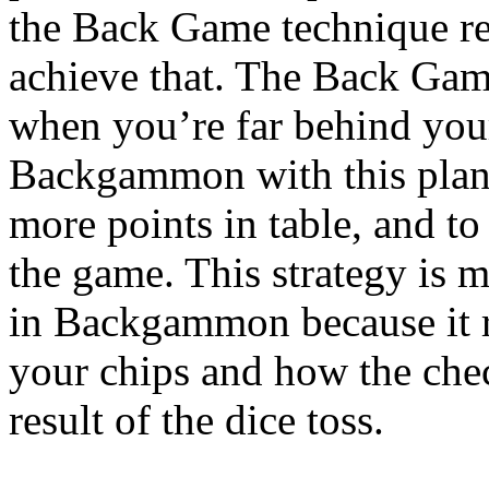
the Back Game technique rel
achieve that. The Back Game
when you’re far behind your
Backgammon with this plan,
more points in table, and to 
the game. This strategy is m
in Backgammon because it r
your chips and how the check
result of the dice toss.