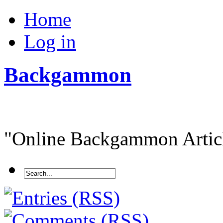
Home
Log in
Backgammon
"Online Backgammon Article