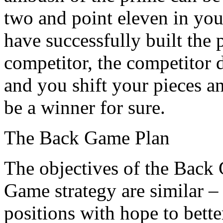
two and point eleven in you
have successfully built the 
competitor, the competitor d
and you shift your pieces an
be a winner for sure.
The Back Game Plan
The objectives of the Back
Game strategy are similar –
positions with hope to bett