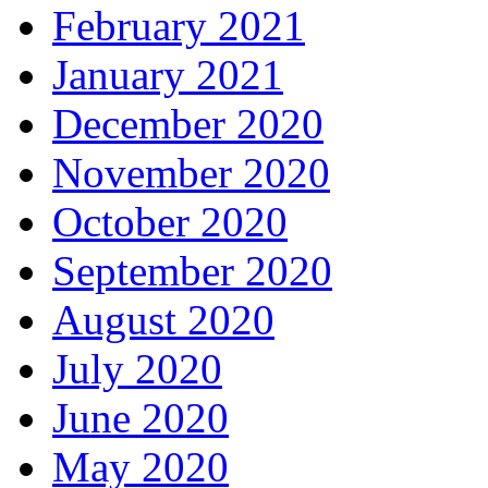
February 2021
January 2021
December 2020
November 2020
October 2020
September 2020
August 2020
July 2020
June 2020
May 2020