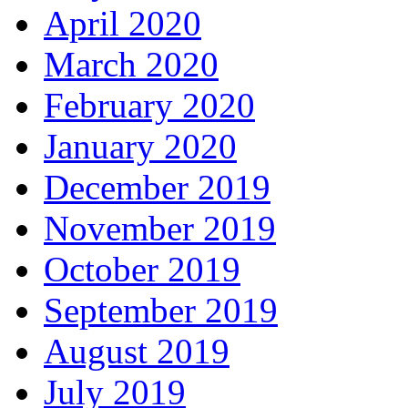
April 2020
March 2020
February 2020
January 2020
December 2019
November 2019
October 2019
September 2019
August 2019
July 2019