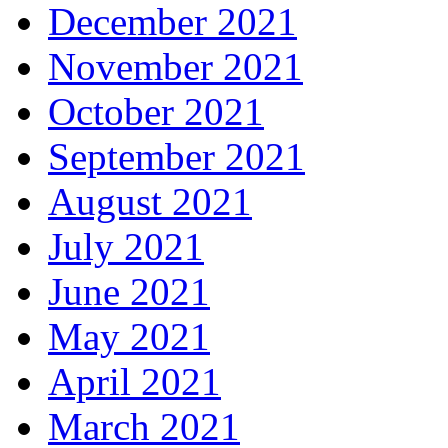
December 2021
November 2021
October 2021
September 2021
August 2021
July 2021
June 2021
May 2021
April 2021
March 2021