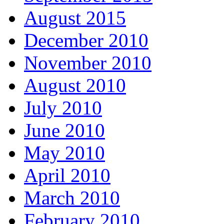
August 2015
December 2010
November 2010
August 2010
July 2010
June 2010
May 2010
April 2010
March 2010
February 2010