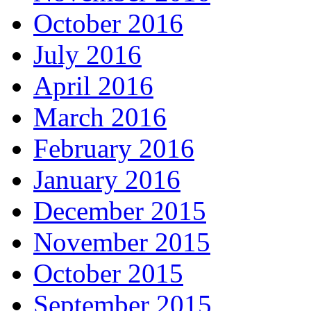
October 2016
July 2016
April 2016
March 2016
February 2016
January 2016
December 2015
November 2015
October 2015
September 2015