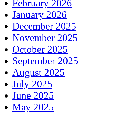
February 2026
January 2026
December 2025
November 2025
October 2025
September 2025
August 2025
July 2025
June 2025
May 2025