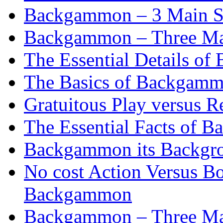
Backgammon – 3 Main St
Backgammon – Three Mai
The Essential Details o
The Basics of Backgammo
Gratuitous Play versus
The Essential Facts of B
Backgammon its Backgr
No cost Action Versus B
Backgammon
Backgammon – Three Mai