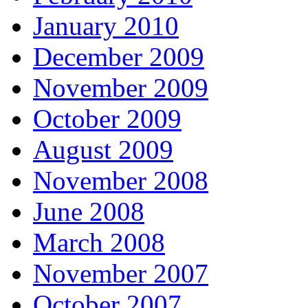
January 2010
December 2009
November 2009
October 2009
August 2009
November 2008
June 2008
March 2008
November 2007
October 2007