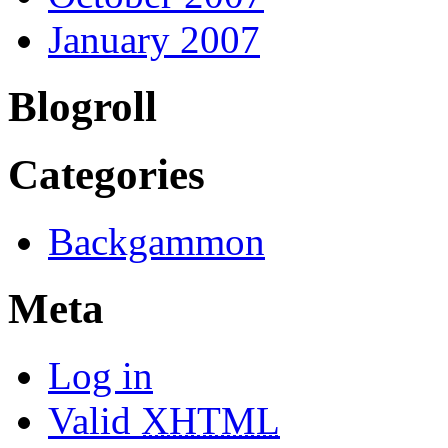
January 2007
Blogroll
Categories
Backgammon
Meta
Log in
Valid
XHTML