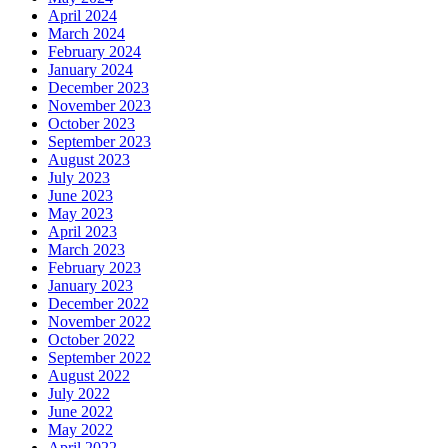
April 2024
March 2024
February 2024
January 2024
December 2023
November 2023
October 2023
September 2023
August 2023
July 2023
June 2023
May 2023
April 2023
March 2023
February 2023
January 2023
December 2022
November 2022
October 2022
September 2022
August 2022
July 2022
June 2022
May 2022
April 2022