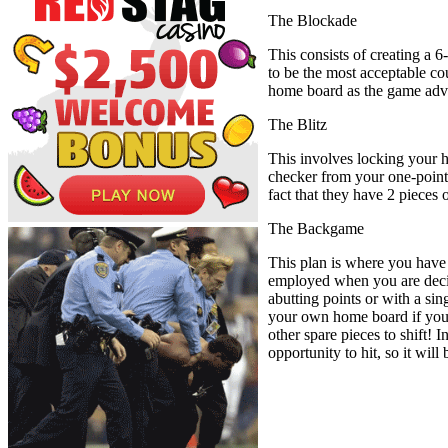
The Blockade
This consists of creating a 6
to be the most acceptable co
home board as the game adv
The Blitz
This involves locking your h
checker from your one-point t
fact that they have 2 pieces
The Backgame
This plan is where you have 
employed when you are decid
abutting points or with a sin
your own home board if you a
other spare pieces to shift! 
opportunity to hit, so it will