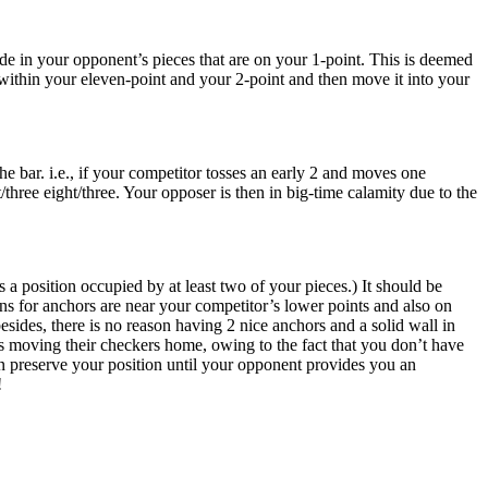
cade in your opponent’s pieces that are on your 1-point. This is deemed
e within your eleven-point and your 2-point and then move it into your
 bar. i.e., if your competitor tosses an early 2 and moves one
/three eight/three. Your opposer is then in big-time calamity due to the
a position occupied by at least two of your pieces.) It should be
s for anchors are near your competitor’s lower points and also on
besides, there is no reason having 2 nice anchors and a solid wall in
s moving their checkers home, owing to the fact that you don’t have
 can preserve your position until your opponent provides you an
!