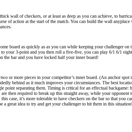
-thick wall of checkers, or at least as deep as you can achieve, to barri
urse of action at the start of the match. You can build the wall anyplac
ances.
ome board as quickly as as you can while keeping your challenger on the
o your 3-point and you then roll a five-five, you can play 6/1 6/1 eight
 on the bar and you have locked half your inner board!
two or more pieces in your competitor’s inner board. (An anchor spot is 
edly behind as it much improves your circumstances. The best location
gle point separating them. Timing is critical for an effectual backgame: 
re then required to break up this straight away, while your opponent i
In this case, it’s more tolerable to have checkers on the bar so that you
 be a great idea to try and get your challenger to hit them in this situation