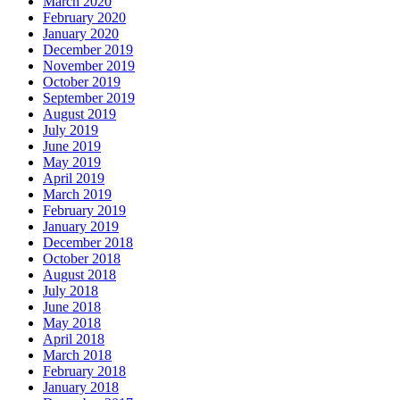
March 2020
February 2020
January 2020
December 2019
November 2019
October 2019
September 2019
August 2019
July 2019
June 2019
May 2019
April 2019
March 2019
February 2019
January 2019
December 2018
October 2018
August 2018
July 2018
June 2018
May 2018
April 2018
March 2018
February 2018
January 2018