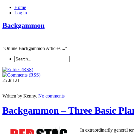
Home
Log in
Backgammon
"Online Backgammon Articles...."
25 Jul
21
Written by Kenny.
No comments
Backgammon – Three Basic Pla
In extraordinarily general te