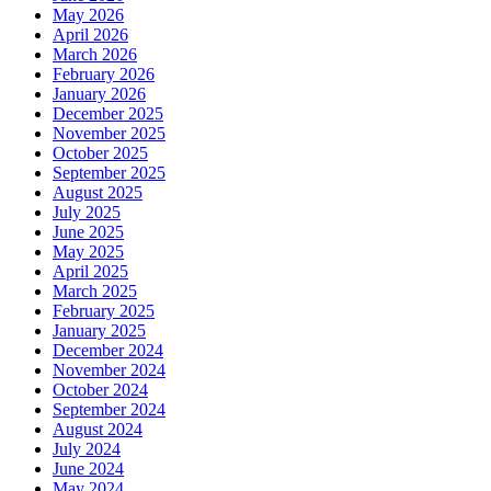
May 2026
April 2026
March 2026
February 2026
January 2026
December 2025
November 2025
October 2025
September 2025
August 2025
July 2025
June 2025
May 2025
April 2025
March 2025
February 2025
January 2025
December 2024
November 2024
October 2024
September 2024
August 2024
July 2024
June 2024
May 2024