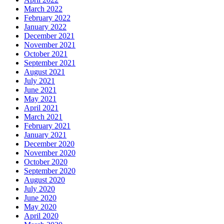
March 2022
February 2022
January 2022
December 2021
November 2021
October 2021
September 2021
August 2021
July 2021
June 2021
May 2021
April 2021
March 2021
February 2021
January 2021
December 2020
November 2020
October 2020
September 2020
August 2020
July 2020
June 2020
May 2020
April 2020