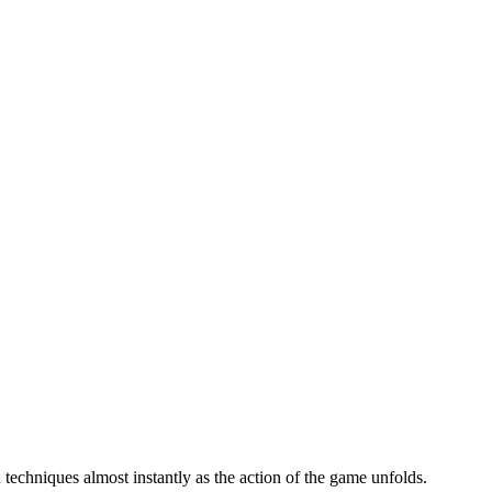
 techniques almost instantly as the action of the game unfolds.