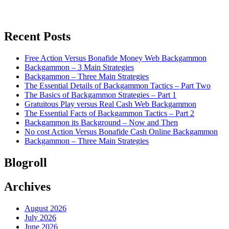
Recent Posts
Free Action Versus Bonafide Money Web Backgammon
Backgammon – 3 Main Strategies
Backgammon – Three Main Strategies
The Essential Details of Backgammon Tactics – Part Two
The Basics of Backgammon Strategies – Part 1
Gratuitous Play versus Real Cash Web Backgammon
The Essential Facts of Backgammon Tactics – Part 2
Backgammon its Background – Now and Then
No cost Action Versus Bonafide Cash Online Backgammon
Backgammon – Three Main Strategies
Blogroll
Archives
August 2026
July 2026
June 2026