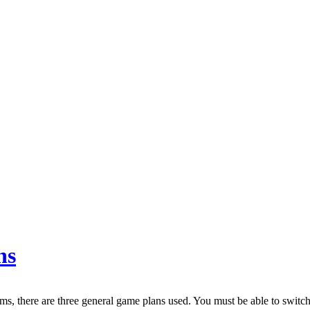
ns
rms, there are three general game plans used. You must be able to switch