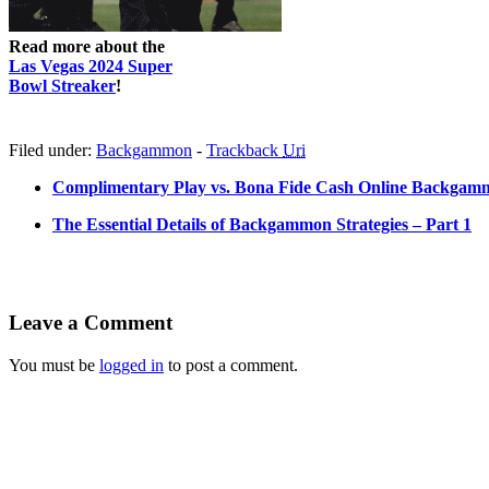
Read more about the
Las Vegas 2024 Super
Bowl Streaker
!
Filed under:
Backgammon
-
Trackback
Uri
Complimentary Play vs. Bona Fide Cash Online Backgam
The Essential Details of Backgammon Strategies – Part 1
Leave a Comment
You must be
logged in
to post a comment.