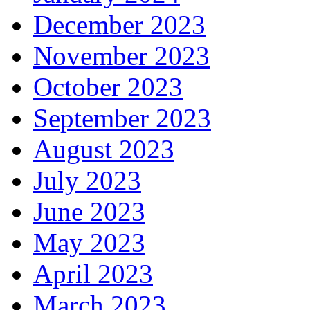
December 2023
November 2023
October 2023
September 2023
August 2023
July 2023
June 2023
May 2023
April 2023
March 2023