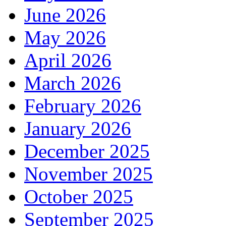
June 2026
May 2026
April 2026
March 2026
February 2026
January 2026
December 2025
November 2025
October 2025
September 2025