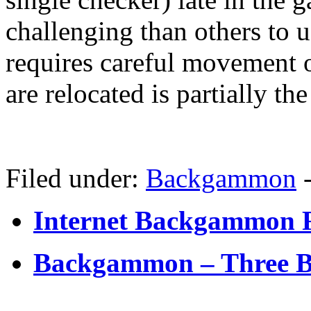
challenging than others to 
requires careful movement 
are relocated is partially the
Filed under:
Backgammon
Internet Backgammon 
Backgammon – Three Ba