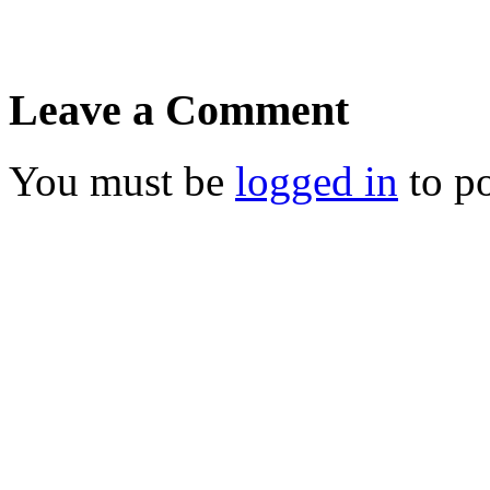
Leave a Comment
You must be
logged in
to p