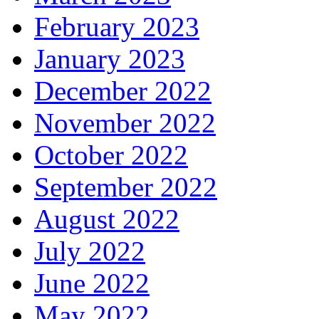
February 2023
January 2023
December 2022
November 2022
October 2022
September 2022
August 2022
July 2022
June 2022
May 2022