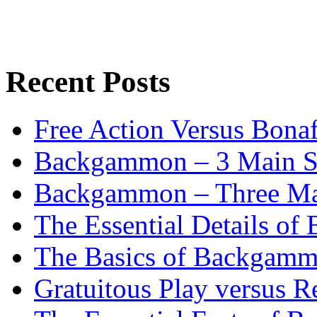
Recent Posts
Free Action Versus Bo
Backgammon – 3 Main St
Backgammon – Three Mai
The Essential Details o
The Basics of Backgammo
Gratuitous Play versus