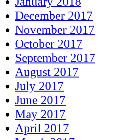
January 2018
December 2017
November 2017
October 2017
September 2017
August 2017
July 2017
June 2017
May 2017
April 2017