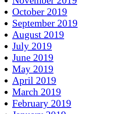
November 2019
October 2019
September 2019
August 2019
July 2019
June 2019
May 2019
April 2019
March 2019
February 2019