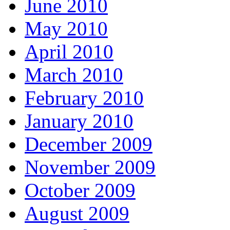
June 2010
May 2010
April 2010
March 2010
February 2010
January 2010
December 2009
November 2009
October 2009
August 2009