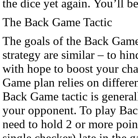
the dice yet again. You’ll be
The Back Game Tactic
The goals of the Back Gam
strategy are similar – to hi
with hope to boost your cha
Game plan relies on differen
Back Game tactic is genera
your opponent. To play Bac
need to hold 2 or more points
single checker) late in the 