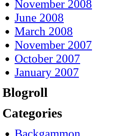
November 2008
June 2008
March 2008
November 2007
October 2007
January 2007
Blogroll
Categories
Backgammon