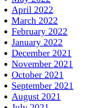
April 2022
March 2022
February 2022
January 2022
December 2021
November 2021
October 2021
September 2021
August 2021
July 2021