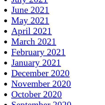
June 2021
May 2021
April 2021
March 2021
February 2021
January 2021
December 2020
November 2020
October 2020
September 2020