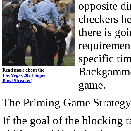
opposite di
checkers he
there is go
requirement 
specific tim
Backgammon
Read more about the
Las Vegas 2024 Super
Bowl Streaker
!
game.
The Priming Game Strateg
If the goal of the blocking 