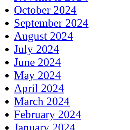
October 2024
September 2024
August 2024
July 2024
June 2024
May 2024
April 2024
March 2024
February 2024
January 2024