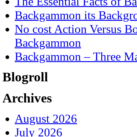
The Essential Facts of B
Backgammon its Backgr
No cost Action Versus B
Backgammon
Backgammon – Three Mai
Blogroll
Archives
August 2026
July 2026