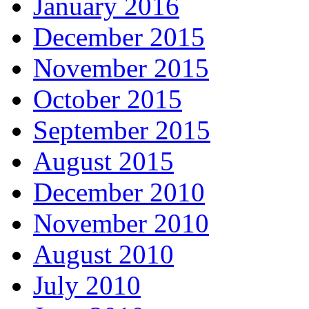
January 2016
December 2015
November 2015
October 2015
September 2015
August 2015
December 2010
November 2010
August 2010
July 2010