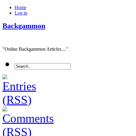
Home
Log in
Backgammon
"Online Backgammon Articles...."