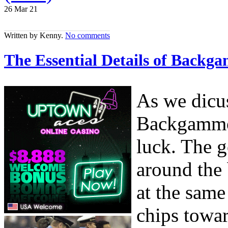
26 Mar
21
Written by Kenny.
No comments
The Essential Details of Backg
As we dicuss
Backgammon
luck. The g
around the 
at the sam
chips towar