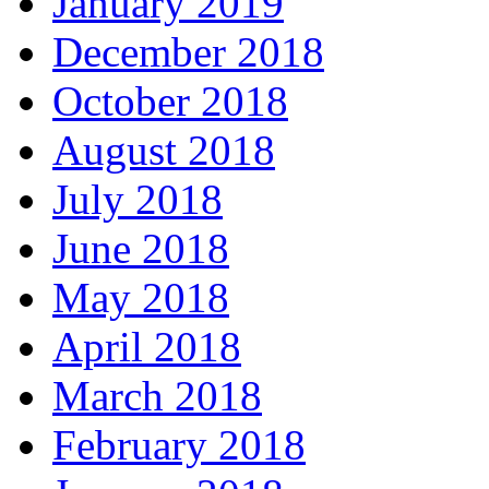
January 2019
December 2018
October 2018
August 2018
July 2018
June 2018
May 2018
April 2018
March 2018
February 2018