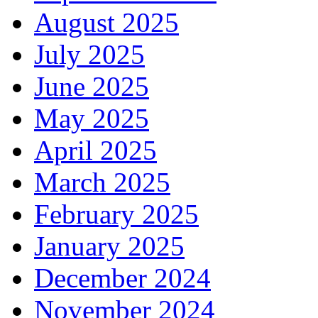
August 2025
July 2025
June 2025
May 2025
April 2025
March 2025
February 2025
January 2025
December 2024
November 2024