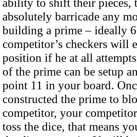
ability to shift their pieces
absolutely barricade any m
building a prime – ideally 6
competitor’s checkers will ei
position if he at all attemp
of the prime can be setup a
point 11 in your board. Onc
constructed the prime to b
competitor, your competitor
toss the dice, that means y