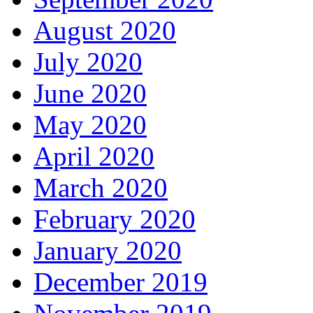
August 2020
July 2020
June 2020
May 2020
April 2020
March 2020
February 2020
January 2020
December 2019