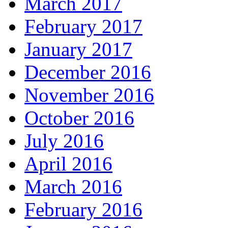
March 2017
February 2017
January 2017
December 2016
November 2016
October 2016
July 2016
April 2016
March 2016
February 2016