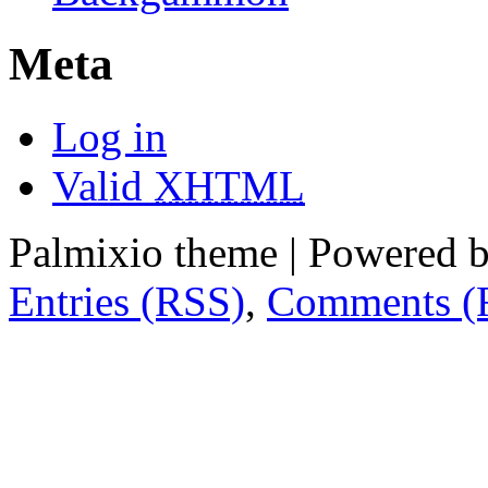
Meta
Log in
Valid
XHTML
Palmixio theme | Powered 
Entries (RSS)
,
Comments (