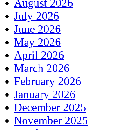
August 2026
July 2026
June 2026
May 2026
April 2026
March 2026
February 2026
January 2026
December 2025
November 2025