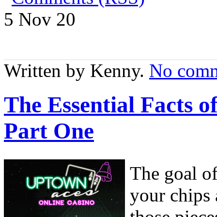
5 Nov
20
Written by Kenny.
No comm
The Essential Facts 
Part One
The goal o
your chips
those piece