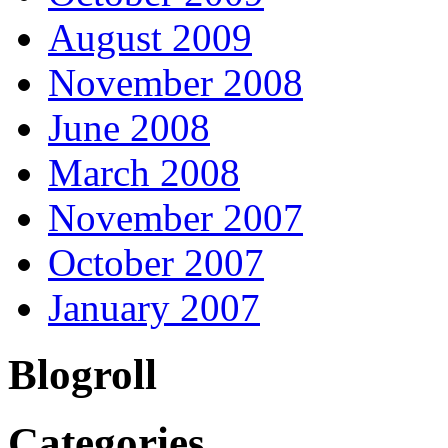
August 2009
November 2008
June 2008
March 2008
November 2007
October 2007
January 2007
Blogroll
Categories