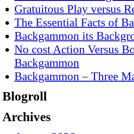
Gratuitous Play versus
The Essential Facts of B
Backgammon its Backgr
No cost Action Versus B
Backgammon
Backgammon – Three Mai
Blogroll
Archives