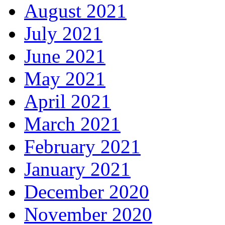
August 2021
July 2021
June 2021
May 2021
April 2021
March 2021
February 2021
January 2021
December 2020
November 2020