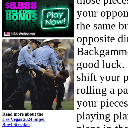
your oppon
the same b
opposite di
Backgammon
good luck. 
shift your 
rolling a p
your pieces
playing pla
Read more about the
Las Vegas 2024 Super
Bowl Streaker
!