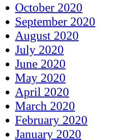
October 2020
September 2020
August 2020
July 2020
June 2020
May 2020
April 2020
March 2020
February 2020
January 2020