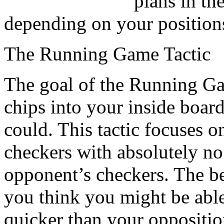
plans in th
depending on your position
The Running Game Tactic
The goal of the Running Gam
chips into your inside board
could. This tactic focuses o
checkers with absolutely no 
opponent’s checkers. The be
you think you might be abl
quicker than your oppositi