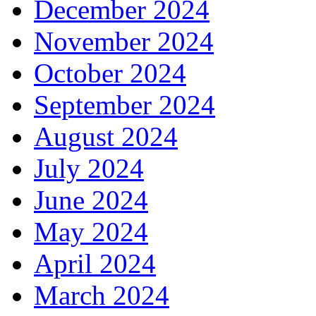
December 2024
November 2024
October 2024
September 2024
August 2024
July 2024
June 2024
May 2024
April 2024
March 2024