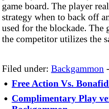
game board. The player real
strategy when to back off an
used for the blockade. The
the competitor utilizes the 
Filed under:
Backgammon
Free Action Vs. Bona
Complimentary Play ve