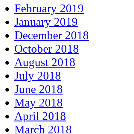
February 2019
January 2019
December 2018
October 2018
August 2018
July 2018
June 2018
May 2018
April 2018
March 2018