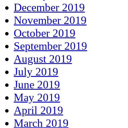
December 2019
November 2019
October 2019
September 2019
August 2019
July 2019
June 2019
May 2019
April 2019
March 2019