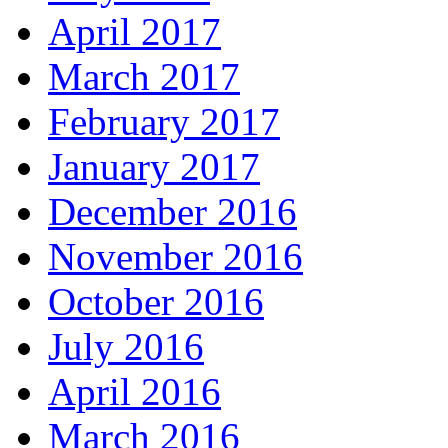
April 2017
March 2017
February 2017
January 2017
December 2016
November 2016
October 2016
July 2016
April 2016
March 2016