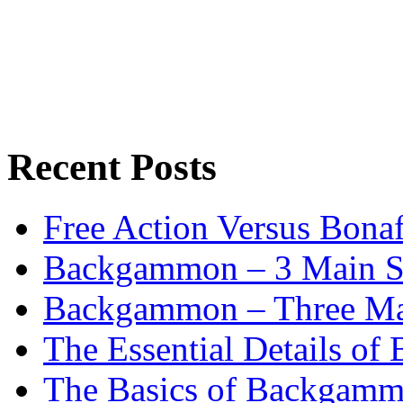
Recent Posts
Free Action Versus Bo
Backgammon – 3 Main St
Backgammon – Three Mai
The Essential Details o
The Basics of Backgammo