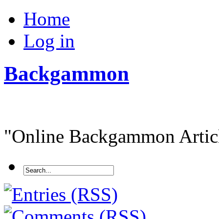
Home
Log in
Backgammon
"Online Backgammon Article