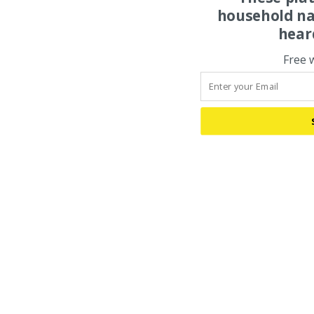
household na
hear
Free 