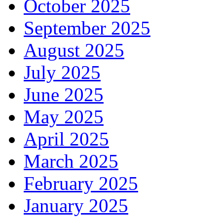
October 2025
September 2025
August 2025
July 2025
June 2025
May 2025
April 2025
March 2025
February 2025
January 2025