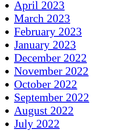
April 2023
March 2023
February 2023
January 2023
December 2022
November 2022
October 2022
September 2022
August 2022
July 2022