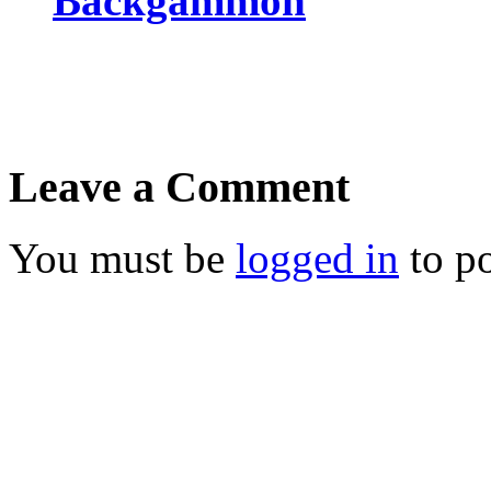
Backgammon
Leave a Comment
You must be
logged in
to p