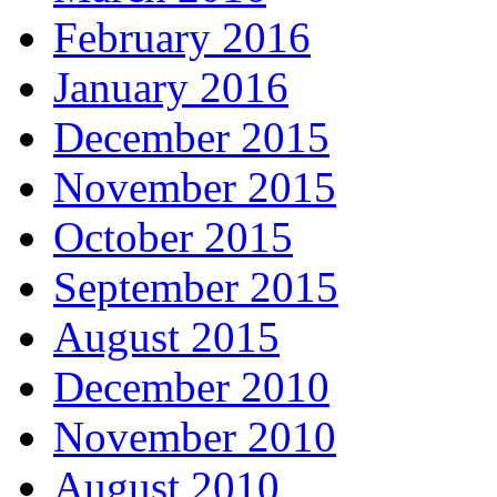
February 2016
January 2016
December 2015
November 2015
October 2015
September 2015
August 2015
December 2010
November 2010
August 2010