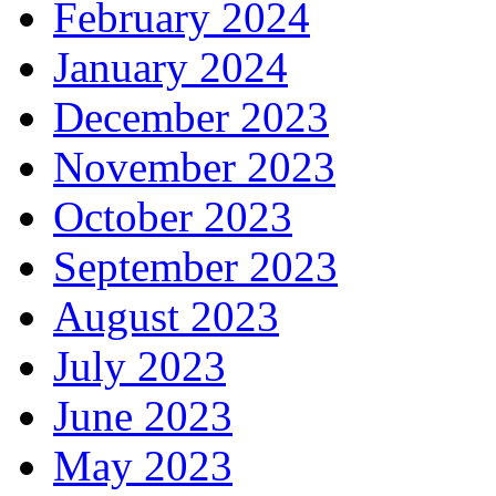
February 2024
January 2024
December 2023
November 2023
October 2023
September 2023
August 2023
July 2023
June 2023
May 2023