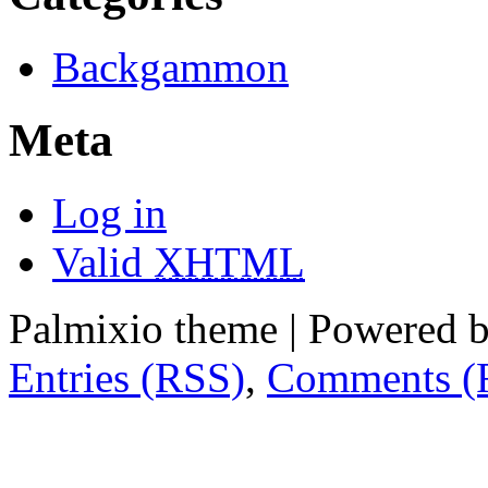
Backgammon
Meta
Log in
Valid
XHTML
Palmixio theme | Powered 
Entries (RSS)
,
Comments (