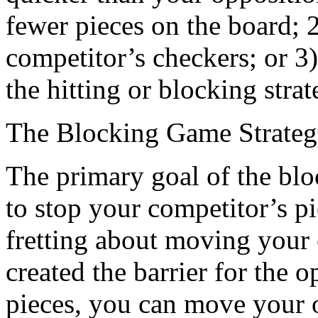
fewer pieces on the board; 2
competitor’s checkers; or 3
the hitting or blocking strat
The Blocking Game Strate
The primary goal of the blo
to stop your competitor’s pi
fretting about moving your
created the barrier for the
pieces, you can move your o