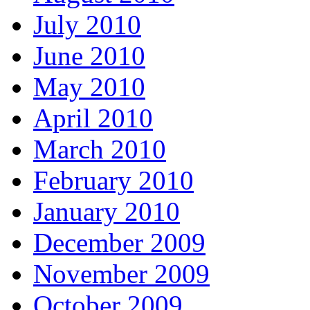
July 2010
June 2010
May 2010
April 2010
March 2010
February 2010
January 2010
December 2009
November 2009
October 2009