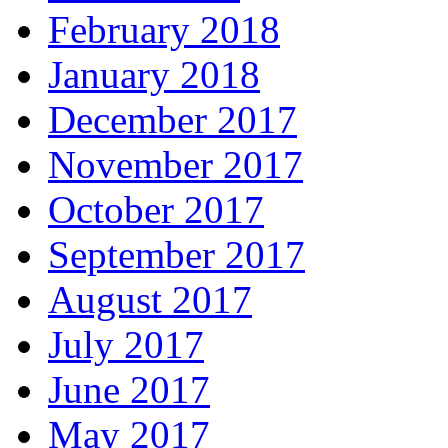
February 2018
January 2018
December 2017
November 2017
October 2017
September 2017
August 2017
July 2017
June 2017
May 2017