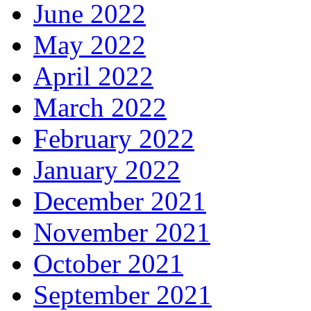
June 2022
May 2022
April 2022
March 2022
February 2022
January 2022
December 2021
November 2021
October 2021
September 2021