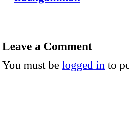
Leave a Comment
You must be
logged in
to p