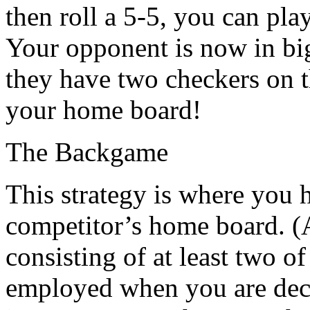
then roll a 5-5, you can play
Your opponent is now in big
they have two checkers on t
your home board!
The Backgame
This strategy is where you 
competitor’s home board. (A
consisting of at least two o
employed when you are deci