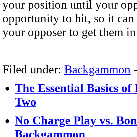
your position until your op
opportunity to hit, so it can
your opposer to get them in 
Filed under:
Backgammon
The Essential Basics o
Two
No Charge Play vs. Bon
Backgammon