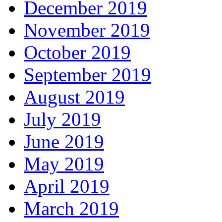
December 2019
November 2019
October 2019
September 2019
August 2019
July 2019
June 2019
May 2019
April 2019
March 2019