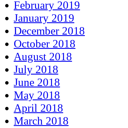
February 2019
January 2019
December 2018
October 2018
August 2018
July 2018
June 2018
May 2018
April 2018
March 2018