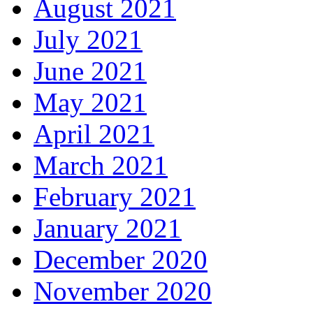
August 2021
July 2021
June 2021
May 2021
April 2021
March 2021
February 2021
January 2021
December 2020
November 2020