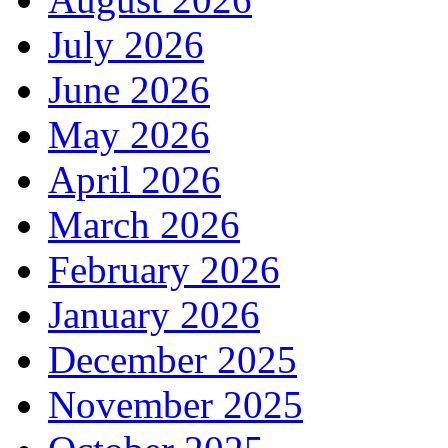
July 2026
June 2026
May 2026
April 2026
March 2026
February 2026
January 2026
December 2025
November 2025