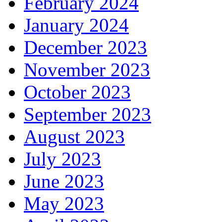
February 2024
January 2024
December 2023
November 2023
October 2023
September 2023
August 2023
July 2023
June 2023
May 2023