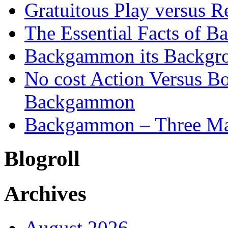
Gratuitous Play versus
The Essential Facts of B
Backgammon its Backgr
No cost Action Versus B
Backgammon
Backgammon – Three Mai
Blogroll
Archives
August 2026