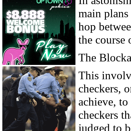
In astonish
main plans
hop between
the course 
The Block
This involv
checkers, or
achieve, to
checkers th
judged to b