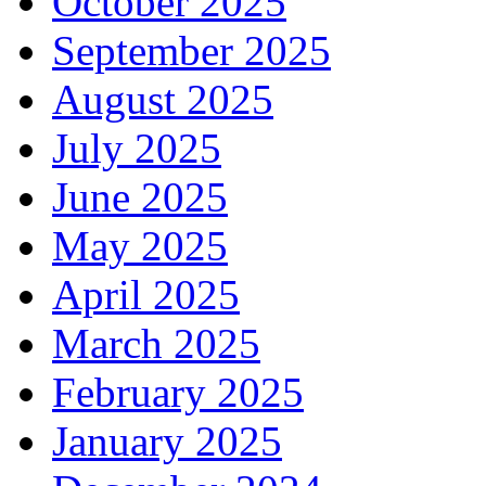
October 2025
September 2025
August 2025
July 2025
June 2025
May 2025
April 2025
March 2025
February 2025
January 2025