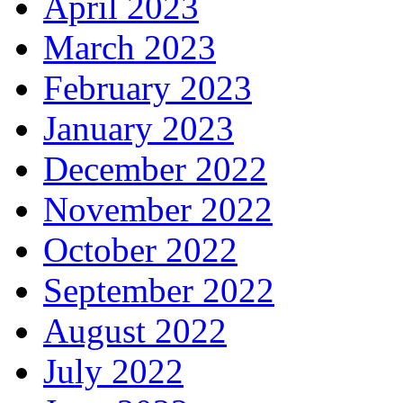
April 2023
March 2023
February 2023
January 2023
December 2022
November 2022
October 2022
September 2022
August 2022
July 2022