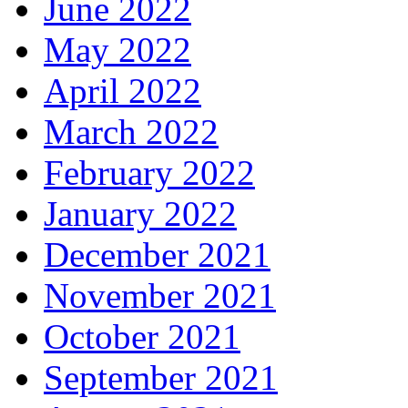
June 2022
May 2022
April 2022
March 2022
February 2022
January 2022
December 2021
November 2021
October 2021
September 2021