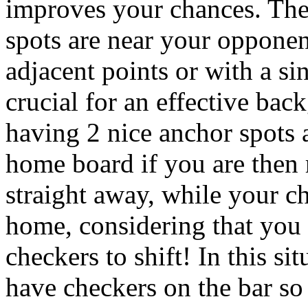
improves your chances. The 
spots are near your opponen
adjacent points or with a si
crucial for an effective back
having 2 nice anchor spots 
home board if you are then 
straight away, while your ch
home, considering that you 
checkers to shift! In this sit
have checkers on the bar so 