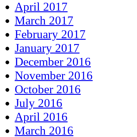
April 2017
March 2017
February 2017
January 2017
December 2016
November 2016
October 2016
July 2016
April 2016
March 2016