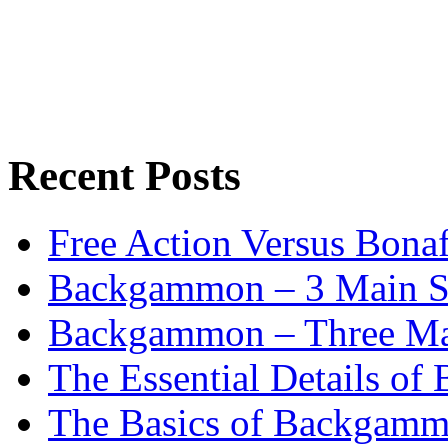
Recent Posts
Free Action Versus Bo
Backgammon – 3 Main St
Backgammon – Three Mai
The Essential Details o
The Basics of Backgammo