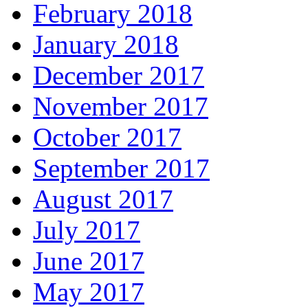
February 2018
January 2018
December 2017
November 2017
October 2017
September 2017
August 2017
July 2017
June 2017
May 2017