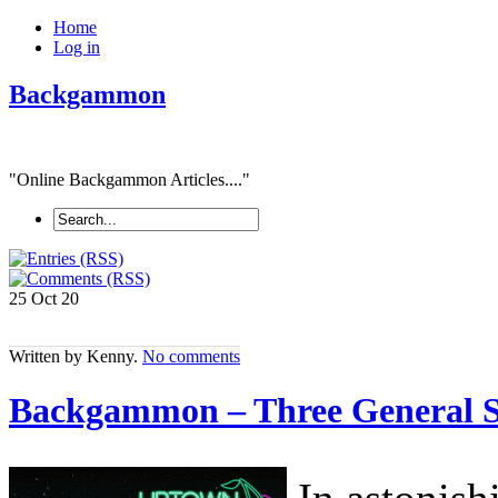
Home
Log in
Backgammon
"Online Backgammon Articles...."
25 Oct
20
Written by Kenny.
No comments
Backgammon – Three General 