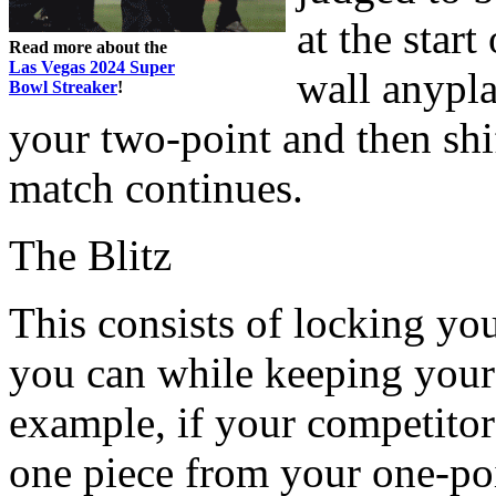
at the star
Read more about the
Las Vegas 2024 Super
wall anypl
Bowl Streaker
!
your two-point and then shi
match continues.
The Blitz
This consists of locking yo
you can while keeping your
example, if your competitor 
one piece from your one-poi