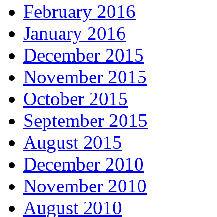
February 2016
January 2016
December 2015
November 2015
October 2015
September 2015
August 2015
December 2010
November 2010
August 2010