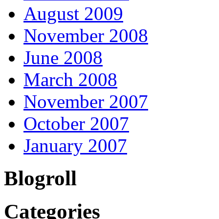
August 2009
November 2008
June 2008
March 2008
November 2007
October 2007
January 2007
Blogroll
Categories