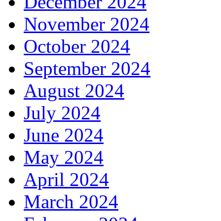
December 2024
November 2024
October 2024
September 2024
August 2024
July 2024
June 2024
May 2024
April 2024
March 2024