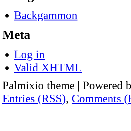
Backgammon
Meta
Log in
Valid
XHTML
Palmixio theme | Powered 
Entries (RSS)
,
Comments (