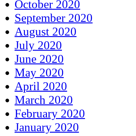
October 2020
September 2020
August 2020
July 2020
June 2020
May 2020
April 2020
March 2020
February 2020
January 2020