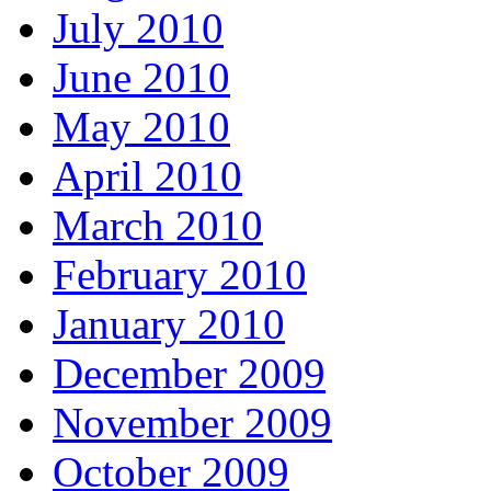
July 2010
June 2010
May 2010
April 2010
March 2010
February 2010
January 2010
December 2009
November 2009
October 2009