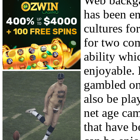
Web backga
has been en
cultures fo
for two co
ability whi
enjoyable
gambled on 
also be pla
net age cam
that have b