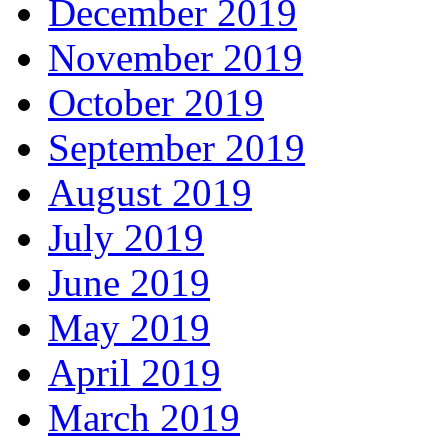
December 2019
November 2019
October 2019
September 2019
August 2019
July 2019
June 2019
May 2019
April 2019
March 2019