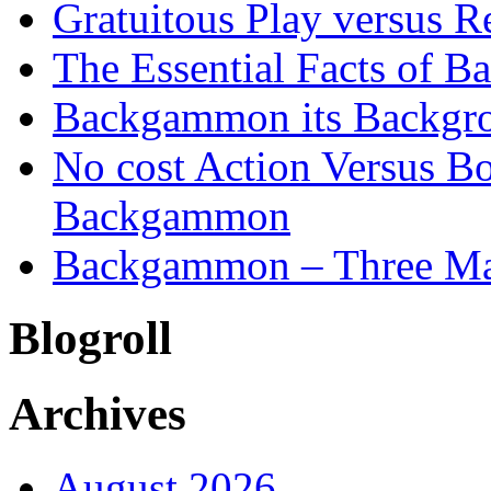
Gratuitous Play versus
The Essential Facts of B
Backgammon its Backgr
No cost Action Versus B
Backgammon
Backgammon – Three Mai
Blogroll
Archives
August 2026