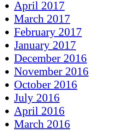
April 2017
March 2017
February 2017
January 2017
December 2016
November 2016
October 2016
July 2016
April 2016
March 2016