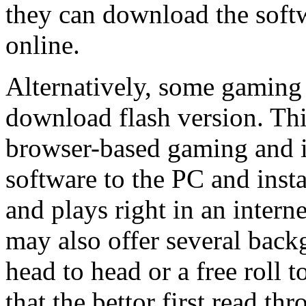
they can download the sof
online.
Alternatively, some gaming 
download flash version. Th
browser-based gaming and i
software to the PC and instal
and plays right in an intern
may also offer several bac
head to head or a free roll 
that the bettor first read 