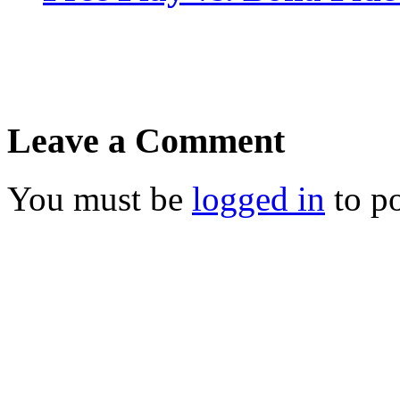
Leave a Comment
You must be
logged in
to p