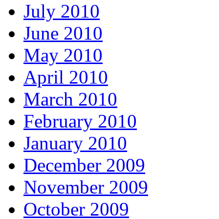
July 2010
June 2010
May 2010
April 2010
March 2010
February 2010
January 2010
December 2009
November 2009
October 2009