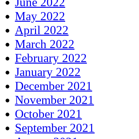
June 2022
May 2022
April 2022
March 2022
February 2022
January 2022
December 2021
November 2021
October 2021
September 2021