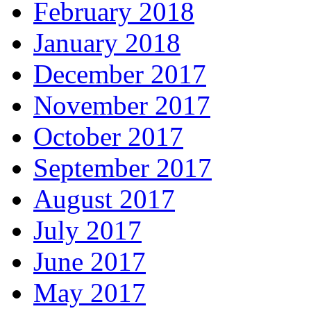
February 2018
January 2018
December 2017
November 2017
October 2017
September 2017
August 2017
July 2017
June 2017
May 2017