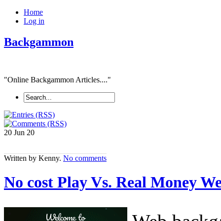
Home
Log in
Backgammon
"Online Backgammon Articles...."
20 Jun
20
Written by Kenny.
No comments
No cost Play Vs. Real Money 