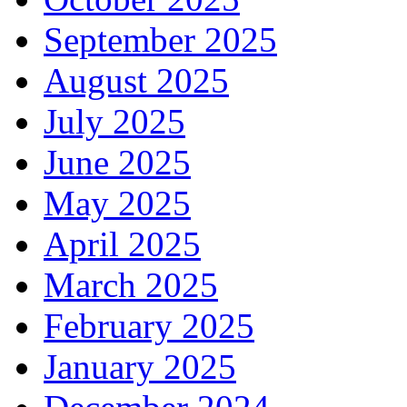
September 2025
August 2025
July 2025
June 2025
May 2025
April 2025
March 2025
February 2025
January 2025