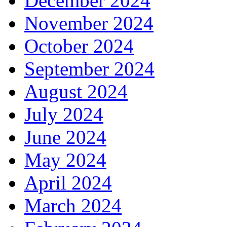
December 2024
November 2024
October 2024
September 2024
August 2024
July 2024
June 2024
May 2024
April 2024
March 2024