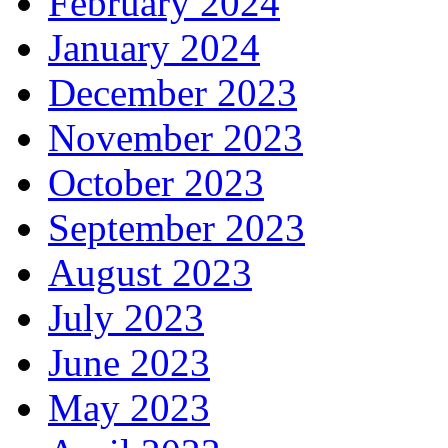
February 2024
January 2024
December 2023
November 2023
October 2023
September 2023
August 2023
July 2023
June 2023
May 2023