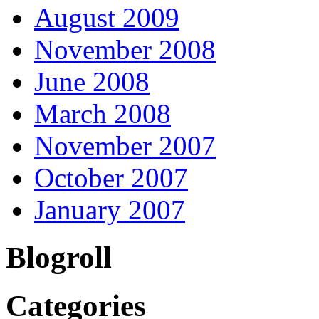
August 2009
November 2008
June 2008
March 2008
November 2007
October 2007
January 2007
Blogroll
Categories