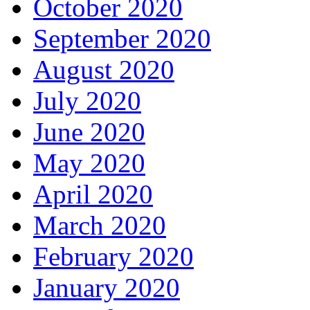
October 2020
September 2020
August 2020
July 2020
June 2020
May 2020
April 2020
March 2020
February 2020
January 2020