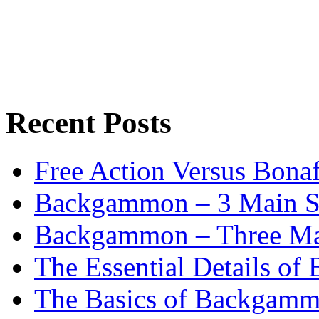
Recent Posts
Free Action Versus Bo
Backgammon – 3 Main St
Backgammon – Three Mai
The Essential Details o
The Basics of Backgammo