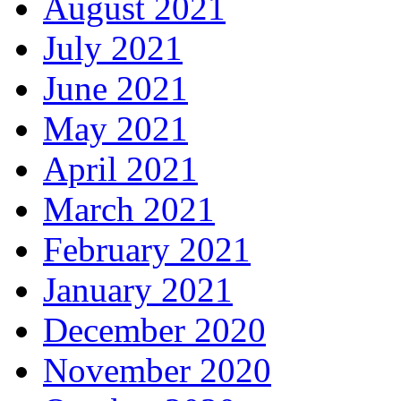
August 2021
July 2021
June 2021
May 2021
April 2021
March 2021
February 2021
January 2021
December 2020
November 2020