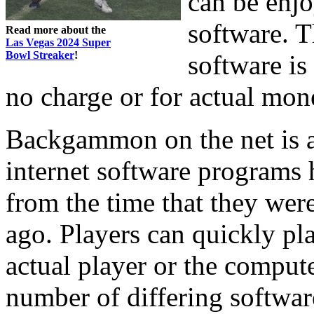
can be enjo
software. T
Read more about the
Las Vegas 2024 Super
Bowl Streaker
!
software is 
no charge or for actual mo
Backgammon on the net is a
internet software programs 
from the time that they were
ago. Players can quickly p
actual player or the comput
number of differing software