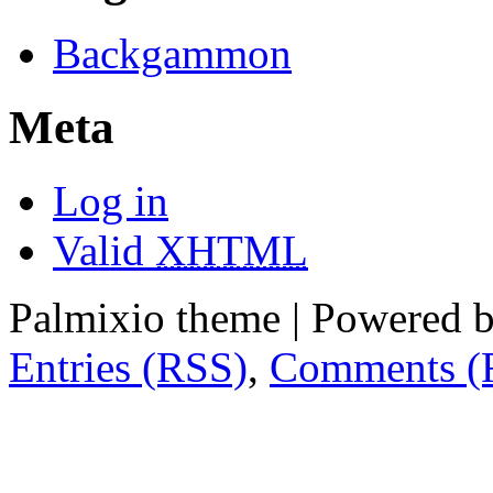
Backgammon
Meta
Log in
Valid
XHTML
Palmixio theme | Powered 
Entries (RSS)
,
Comments (