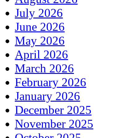
July 2026
June 2026
May 2026
April 2026
March 2026
February 2026
January 2026
December 2025
November 2025
October 2025