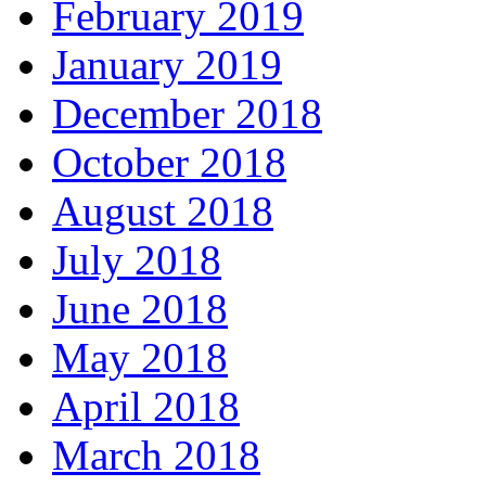
February 2019
January 2019
December 2018
October 2018
August 2018
July 2018
June 2018
May 2018
April 2018
March 2018