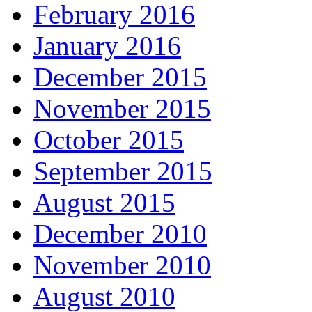
February 2016
January 2016
December 2015
November 2015
October 2015
September 2015
August 2015
December 2010
November 2010
August 2010