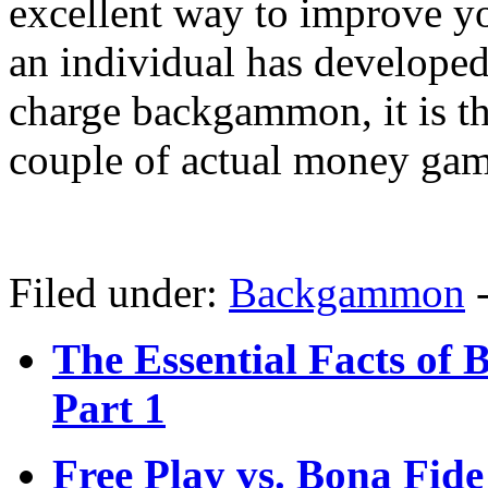
excellent way to improve y
an individual has developed 
charge backgammon, it is the
couple of actual money gam
Filed under:
Backgammon
The Essential Facts o
Part 1
Free Play vs. Bona Fi