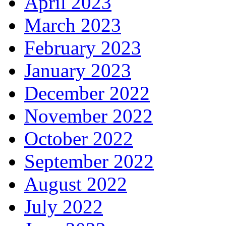
April 2023
March 2023
February 2023
January 2023
December 2022
November 2022
October 2022
September 2022
August 2022
July 2022