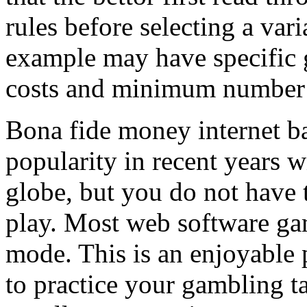
rules before selecting a var
example may have specific 
costs and minimum number 
Bona fide money internet b
popularity in recent years w
globe, but you do not have 
play. Most web software gam
mode. This is an enjoyable 
to practice your gambling ta