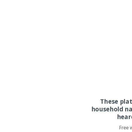
These pla
household na
hear
Free 