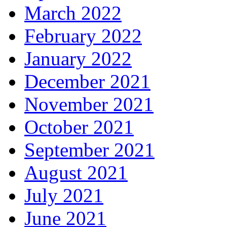
March 2022
February 2022
January 2022
December 2021
November 2021
October 2021
September 2021
August 2021
July 2021
June 2021