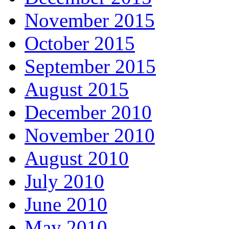
November 2015
October 2015
September 2015
August 2015
December 2010
November 2010
August 2010
July 2010
June 2010
May 2010