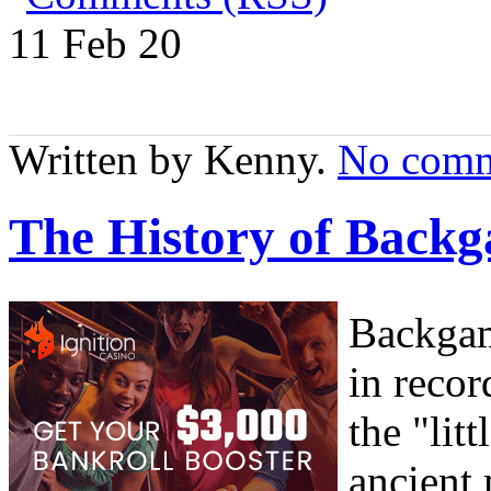
11 Feb
20
Written by Kenny.
No comm
The History of Bac
Backgam
in recor
the "li
ancient 