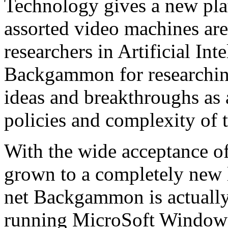
Technology gives a new p
assorted video machines are
researchers in Artificial In
Backgammon for researchin
ideas and breakthroughs as a
policies and complexity of t
With the wide acceptance 
grown to a completely new 
net Backgammon is actually
running MicroSoft Windows