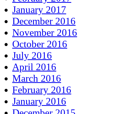
January 2017
December 2016
November 2016
October 2016
July 2016
April 2016
March 2016
February 2016
January 2016
December 2015