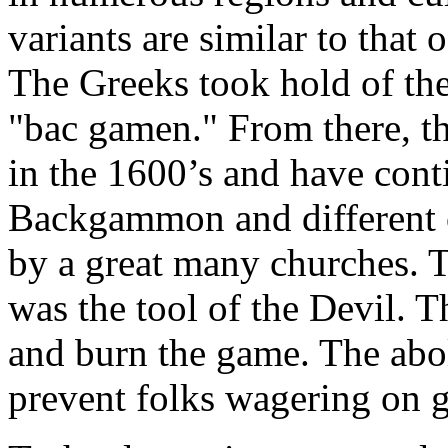
variants are similar to that 
The Greeks took hold of the 
"bac gamen." From there, 
in the 1600’s and have conti
Backgammon and different 
by a great many churches. T
was the tool of the Devil. T
and burn the game. The abo
prevent folks wagering on 