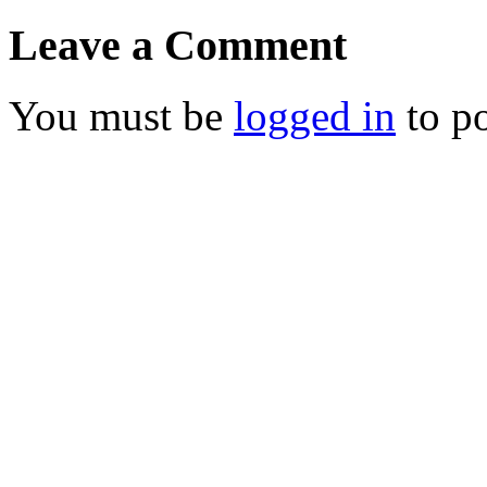
Leave a Comment
You must be
logged in
to p