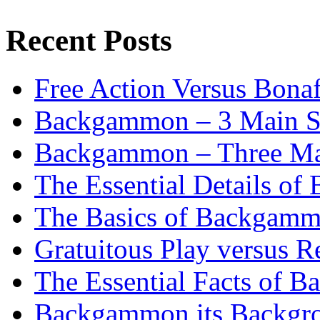
Recent Posts
Free Action Versus Bo
Backgammon – 3 Main St
Backgammon – Three Mai
The Essential Details o
The Basics of Backgammo
Gratuitous Play versus
The Essential Facts of B
Backgammon its Backgr