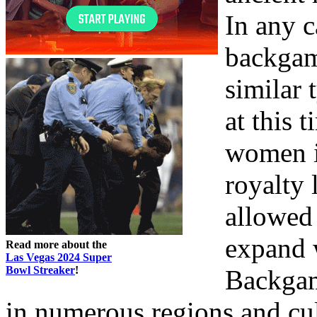
In any c
backgam
similar 
at this 
women in
royalty 
allowed
expand 
Read more about the
Las Vegas 2024 Super
Bowl Streaker
!
Backgam
in numerous regions and cult