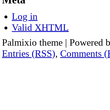
Log in
Valid
XHTML
Palmixio theme | Powered 
Entries (RSS)
,
Comments (