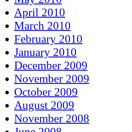
April 2010
March 2010
February 2010
January 2010
December 2009
November 2009
October 2009
August 2009
November 2008
June 2008