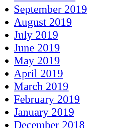
September 2019
August 2019
July 2019
June 2019
May 2019
April 2019
March 2019
February 2019
January 2019
December 2018