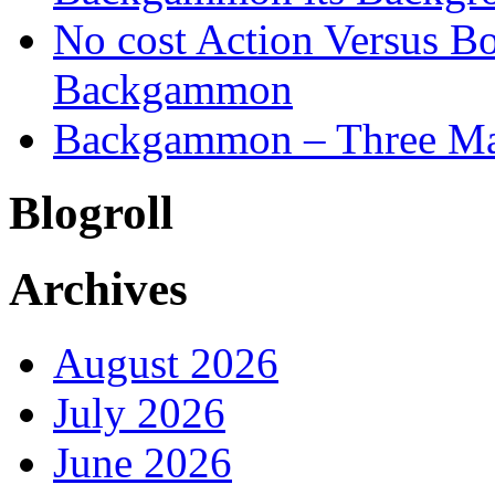
No cost Action Versus B
Backgammon
Backgammon – Three Mai
Blogroll
Archives
August 2026
July 2026
June 2026