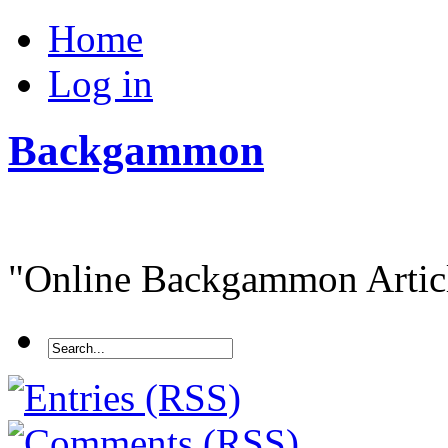
Home
Log in
Backgammon
"Online Backgammon Article