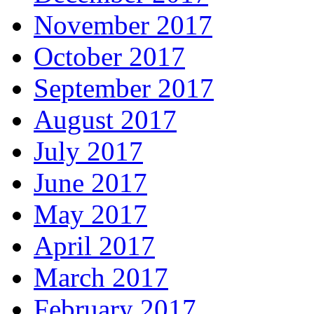
November 2017
October 2017
September 2017
August 2017
July 2017
June 2017
May 2017
April 2017
March 2017
February 2017