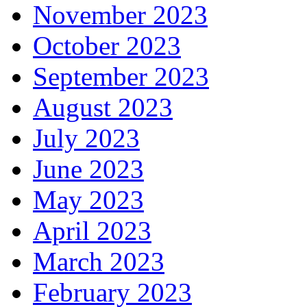
November 2023
October 2023
September 2023
August 2023
July 2023
June 2023
May 2023
April 2023
March 2023
February 2023