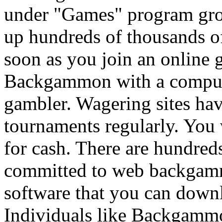
under "Games" program gr
up hundreds of thousands of
soon as you join an online g
Backgammon with a compute
gambler. Wagering sites h
tournaments regularly. You w
for cash. There are hundred
committed to web backgamm
software that you can downl
Individuals like Backgammon 