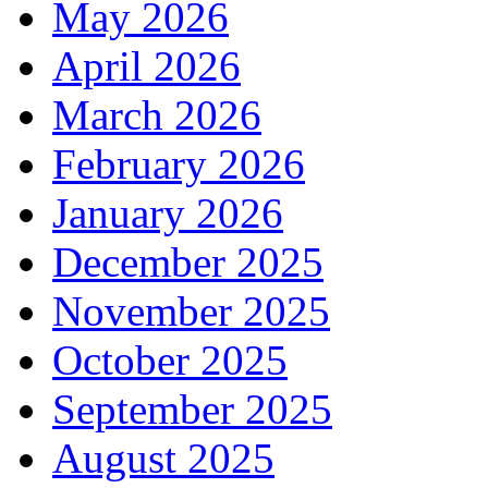
May 2026
April 2026
March 2026
February 2026
January 2026
December 2025
November 2025
October 2025
September 2025
August 2025