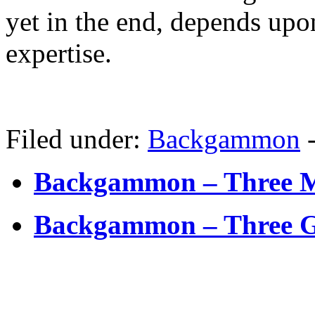
yet in the end, depends upo
expertise.
Filed under:
Backgammon
Backgammon – Three M
Backgammon – Three G