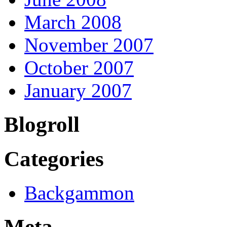
March 2008
November 2007
October 2007
January 2007
Blogroll
Categories
Backgammon
Meta