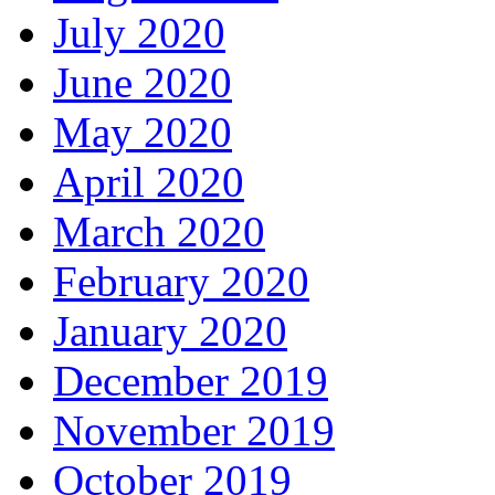
July 2020
June 2020
May 2020
April 2020
March 2020
February 2020
January 2020
December 2019
November 2019
October 2019