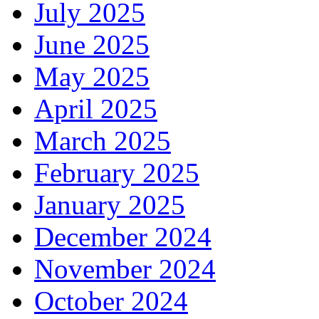
July 2025
June 2025
May 2025
April 2025
March 2025
February 2025
January 2025
December 2024
November 2024
October 2024