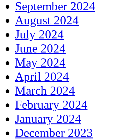
September 2024
August 2024
July 2024
June 2024
May 2024
April 2024
March 2024
February 2024
January 2024
December 2023