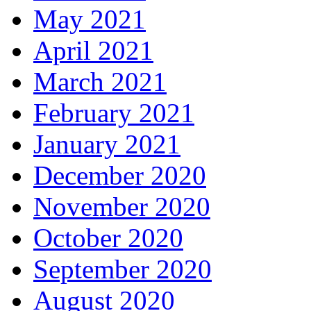
May 2021
April 2021
March 2021
February 2021
January 2021
December 2020
November 2020
October 2020
September 2020
August 2020