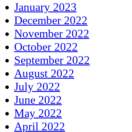
January 2023
December 2022
November 2022
October 2022
September 2022
August 2022
July 2022
June 2022
May 2022
April 2022