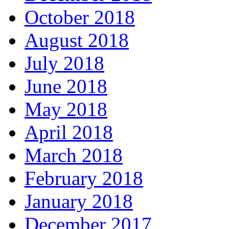
October 2018
August 2018
July 2018
June 2018
May 2018
April 2018
March 2018
February 2018
January 2018
December 2017