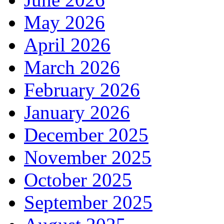
May 2026
April 2026
March 2026
February 2026
January 2026
December 2025
November 2025
October 2025
September 2025