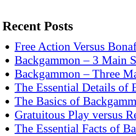
Recent Posts
Free Action Versus Bo
Backgammon – 3 Main St
Backgammon – Three Mai
The Essential Details o
The Basics of Backgammo
Gratuitous Play versus
The Essential Facts of B