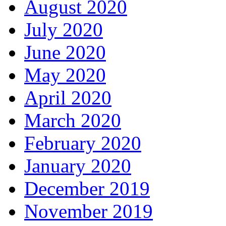
August 2020
July 2020
June 2020
May 2020
April 2020
March 2020
February 2020
January 2020
December 2019
November 2019