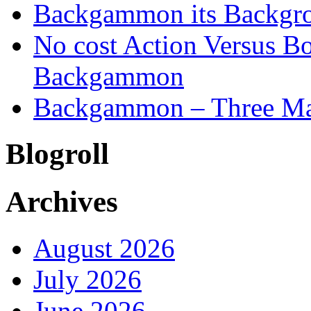
Backgammon its Backgr
No cost Action Versus B
Backgammon
Backgammon – Three Mai
Blogroll
Archives
August 2026
July 2026
June 2026