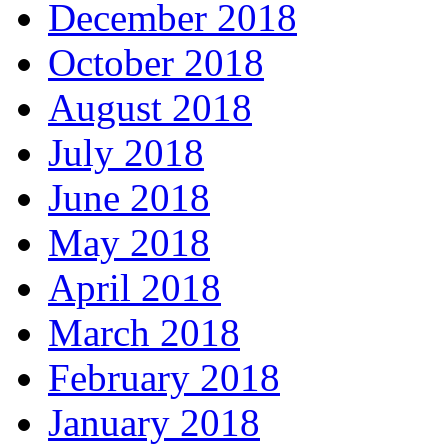
December 2018
October 2018
August 2018
July 2018
June 2018
May 2018
April 2018
March 2018
February 2018
January 2018