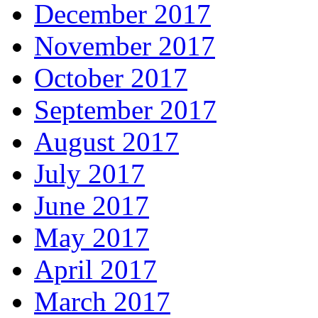
December 2017
November 2017
October 2017
September 2017
August 2017
July 2017
June 2017
May 2017
April 2017
March 2017