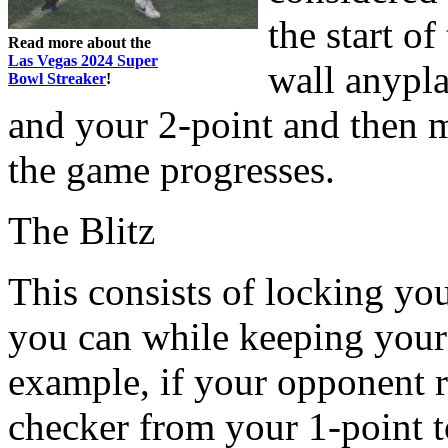
the start o
Read more about the
Las Vegas 2024 Super
wall anypl
Bowl Streaker
!
and your 2-point and then 
the game progresses.
The Blitz
This consists of locking yo
you can while keeping your 
example, if your opponent ro
checker from your 1-point t