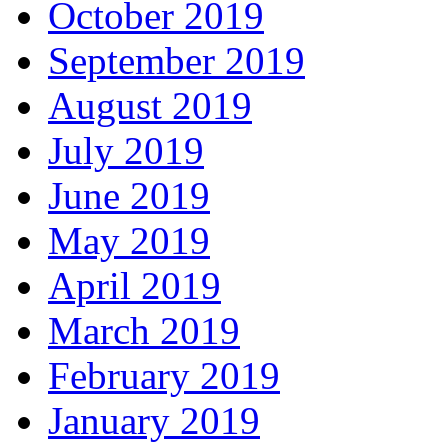
October 2019
September 2019
August 2019
July 2019
June 2019
May 2019
April 2019
March 2019
February 2019
January 2019