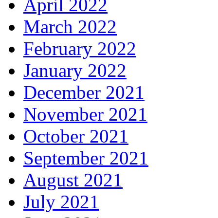
April 2022
March 2022
February 2022
January 2022
December 2021
November 2021
October 2021
September 2021
August 2021
July 2021