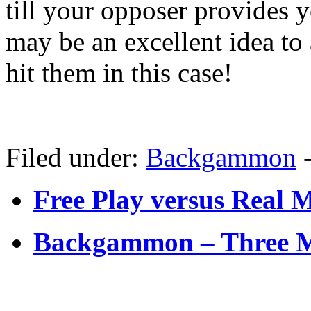
till your opposer provides y
may be an excellent idea to
hit them in this case!
Filed under:
Backgammon
Free Play versus Real
Backgammon – Three M