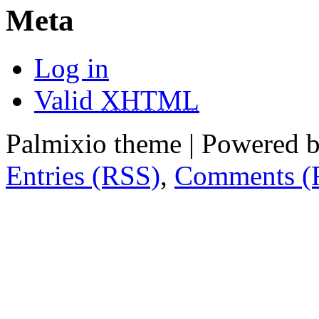
Meta
Log in
Valid
XHTML
Palmixio theme | Powered 
Entries (RSS)
,
Comments (