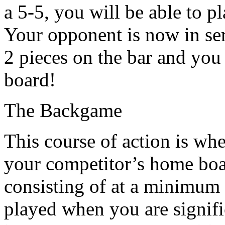
a 5-5, you will be able to pl
Your opponent is now in se
2 pieces on the bar and yo
board!
The Backgame
This course of action is whe
your competitor’s home boar
consisting of at a minimum 
played when you are signifi