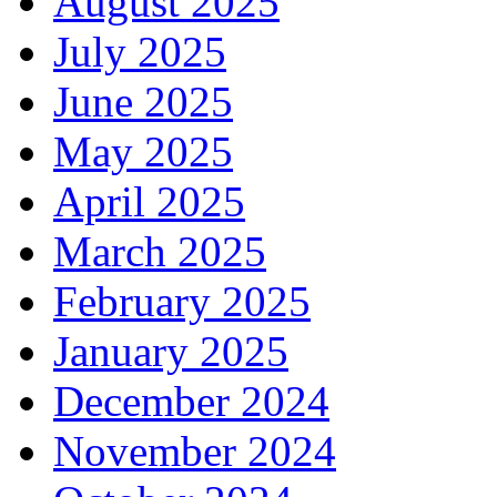
August 2025
July 2025
June 2025
May 2025
April 2025
March 2025
February 2025
January 2025
December 2024
November 2024