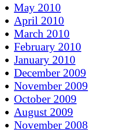
May 2010
April 2010
March 2010
February 2010
January 2010
December 2009
November 2009
October 2009
August 2009
November 2008