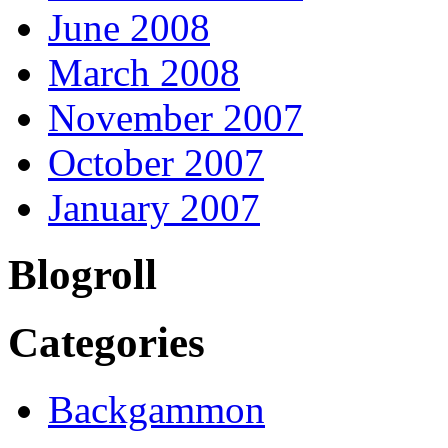
June 2008
March 2008
November 2007
October 2007
January 2007
Blogroll
Categories
Backgammon