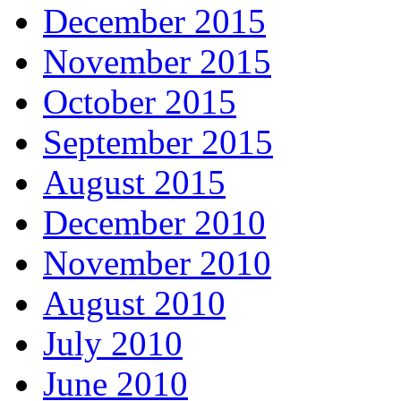
December 2015
November 2015
October 2015
September 2015
August 2015
December 2010
November 2010
August 2010
July 2010
June 2010