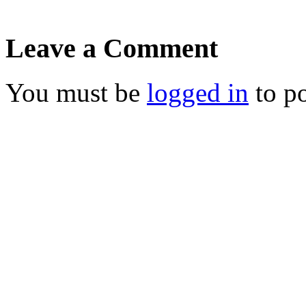
Leave a Comment
You must be
logged in
to p