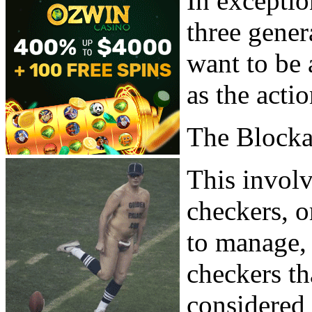
In exceptio
three gene
want to be 
as the acti
The Block
This involv
checkers, or
to manage, 
checkers th
considered 