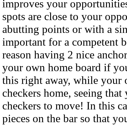
improves your opportunities
spots are close to your oppo
abutting points or with a si
important for a competent ba
reason having 2 nice anchor
your own home board if you
this right away, while your 
checkers home, seeing that 
checkers to move! In this ca
pieces on the bar so that y