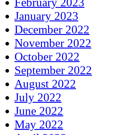
February 2023
January 2023
December 2022
November 2022
October 2022
September 2022
August 2022
July 2022
June 2022
May 2022