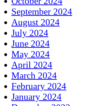
October 2024
September 2024
August 2024
July 2024
June 2024
May 2024
April 2024
March 2024
February 2024
January 2024