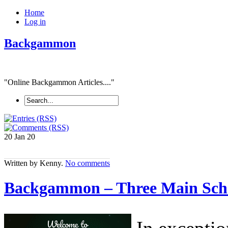
Home
Log in
Backgammon
"Online Backgammon Articles...."
20 Jan
20
Written by Kenny.
No comments
Backgammon – Three Main Sc