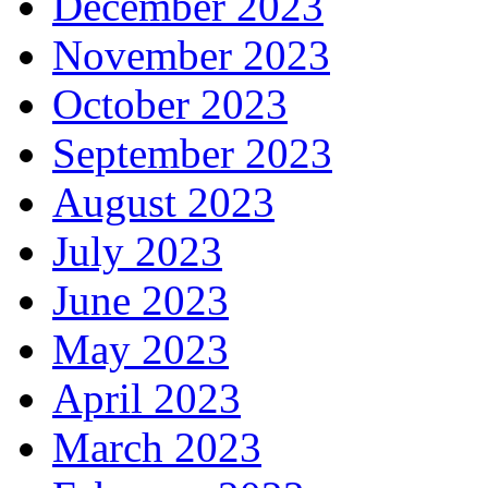
December 2023
November 2023
October 2023
September 2023
August 2023
July 2023
June 2023
May 2023
April 2023
March 2023