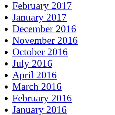
February 2017
January 2017
December 2016
November 2016
October 2016
July 2016
April 2016
March 2016
February 2016
January 2016