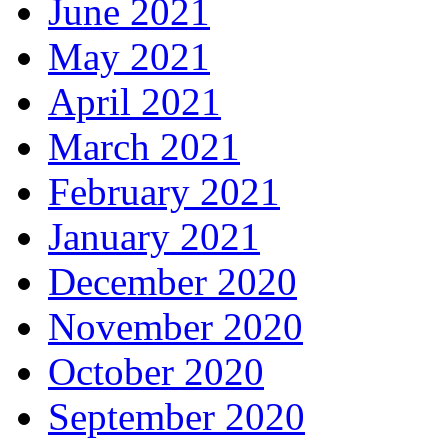
June 2021
May 2021
April 2021
March 2021
February 2021
January 2021
December 2020
November 2020
October 2020
September 2020