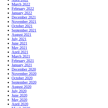
March 2022
February 2022
January 2022
December 2021
November 2021
October 2021
September 2021
August 2021
July 2021
June 2021
May 2021
April 2021
March 2021
February 2021
January 2021
December 2020
November 2020
October 2020
September 2020
August 2020
July 2020
June 2020
May 2020
April 2020