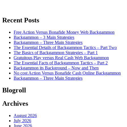
Recent Posts
Free Action Versus Bonafide Money Web Backgammon
Backgammon – 3 Main Strategies
Backgammon – Three Main Strategies
The Essential Details of Backgammon Tactics – Part Two
The Basics of Backgammon Strategies – Part 1
Gratuitous Play versus Real Cash Web Backgammon
The Essential Facts of Backgammon Tactics – Part 2
Backgammon its Background – Now and Then
No cost Action Versus Bonafide Cash Online Backgammon
Backgammon – Three Main Strategies
Blogroll
Archives
August 2026
July 2026
June 2026