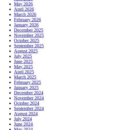
May 2026
April 2026
March 2026
February 2026
January 2026
December 2025
November 2025
October 2025
September 2025
August 2025
July 2025
June 2025
May 2025
April 2025
March 2025
February 2025
January 2025
December 2024
November 2024
October 2024
September 2024
August 2024
July 2024
June 2024
May 2024