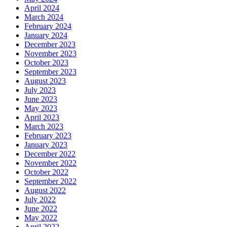
April 2024
March 2024
February 2024
January 2024
December 2023
November 2023
October 2023
September 2023
August 2023
July 2023
June 2023
May 2023
April 2023
March 2023
February 2023
January 2023
December 2022
November 2022
October 2022
September 2022
August 2022
July 2022
June 2022
May 2022
April 2022