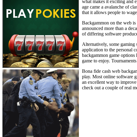
what makes it exciting and 
age came a avalanche of cla
that it allows people to wag
Backgammon on the web is ab
announced more than a decad
of differing software produ
Alternatively, some gaming 
application to the personal c
backgammon game options like
game to enjoy. Tournaments 
Bona fide cash web backgamm
play. Most online software g
an excellent way to improve 
check out a couple of real 