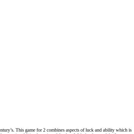
tury’s. This game for 2 combines aspects of luck and ability which is