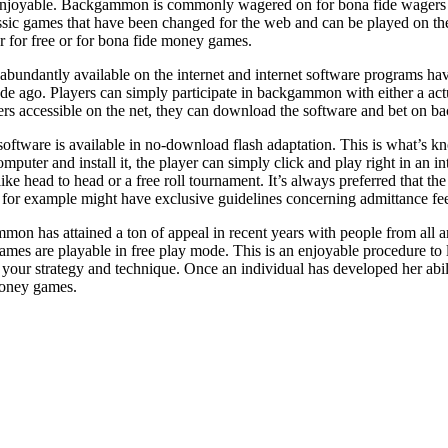
enjoyable. Backgammon is commonly wagered on for bona fide wagers but
ssic games that have been changed for the web and can be played on the
er for free or for bona fide money games.
undantly available on the internet and internet software programs hav
e ago. Players can simply participate in backgammon with either a act
cers accessible on the net, they can download the software and bet on 
software is available in no-download flash adaptation. This is what’s
omputer and install it, the player can simply click and play right in an
 head to head or a free roll tournament. It’s always preferred that the
for example might have exclusive guidelines concerning admittance f
on has attained a ton of appeal in recent years with people from all a
ames are playable in free play mode. This is an enjoyable procedure to 
your strategy and technique. Once an individual has developed her abil
money games.