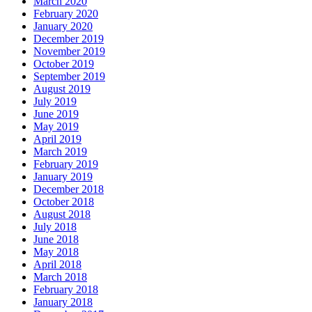
March 2020
February 2020
January 2020
December 2019
November 2019
October 2019
September 2019
August 2019
July 2019
June 2019
May 2019
April 2019
March 2019
February 2019
January 2019
December 2018
October 2018
August 2018
July 2018
June 2018
May 2018
April 2018
March 2018
February 2018
January 2018