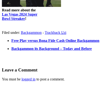
Read more about the
Las Vegas 2024 Super
Bowl Streaker
!
Filed under:
Backgammon
-
Trackback
Uri
Free Play versus Bona Fide Cash Online Backgammon
Backgammon its Background – Today and Before
Leave a Comment
You must be
logged in
to post a comment.