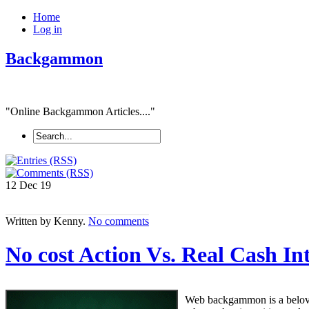
Home
Log in
Backgammon
"Online Backgammon Articles...."
12 Dec
19
Written by Kenny.
No comments
No cost Action Vs. Real Cash 
Web backgammon is a beloved 