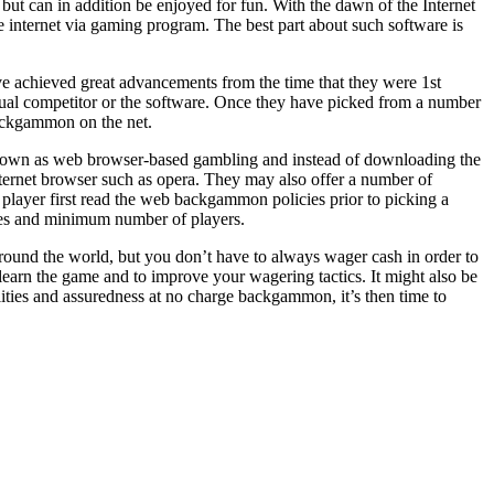
 can in addition be enjoyed for fun. With the dawn of the Internet
 internet via gaming program. The best part about such software is
e achieved great advancements from the time that they were 1st
ual competitor or the software. Once they have picked from a number
backgammon on the net.
 known as web browser-based gambling and instead of downloading the
 internet browser such as opera. They may also offer a number of
 player first read the web backgammon policies prior to picking a
ees and minimum number of players.
round the world, but you don’t have to always wager cash in order to
learn the game and to improve your wagering tactics. It might also be
ities and assuredness at no charge backgammon, it’s then time to