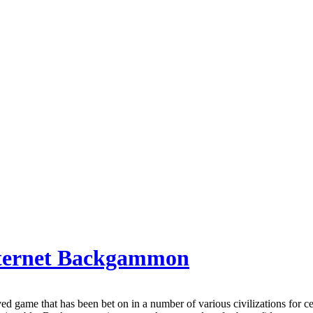
Internet Backgammon
game that has been bet on in a number of various civilizations for cen