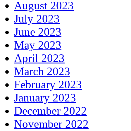
August 2023
July 2023
June 2023
May 2023
April 2023
March 2023
February 2023
January 2023
December 2022
November 2022