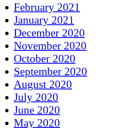
February 2021
January 2021
December 2020
November 2020
October 2020
September 2020
August 2020
July 2020
June 2020
May 2020