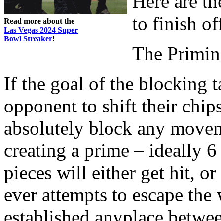
Here are t
to finish o
Read more about the
Las Vegas 2024 Super
Bowl Streaker
!
The Primi
If the goal of the blocking 
opponent to shift their chip
absolutely block any movem
creating a prime – ideally 6
pieces will either get hit, o
ever attempts to escape the 
established anyplace betwee