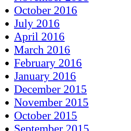
October 2016
July 2016
April 2016
March 2016
February 2016
January 2016
December 2015
November 2015
October 2015
September 2015