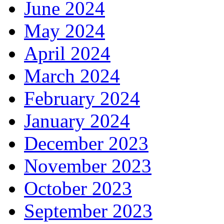
June 2024
May 2024
April 2024
March 2024
February 2024
January 2024
December 2023
November 2023
October 2023
September 2023