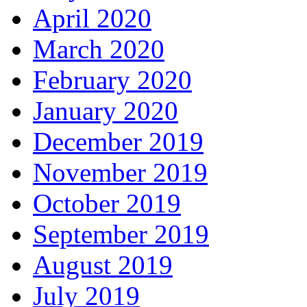
April 2020
March 2020
February 2020
January 2020
December 2019
November 2019
October 2019
September 2019
August 2019
July 2019