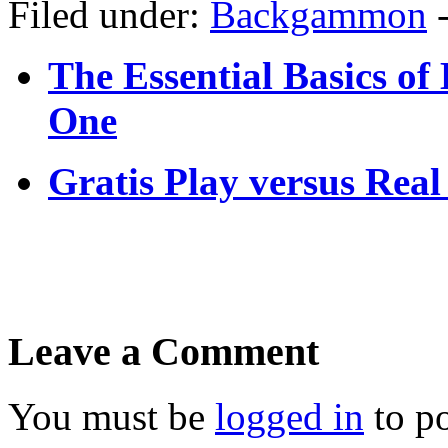
Filed under:
Backgammon
The Essential Basics o
One
Gratis Play versus Re
Leave a Comment
You must be
logged in
to p