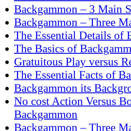
Backgammon – 3 Main St
Backgammon – Three Mai
The Essential Details o
The Basics of Backgammo
Gratuitous Play versus
The Essential Facts of B
Backgammon its Backgr
No cost Action Versus B
Backgammon
Backgammon – Three Mai