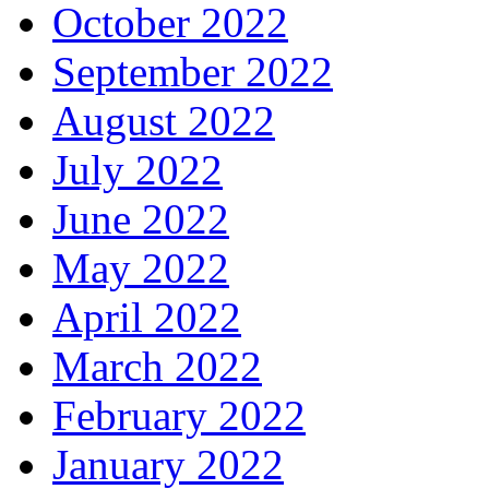
October 2022
September 2022
August 2022
July 2022
June 2022
May 2022
April 2022
March 2022
February 2022
January 2022