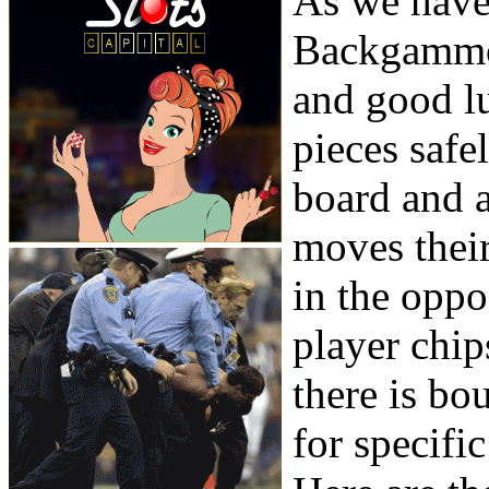
As we have 
Backgammon
and good l
pieces safe
board and 
moves their
in the oppo
player chip
there is bo
for specific