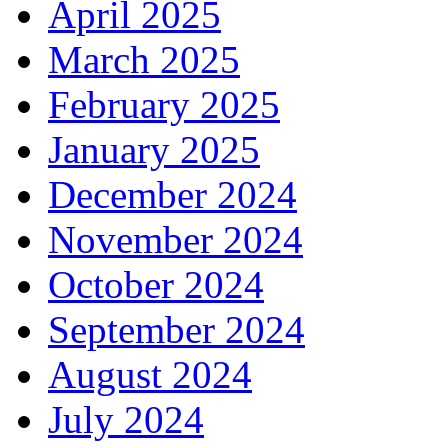
April 2025
March 2025
February 2025
January 2025
December 2024
November 2024
October 2024
September 2024
August 2024
July 2024