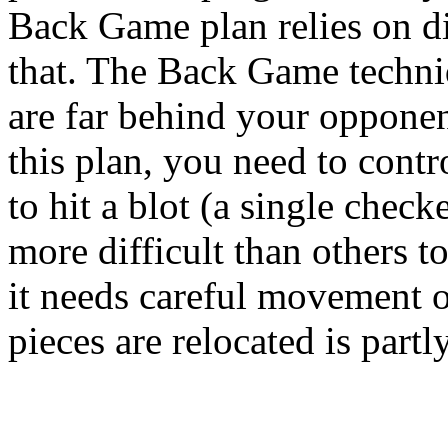
Back Game plan relies on di
that. The Back Game techni
are far behind your oppon
this plan, you need to contr
to hit a blot (a single check
more difficult than others 
it needs careful movement 
pieces are relocated is partl