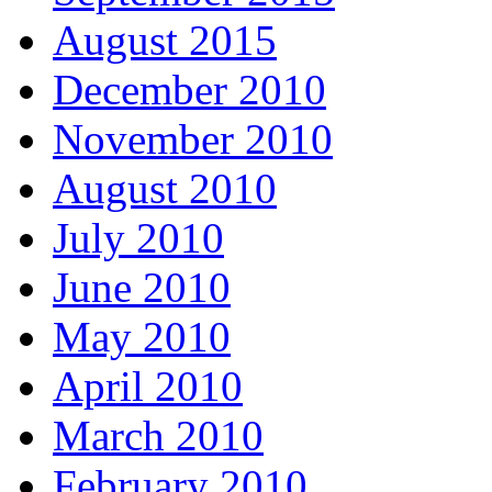
August 2015
December 2010
November 2010
August 2010
July 2010
June 2010
May 2010
April 2010
March 2010
February 2010