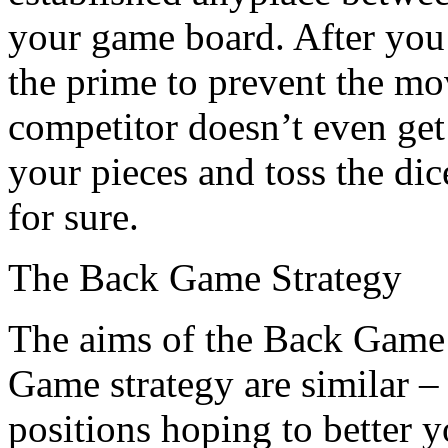
your game board. After you
the prime to prevent the m
competitor doesn’t even get 
your pieces and toss the dic
for sure.
The Back Game Strategy
The aims of the Back Game 
Game strategy are similar –
positions hoping to better 