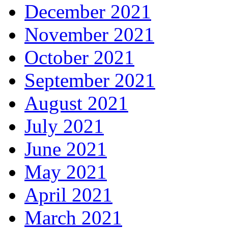
December 2021
November 2021
October 2021
September 2021
August 2021
July 2021
June 2021
May 2021
April 2021
March 2021