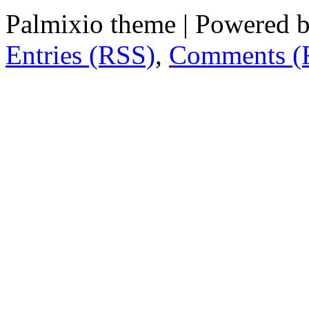
Palmixio theme | Powered 
Entries (RSS)
,
Comments (