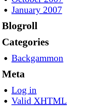
January 2007
Blogroll
Categories
Backgammon
Meta
Log in
Valid
XHTML