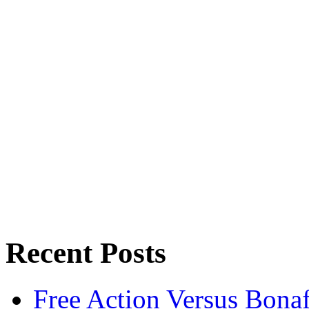
Recent Posts
Free Action Versus Bo