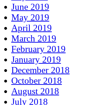
June 2019
May 2019
April 2019
March 2019
February 2019
January 2019
December 2018
October 2018
August 2018
July 2018