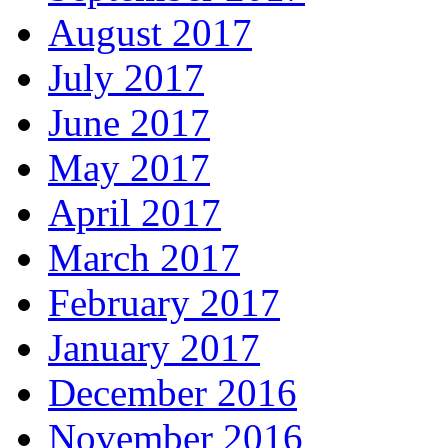
August 2017
July 2017
June 2017
May 2017
April 2017
March 2017
February 2017
January 2017
December 2016
November 2016