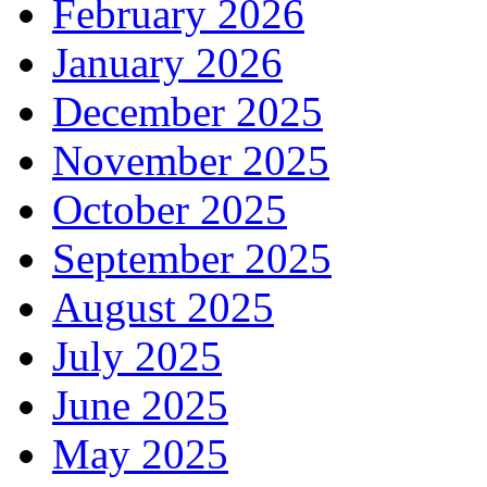
February 2026
January 2026
December 2025
November 2025
October 2025
September 2025
August 2025
July 2025
June 2025
May 2025