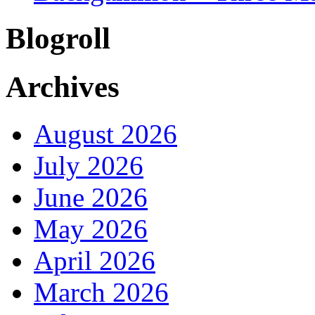
Blogroll
Archives
August 2026
July 2026
June 2026
May 2026
April 2026
March 2026