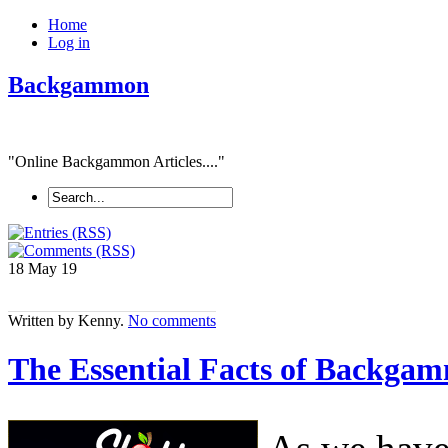
Home
Log in
Backgammon
"Online Backgammon Articles...."
18 May
19
Written by Kenny.
No comments
The Essential Facts of Backgam