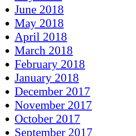
June 2018
May 2018
April 2018
March 2018
February 2018
January 2018
December 2017
November 2017
October 2017
September 2017