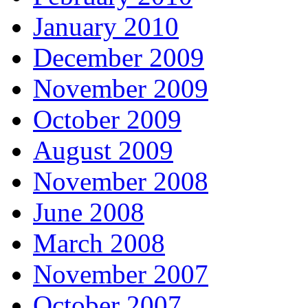
January 2010
December 2009
November 2009
October 2009
August 2009
November 2008
June 2008
March 2008
November 2007
October 2007