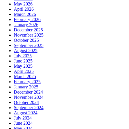
May 2026
April 2026
March 2026
February 2026
January 2026
December 2025
November 2025
October 2025
September 2025
August 2025
July 2025
June 2025
May 2025
April 2025
March 2025
February 2025
January 2025
December 2024
November 2024
October 2024
September 2024
August 2024
July 2024
June 2024
May 2024