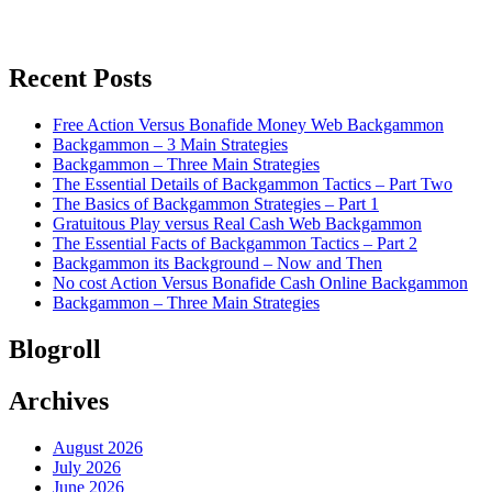
Recent Posts
Free Action Versus Bonafide Money Web Backgammon
Backgammon – 3 Main Strategies
Backgammon – Three Main Strategies
The Essential Details of Backgammon Tactics – Part Two
The Basics of Backgammon Strategies – Part 1
Gratuitous Play versus Real Cash Web Backgammon
The Essential Facts of Backgammon Tactics – Part 2
Backgammon its Background – Now and Then
No cost Action Versus Bonafide Cash Online Backgammon
Backgammon – Three Main Strategies
Blogroll
Archives
August 2026
July 2026
June 2026