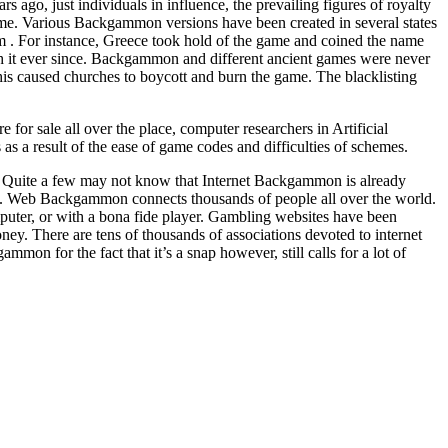
go, just individuals in influence, the prevailing figures of royalty
ime. Various Backgammon versions have been created in several states
form . For instance, Greece took hold of the game and coined the name
 it ever since. Backgammon and different ancient games were never
is caused churches to boycott and burn the game. The blacklisting
r sale all over the place, computer researchers in Artificial
s a result of the ease of game codes and difficulties of schemes.
. Quite a few may not know that Internet Backgammon is already
 Web Backgammon connects thousands of people all over the world.
ter, or with a bona fide player. Gambling websites have been
ey. There are tens of thousands of associations devoted to internet
on for the fact that it’s a snap however, still calls for a lot of