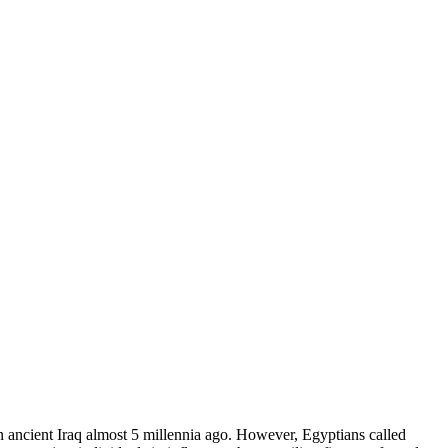
ancient Iraq almost 5 millennia ago. However, Egyptians called