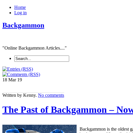
Home
Log in
Backgammon
"Online Backgammon Articles...."
18 Mar
19
Written by Kenny.
No comments
The Past of Backgammon – No
Backgammon is the oldest ga