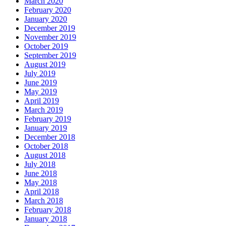
March 2020
February 2020
January 2020
December 2019
November 2019
October 2019
September 2019
August 2019
July 2019
June 2019
May 2019
April 2019
March 2019
February 2019
January 2019
December 2018
October 2018
August 2018
July 2018
June 2018
May 2018
April 2018
March 2018
February 2018
January 2018