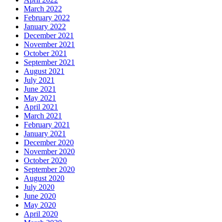
March 2022
February 2022
January 2022
December 2021
November 2021
October 2021
September 2021
August 2021
July 2021
June 2021
May 2021
April 2021
March 2021
February 2021
January 2021
December 2020
November 2020
October 2020
September 2020
August 2020
July 2020
June 2020
May 2020
April 2020