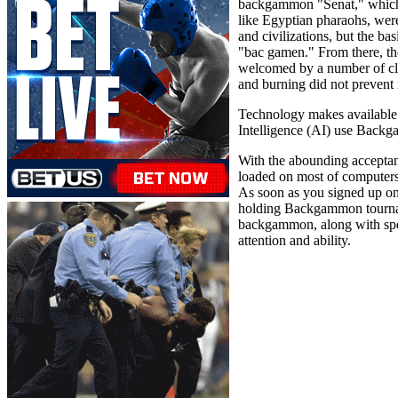
backgammon "Senat," which wa
like Egyptian pharaohs, wer
and civilizations, but the ba
"bac gamen." From there, t
welcomed by a number of cle
and burning did not prevent 
Technology makes available 
Intelligence (AI) use Backga
With the abounding acceptan
loaded on most of computer
As soon as you signed up o
holding Backgammon tournamen
backgammon, along with speci
attention and ability.