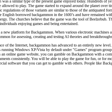
s a similar type of the present game enjoyed today. Hundreds of years a
e allowed to play. The game started to expand around the planet over t
sic regulations of those variants are similar to those of the antiquated 
he English borrowed backgammon in the 1600’s and have remained with
rgy. The churches believe that the game was the tool of Beelzebub. Th
individuals enjoying games and being entertained.
a new platform for Backgammon. When various electronic machines are fo
mmon for assessing, creating and testing AI theories and breakthroughs a
ce of the Internet, backgammon has advanced to an entirely new level
s running Windows XP/Vista by default under "Games" program group.
n an online game website, you can gamble on Backgammon with a compu
ts consistently. You will be able to play the game for fun, or for mon
al software that you can get to gamble with others. People like Backgamm