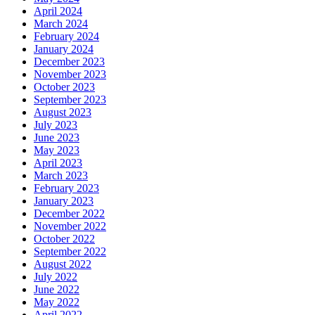
April 2024
March 2024
February 2024
January 2024
December 2023
November 2023
October 2023
September 2023
August 2023
July 2023
June 2023
May 2023
April 2023
March 2023
February 2023
January 2023
December 2022
November 2022
October 2022
September 2022
August 2022
July 2022
June 2022
May 2022
April 2022