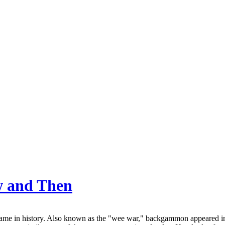
w and Then
me in history. Also known as the "wee war," backgammon appeared in 