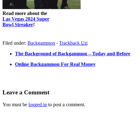
Read more about the
Las Vegas 2024 Super
Bowl Streaker
!
Filed under:
Backgammon
-
Trackback
Uri
The Background of Backgammon – Today and Before
Online Backgammon For Real Money
Leave a Comment
You must be
logged in
to post a comment.