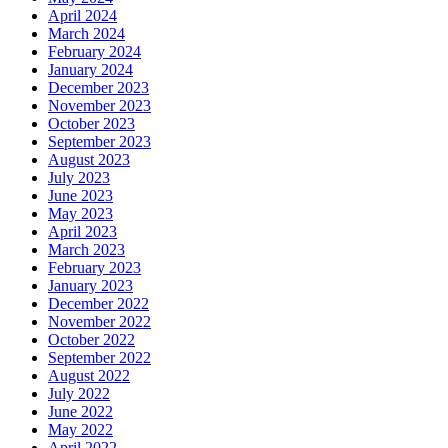
April 2024
March 2024
February 2024
January 2024
December 2023
November 2023
October 2023
September 2023
August 2023
July 2023
June 2023
May 2023
April 2023
March 2023
February 2023
January 2023
December 2022
November 2022
October 2022
September 2022
August 2022
July 2022
June 2022
May 2022
April 2022