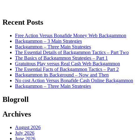
Recent Posts
Free Action Versus Bonafide Money Web Backgammon
Backgammon – 3 Main Strategies
Backgammon – Three Main Strategies
The Essential Details of Backgammon Tactics – Part Two
The Basics of Backgammon Strategies – Part 1
Gratuitous Play versus Real Cash Web Backgammon
The Essential Facts of Backgammon Tactics – Part 2
Backgammon its Background – Now and Then
No cost Action Versus Bonafide Cash Online Backgammon
Backgammon – Three Main Strategies
Blogroll
Archives
August 2026
July 2026
June 2026