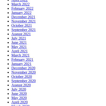
March 2022
February 2022
January 2022
December 2021
November 2021
October 2021
September 2021
August 2021
July 2021
June 2021
May 2021
April 2021
March 2021
February 2021
January 2021
December 2020
November 2020
October 2020
September 2020
August 2020
July 2020
June 2020
May 2020
April 2020