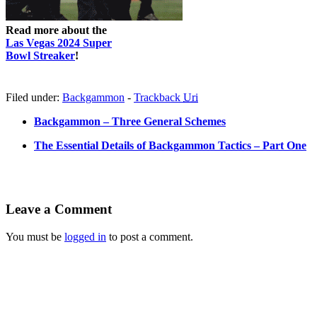
Read more about the
Las Vegas 2024 Super
Bowl Streaker
!
Filed under:
Backgammon
-
Trackback
Uri
Backgammon – Three General Schemes
The Essential Details of Backgammon Tactics – Part One
Leave a Comment
You must be
logged in
to post a comment.