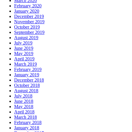
March 2020
February 2020
January 2020
December 2019
November 2019
October 2019
September 2019
August 2019
July 2019
June 2019
May 2019
April 2019
March 2019
February 2019
January 2019
December 2018
October 2018
August 2018
July 2018
June 2018
May 2018
April 2018
March 2018
February 2018
January 2018