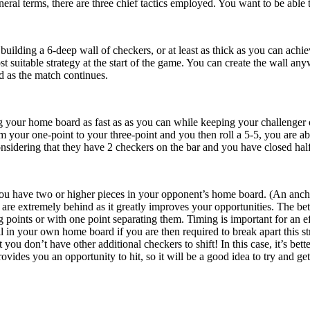
neral terms, there are three chief tactics employed. You want to be able 
uilding a 6-deep wall of checkers, or at least as thick as you can achiev
t suitable strategy at the start of the game. You can create the wall an
 as the match continues.
g your home board as fast as as you can while keeping your challenger o
 your one-point to your three-point and you then roll a 5-5, you are able
 considering that they have 2 checkers on the bar and you have closed hal
ou have two or higher pieces in your opponent’s home board. (An anchor i
e extremely behind as it greatly improves your opportunities. The bette
g points or with one point separating them. Timing is important for an e
ll in your own home board if you are then required to break apart this st
t you don’t have other additional checkers to shift! In this case, it’s be
ovides you an opportunity to hit, so it will be a good idea to try and get