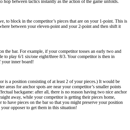
to hop between tactics instantly as the action of the game unfolds.
e, to block in the competitor’s pieces that are on your 1-point. This is
ywhere between your eleven-point and your 2-point and then shift it
n the bar. For example, if your competitor tosses an early two and
 to play 6/1 six/one eight/three 8/3. Your competitor is then in
f your inner board!
s a position consisting of at least 2 of your pieces.) It would be
r areas for anchor spots are near your competitor’s smaller points
ffectual backgame: after all, there is no reason having two nice anchor
raight away, while your competitor is getting their pieces home,
tter to have pieces on the bar so that you might preserve your position
 your opposer to get them in this situation!