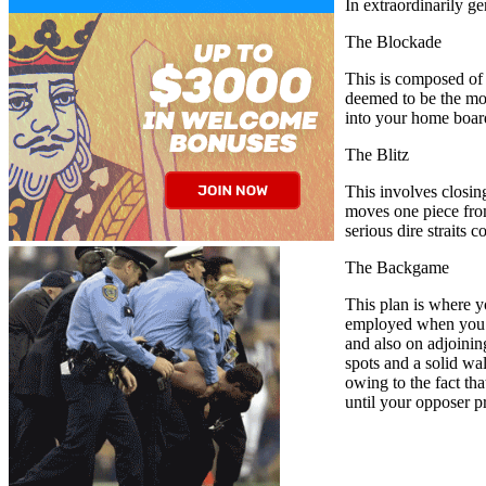
In extraordinarily ge
The Blockade
This is composed of b
deemed to be the mos
into your home board
The Blitz
This involves closin
moves one piece from
serious dire straits
The Backgame
This plan is where y
employed when you ar
and also on adjoinin
spots and a solid wa
owing to the fact tha
until your opposer pr