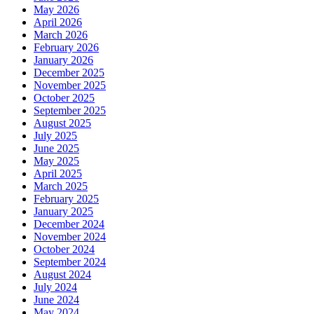
May 2026
April 2026
March 2026
February 2026
January 2026
December 2025
November 2025
October 2025
September 2025
August 2025
July 2025
June 2025
May 2025
April 2025
March 2025
February 2025
January 2025
December 2024
November 2024
October 2024
September 2024
August 2024
July 2024
June 2024
May 2024