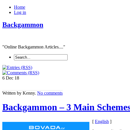
Home
Log in
Backgammon
"Online Backgammon Articles...."
6 Dec
18
Written by Kenny.
No comments
Backgammon – 3 Main Scheme
[
English
]