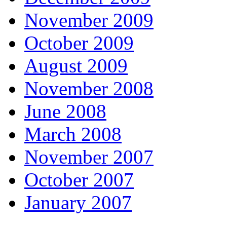
November 2009
October 2009
August 2009
November 2008
June 2008
March 2008
November 2007
October 2007
January 2007