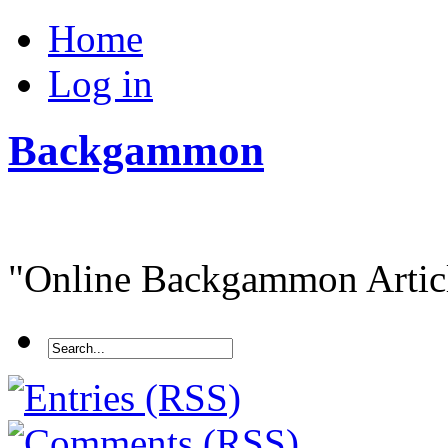
Home
Log in
Backgammon
"Online Backgammon Article