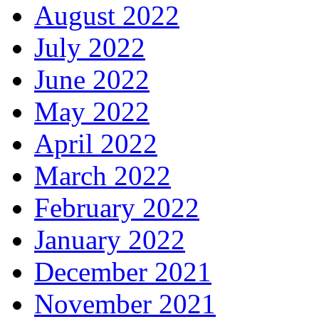
August 2022
July 2022
June 2022
May 2022
April 2022
March 2022
February 2022
January 2022
December 2021
November 2021