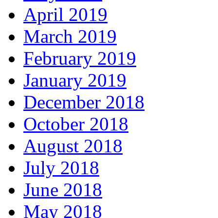
April 2019
March 2019
February 2019
January 2019
December 2018
October 2018
August 2018
July 2018
June 2018
May 2018