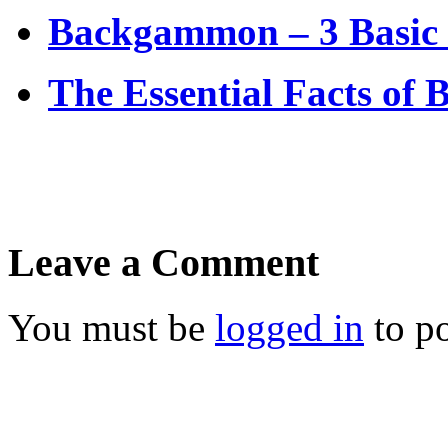
Backgammon – 3 Basic 
The Essential Facts of
Leave a Comment
You must be
logged in
to p