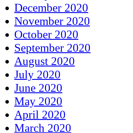
December 2020
November 2020
October 2020
September 2020
August 2020
July 2020
June 2020
May 2020
April 2020
March 2020