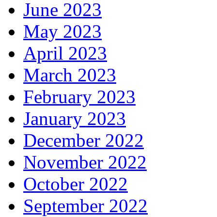
June 2023
May 2023
April 2023
March 2023
February 2023
January 2023
December 2022
November 2022
October 2022
September 2022