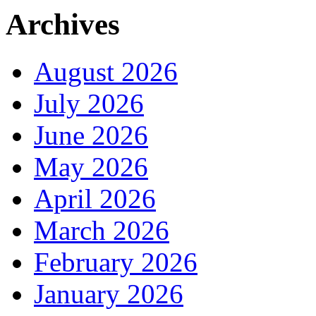
Archives
August 2026
July 2026
June 2026
May 2026
April 2026
March 2026
February 2026
January 2026