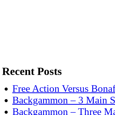
Recent Posts
Free Action Versus Bo
Backgammon – 3 Main St
Backgammon – Three Mai