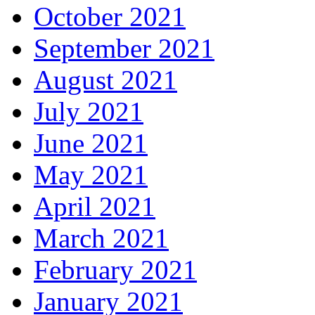
October 2021
September 2021
August 2021
July 2021
June 2021
May 2021
April 2021
March 2021
February 2021
January 2021