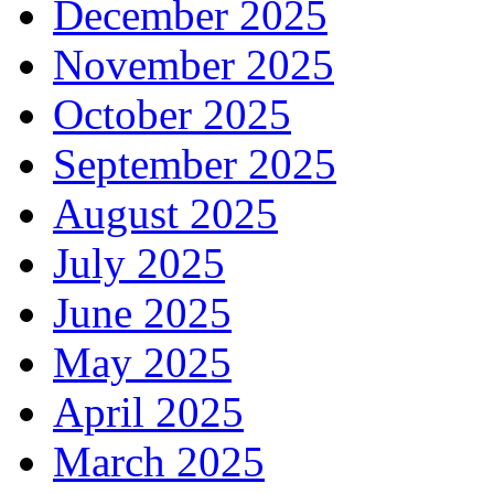
December 2025
November 2025
October 2025
September 2025
August 2025
July 2025
June 2025
May 2025
April 2025
March 2025