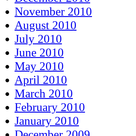
November 2010
August 2010
July 2010
June 2010
May 2010
April 2010
March 2010
February 2010
January 2010
December 2009