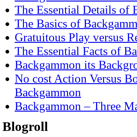
The Essential Details o
The Basics of Backgammo
Gratuitous Play versus
The Essential Facts of B
Backgammon its Backgr
No cost Action Versus B
Backgammon
Backgammon – Three Mai
Blogroll