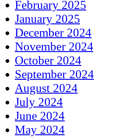
February 2025
January 2025
December 2024
November 2024
October 2024
September 2024
August 2024
July 2024
June 2024
May 2024