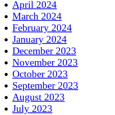
April 2024
March 2024
February 2024
January 2024
December 2023
November 2023
October 2023
September 2023
August 2023
July 2023