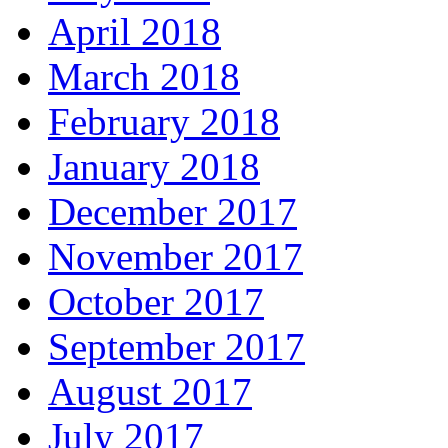
April 2018
March 2018
February 2018
January 2018
December 2017
November 2017
October 2017
September 2017
August 2017
July 2017