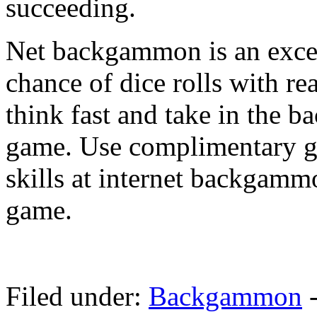
succeeding.
Net backgammon is an excell
chance of dice rolls with rea
think fast and take in the 
game. Use complimentary g
skills at internet backgamm
game.
Filed under:
Backgammon