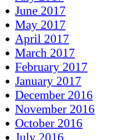
June 2017
May 2017
April 2017
March 2017
February 2017
January 2017
December 2016
November 2016
October 2016
July 2016