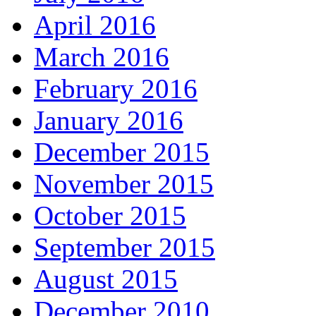
April 2016
March 2016
February 2016
January 2016
December 2015
November 2015
October 2015
September 2015
August 2015
December 2010