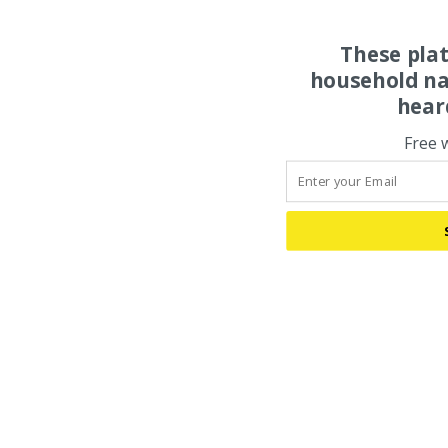
These pla
household na
hear
Free 