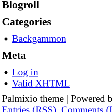
Blogroll
Categories
Backgammon
Meta
Log in
Valid
XHTML
Palmixio theme | Powered 
Entries (RSS)
,
Comments (