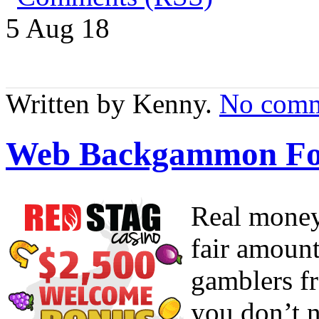
5 Aug
18
Written by Kenny.
No comm
Web Backgammon Fo
Real money
fair amount
gamblers fr
you don’t n