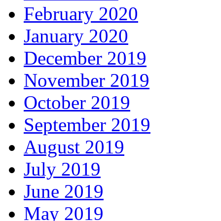
February 2020
January 2020
December 2019
November 2019
October 2019
September 2019
August 2019
July 2019
June 2019
May 2019