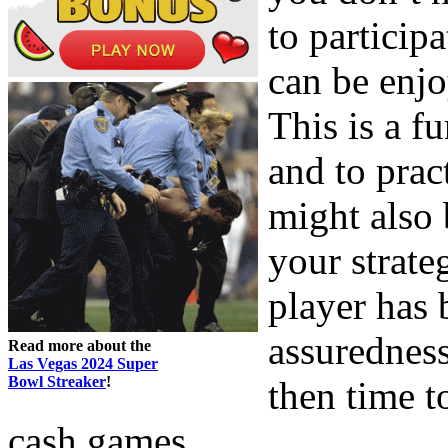
to particip
can be enjo
This is a 
and to pract
might also
your strate
player has b
assuredness
Read more about the
Las Vegas 2024 Super
Bowl Streaker
!
then time t
cash games.