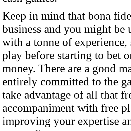
Keep in mind that bona fid
business and you might be u
with a tonne of experience, 
play before starting to bet
money. There are a good ma
entirely committed to the 
take advantage of all that fr
accompaniment with free pla
improving your expertise an