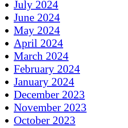
July 2024
June 2024
May 2024
April 2024
March 2024
February 2024
January 2024
December 2023
November 2023
October 2023