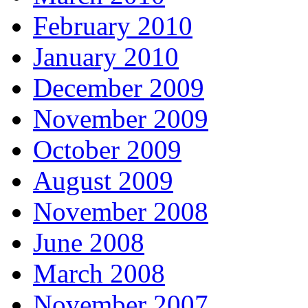
February 2010
January 2010
December 2009
November 2009
October 2009
August 2009
November 2008
June 2008
March 2008
November 2007