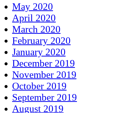
May 2020
April 2020
March 2020
February 2020
January 2020
December 2019
November 2019
October 2019
September 2019
August 2019