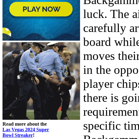
luck. The a
carefully a
board whil
moves thei
in the oppo
player chip
there is go
requirement 
specific ti
Read more about the
Las Vegas 2024 Super
Bowl Streaker
!