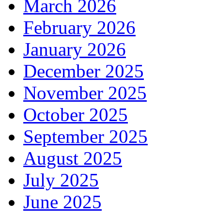
March 2026
February 2026
January 2026
December 2025
November 2025
October 2025
September 2025
August 2025
July 2025
June 2025