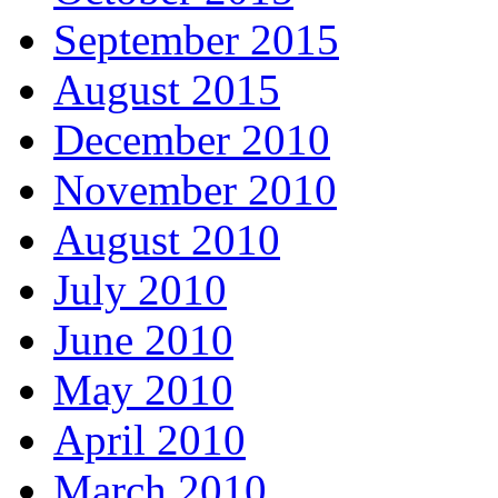
September 2015
August 2015
December 2010
November 2010
August 2010
July 2010
June 2010
May 2010
April 2010
March 2010