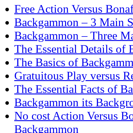
Free Action Versus Bo
Backgammon – 3 Main St
Backgammon – Three Mai
The Essential Details o
The Basics of Backgammo
Gratuitous Play versus
The Essential Facts of B
Backgammon its Backgr
No cost Action Versus B
Backgammon