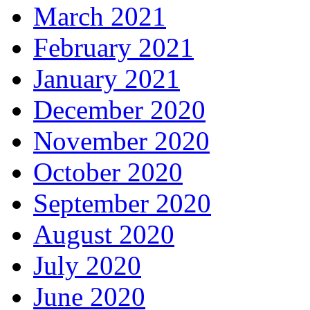
March 2021
February 2021
January 2021
December 2020
November 2020
October 2020
September 2020
August 2020
July 2020
June 2020