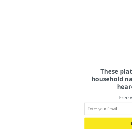
These pla
household na
hear
Free 