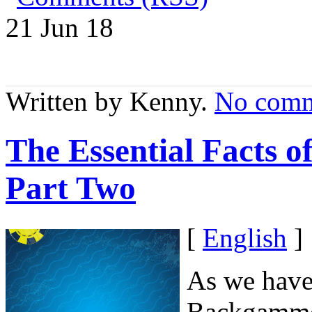
21 Jun
18
Written by Kenny.
No comm
The Essential Facts 
Part Two
[
English
]
As we have 
Backgammon