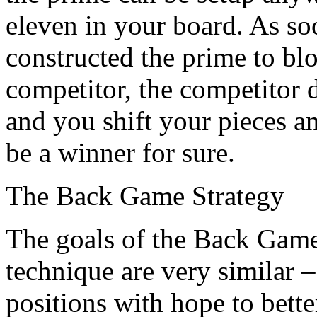
eleven in your board. As so
constructed the prime to blo
competitor, the competitor d
and you shift your pieces an
be a winner for sure.
The Back Game Strategy
The goals of the Back Game
technique are very similar 
positions with hope to bett