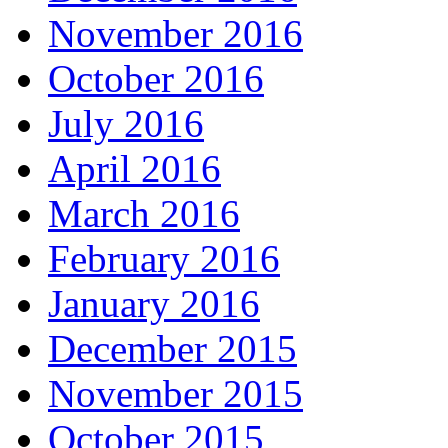
November 2016
October 2016
July 2016
April 2016
March 2016
February 2016
January 2016
December 2015
November 2015
October 2015