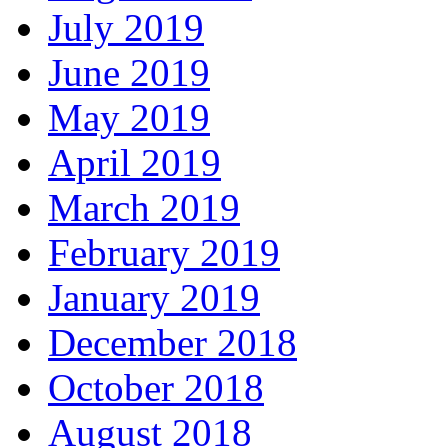
July 2019
June 2019
May 2019
April 2019
March 2019
February 2019
January 2019
December 2018
October 2018
August 2018