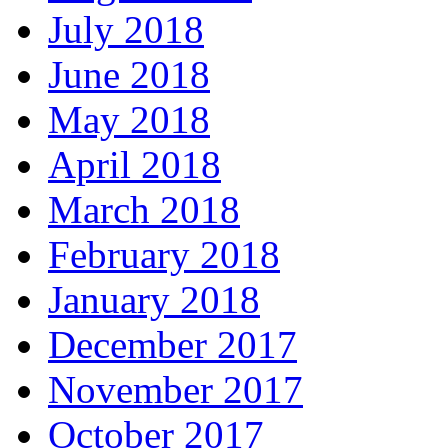
July 2018
June 2018
May 2018
April 2018
March 2018
February 2018
January 2018
December 2017
November 2017
October 2017