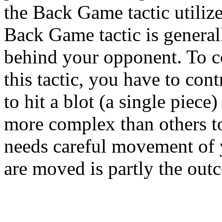
the Back Game tactic utilize
Back Game tactic is general
behind your opponent. To
this tactic, you have to cont
to hit a blot (a single piece)
more complex than others t
needs careful movement of 
are moved is partly the outc