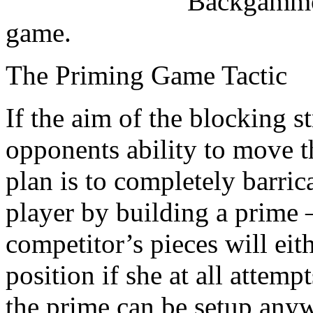
Backgammon
game.
The Priming Game Tactic
If the aim of the blocking s
opponents ability to move t
plan is to completely barric
player by building a prime –
competitor’s pieces will eit
position if she at all attemp
the prime can be setup any