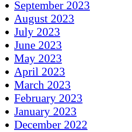
September 2023
August 2023
July 2023
June 2023
May 2023
April 2023
March 2023
February 2023
January 2023
December 2022