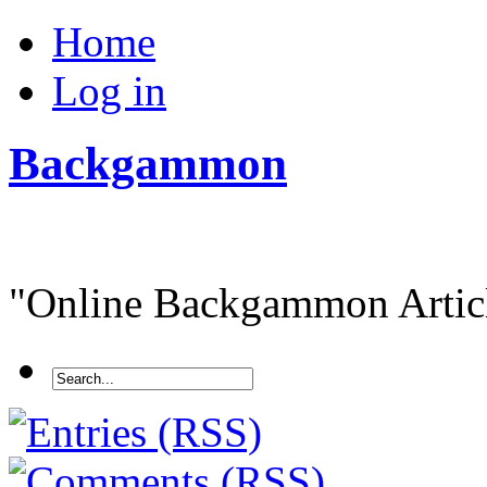
Home
Log in
Backgammon
"Online Backgammon Article