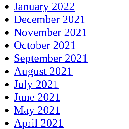
January 2022
December 2021
November 2021
October 2021
September 2021
August 2021
July 2021
June 2021
May 2021
April 2021