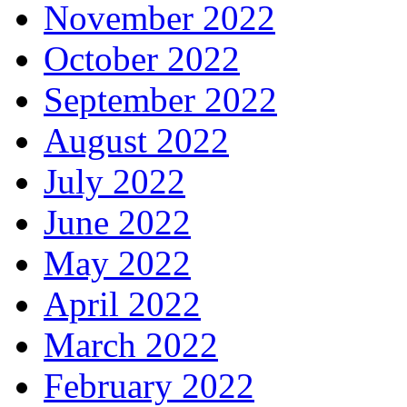
November 2022
October 2022
September 2022
August 2022
July 2022
June 2022
May 2022
April 2022
March 2022
February 2022