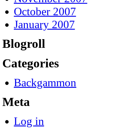
October 2007
January 2007
Blogroll
Categories
Backgammon
Meta
Log in