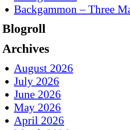
Backgammon – Three Mai
Blogroll
Archives
August 2026
July 2026
June 2026
May 2026
April 2026