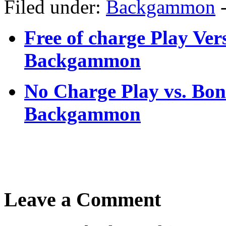
Filed under:
Backgammon
Free of charge Play Ver
Backgammon
No Charge Play vs. Bo
Backgammon
Leave a Comment