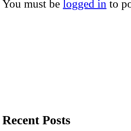
You must be
logged in
to p
Recent Posts