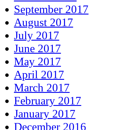
September 2017
August 2017
July 2017
June 2017
May 2017
April 2017
March 2017
February 2017
January 2017
December 2016