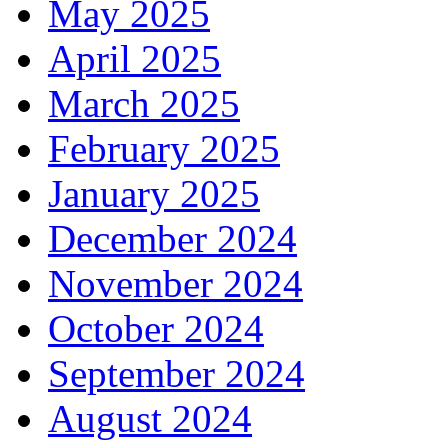
May 2025
April 2025
March 2025
February 2025
January 2025
December 2024
November 2024
October 2024
September 2024
August 2024