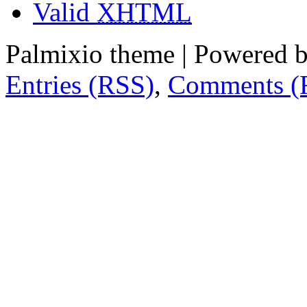
Valid
XHTML
Palmixio theme | Powered 
Entries (RSS)
,
Comments (