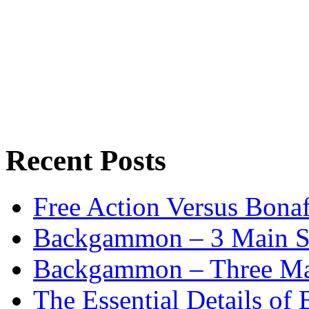
Recent Posts
Free Action Versus Bo
Backgammon – 3 Main St
Backgammon – Three Mai
The Essential Details o