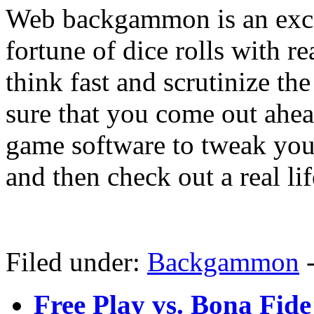
Web backgammon is an excel
fortune of dice rolls with re
think fast and scrutinize 
sure that you come out ahea
game software to tweak you
and then check out a real li
Filed under:
Backgammon
Free Play vs. Bona Fi