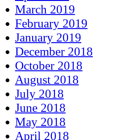
March 2019
February 2019
January 2019
December 2018
October 2018
August 2018
July 2018
June 2018
May 2018
April 2018