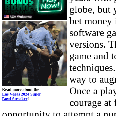
globe, but 
bet money i
software ga
versions. T
game and t
techniques.
way to aug
Once a play
Read more about the
Las Vegas 2024 Super
Bowl Streaker
!
courage at 
opportunity to attempt a nu