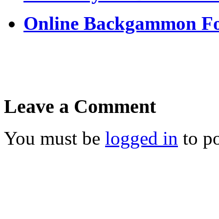
Online Backgammon For
Leave a Comment
You must be
logged in
to p