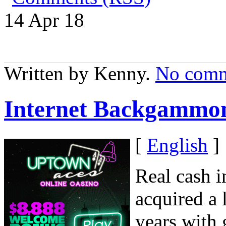
14 Apr
18
Written by Kenny.
No comm
Internet Backgammo
[
English
]
Real cash 
acquired a 
years with 