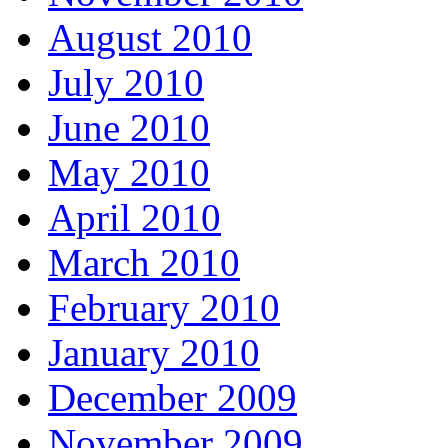
August 2010
July 2010
June 2010
May 2010
April 2010
March 2010
February 2010
January 2010
December 2009
November 2009