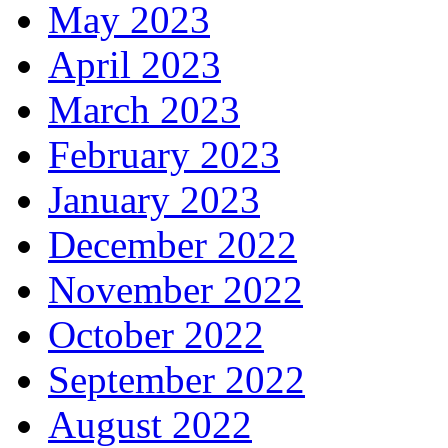
May 2023
April 2023
March 2023
February 2023
January 2023
December 2022
November 2022
October 2022
September 2022
August 2022