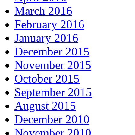
March 2016
February 2016
January 2016
December 2015
November 2015
October 2015
September 2015
August 2015
December 2010
November 2010