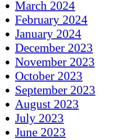
March 2024
February 2024
January 2024
December 2023
November 2023
October 2023
September 2023
August 2023
July 2023
June 2023