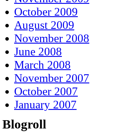
October 2009
August 2009
November 2008
June 2008
March 2008
November 2007
October 2007
January 2007
Blogroll