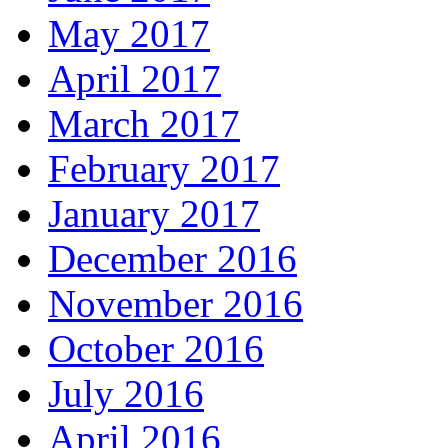
May 2017
April 2017
March 2017
February 2017
January 2017
December 2016
November 2016
October 2016
July 2016
April 2016