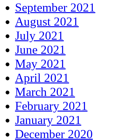
September 2021
August 2021
July 2021
June 2021
May 2021
April 2021
March 2021
February 2021
January 2021
December 2020