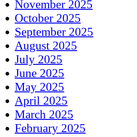
November 2025
October 2025
September 2025
August 2025
July 2025
June 2025
May 2025
April 2025
March 2025
February 2025