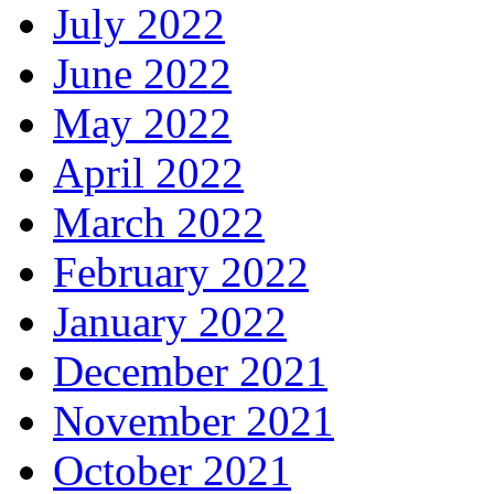
July 2022
June 2022
May 2022
April 2022
March 2022
February 2022
January 2022
December 2021
November 2021
October 2021