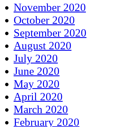
November 2020
October 2020
September 2020
August 2020
July 2020
June 2020
May 2020
April 2020
March 2020
February 2020