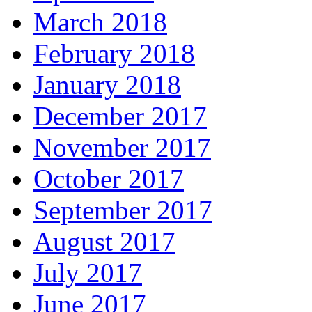
March 2018
February 2018
January 2018
December 2017
November 2017
October 2017
September 2017
August 2017
July 2017
June 2017