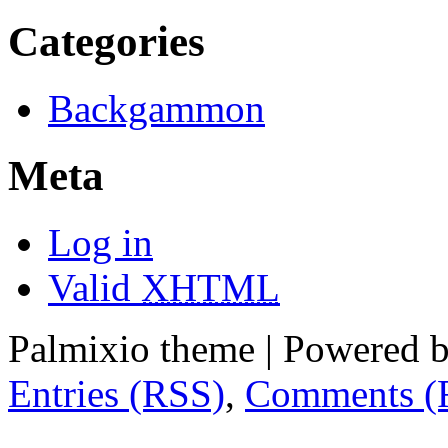
Categories
Backgammon
Meta
Log in
Valid
XHTML
Palmixio theme | Powered 
Entries (RSS)
,
Comments (