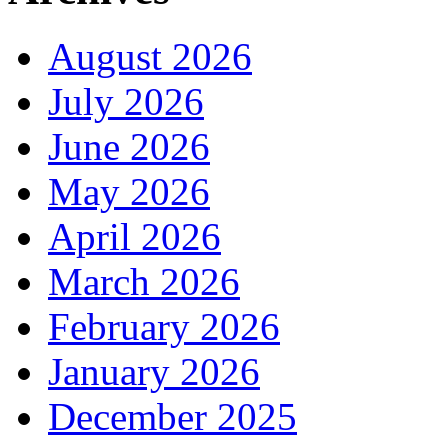
August 2026
July 2026
June 2026
May 2026
April 2026
March 2026
February 2026
January 2026
December 2025