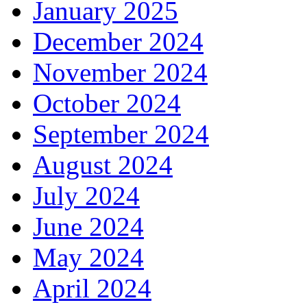
January 2025
December 2024
November 2024
October 2024
September 2024
August 2024
July 2024
June 2024
May 2024
April 2024