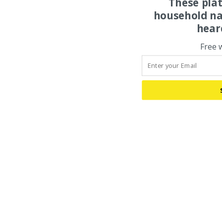
These pla
household na
hear
Free 