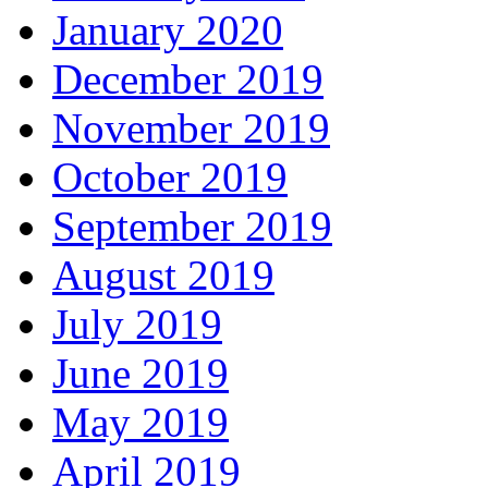
January 2020
December 2019
November 2019
October 2019
September 2019
August 2019
July 2019
June 2019
May 2019
April 2019