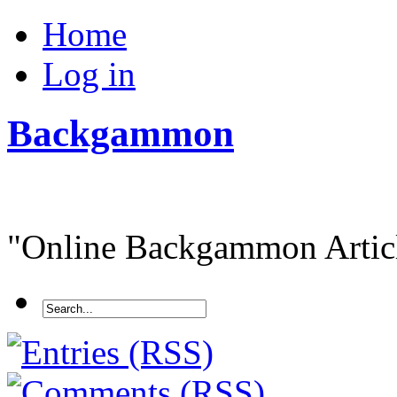
Home
Log in
Backgammon
"Online Backgammon Article