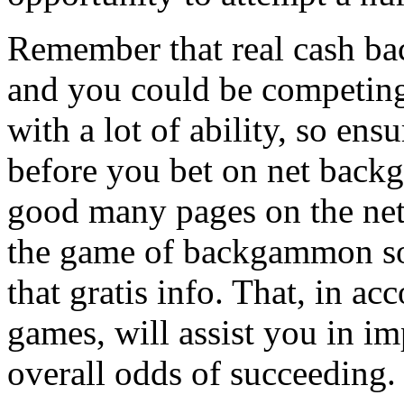
Remember that real cash ba
and you could be competing
with a lot of ability, so ensu
before you bet on net backg
good many pages on the net 
the game of backgammon so 
that gratis info. That, in a
games, will assist you in i
overall odds of succeeding.