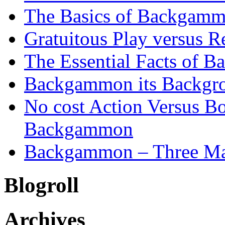
The Basics of Backgammo
Gratuitous Play versus
The Essential Facts of B
Backgammon its Backgr
No cost Action Versus B
Backgammon
Backgammon – Three Mai
Blogroll
Archives