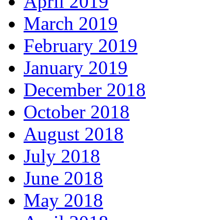
April 2019
March 2019
February 2019
January 2019
December 2018
October 2018
August 2018
July 2018
June 2018
May 2018