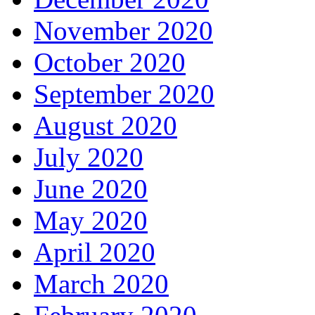
November 2020
October 2020
September 2020
August 2020
July 2020
June 2020
May 2020
April 2020
March 2020