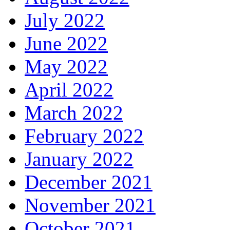
July 2022
June 2022
May 2022
April 2022
March 2022
February 2022
January 2022
December 2021
November 2021
October 2021