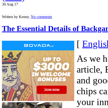
30 Aug
17
Written by Kenny.
No comments
The Essential Details of Backg
[
Englis
As we h
article,
and good
chips ca
your inn