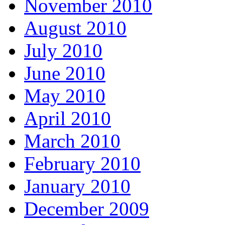
November 2010
August 2010
July 2010
June 2010
May 2010
April 2010
March 2010
February 2010
January 2010
December 2009