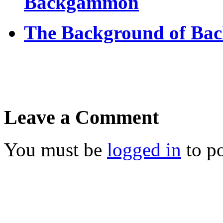
Backgammon
The Background of Ba
Leave a Comment
You must be
logged in
to p