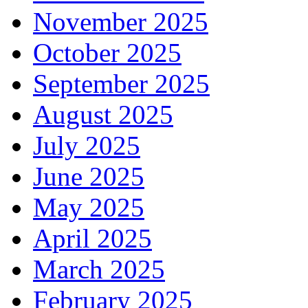
November 2025
October 2025
September 2025
August 2025
July 2025
June 2025
May 2025
April 2025
March 2025
February 2025