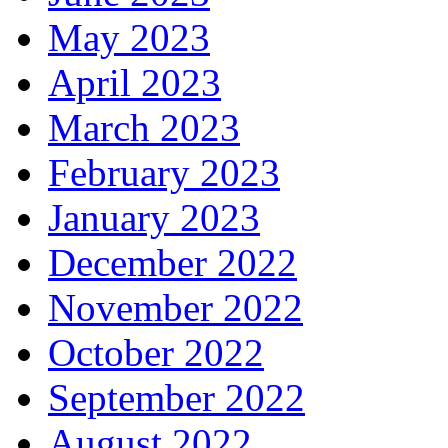
May 2023
April 2023
March 2023
February 2023
January 2023
December 2022
November 2022
October 2022
September 2022
August 2022