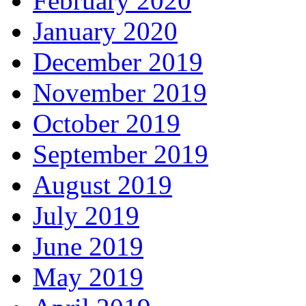
February 2020
January 2020
December 2019
November 2019
October 2019
September 2019
August 2019
July 2019
June 2019
May 2019