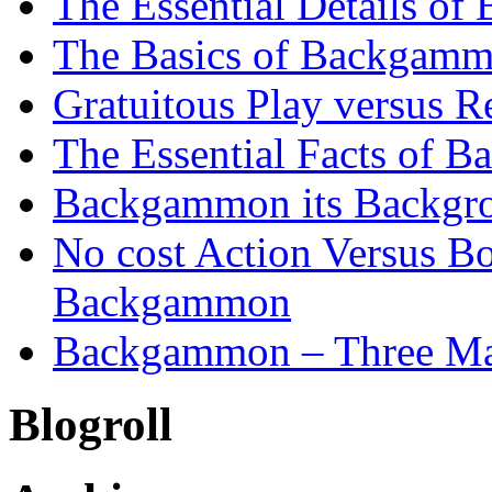
The Essential Details o
The Basics of Backgammo
Gratuitous Play versus
The Essential Facts of B
Backgammon its Backgr
No cost Action Versus B
Backgammon
Backgammon – Three Mai
Blogroll