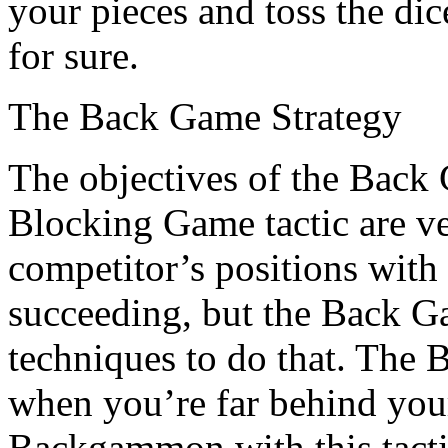
your pieces and toss the di
for sure.
The Back Game Strategy
The objectives of the Back
Blocking Game tactic are ve
competitor’s positions with
succeeding, but the Back Ga
techniques to do that. The 
when you’re far behind your
Backgammon with this tacti