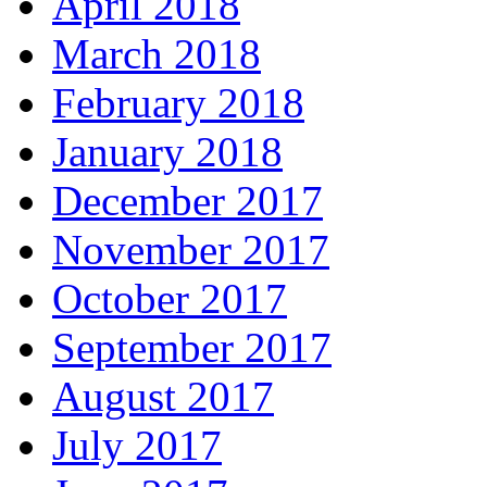
April 2018
March 2018
February 2018
January 2018
December 2017
November 2017
October 2017
September 2017
August 2017
July 2017