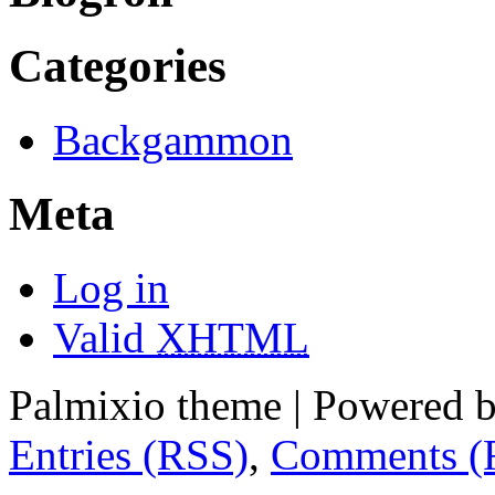
Categories
Backgammon
Meta
Log in
Valid
XHTML
Palmixio theme | Powered 
Entries (RSS)
,
Comments (