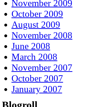
November 2009
October 2009
August 2009
November 2008
June 2008
March 2008
November 2007
October 2007
January 2007
Blogroll