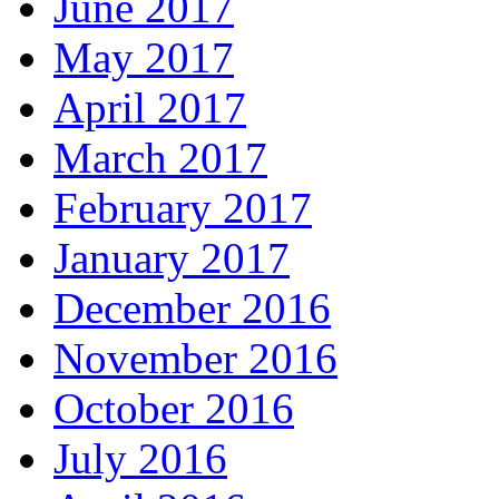
June 2017
May 2017
April 2017
March 2017
February 2017
January 2017
December 2016
November 2016
October 2016
July 2016