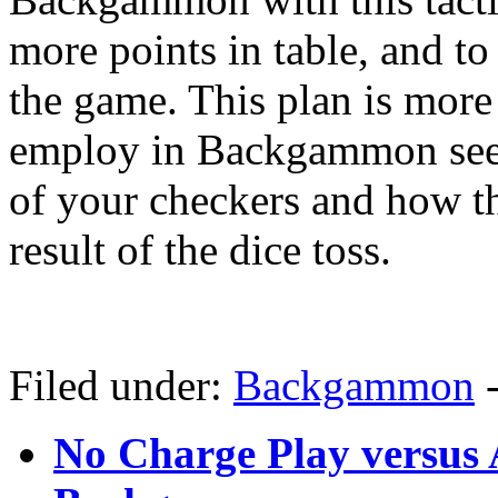
more points in table, and to 
the game. This plan is more
employ in Backgammon seei
of your checkers and how the
result of the dice toss.
Filed under:
Backgammon
No Charge Play versus 