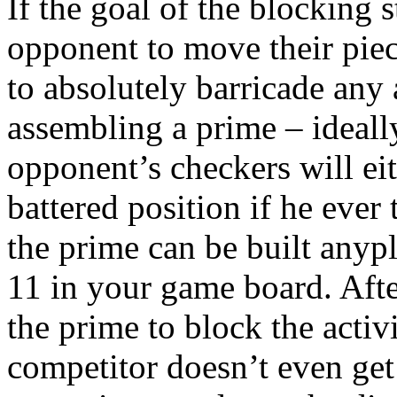
If the goal of the blocking 
opponent to move their piec
to absolutely barricade any 
assembling a prime – ideall
opponent’s checkers will ei
battered position if he ever 
the prime can be built anyp
11 in your game board. Aft
the prime to block the activ
competitor doesn’t even get 