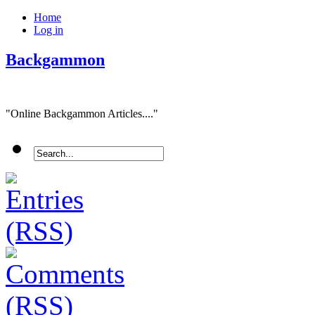
Home
Log in
Backgammon
"Online Backgammon Articles...."