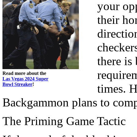
your opp
their ho
directio
checker
there is
requirem
Read more about the
Las Vegas 2024 Super
Bowl Streaker
!
times. H
Backgammon plans to comp
The Priming Game Tactic