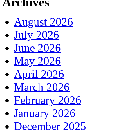
Archives
August 2026
July 2026
June 2026
May 2026
April 2026
March 2026
February 2026
January 2026
December 2025