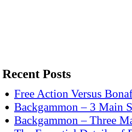
Recent Posts
Free Action Versus Bo
Backgammon – 3 Main St
Backgammon – Three Mai