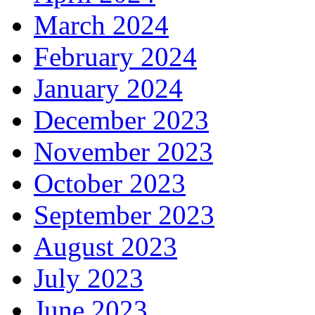
March 2024
February 2024
January 2024
December 2023
November 2023
October 2023
September 2023
August 2023
July 2023
June 2023