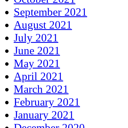
September 2021
August 2021
July 2021
June 2021
May 2021
April 2021
March 2021
February 2021
January 2021
December 2020