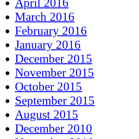
April 2016
March 2016
February 2016
January 2016
December 2015
November 2015
October 2015
September 2015
August 2015
December 2010