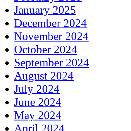
January 2025
December 2024
November 2024
October 2024
September 2024
August 2024
July 2024
June 2024
May 2024
April 2024