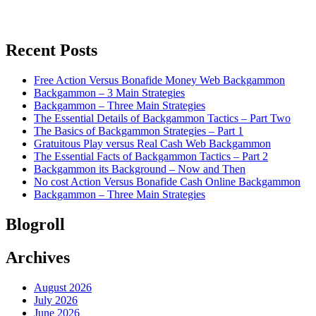
Recent Posts
Free Action Versus Bonafide Money Web Backgammon
Backgammon – 3 Main Strategies
Backgammon – Three Main Strategies
The Essential Details of Backgammon Tactics – Part Two
The Basics of Backgammon Strategies – Part 1
Gratuitous Play versus Real Cash Web Backgammon
The Essential Facts of Backgammon Tactics – Part 2
Backgammon its Background – Now and Then
No cost Action Versus Bonafide Cash Online Backgammon
Backgammon – Three Main Strategies
Blogroll
Archives
August 2026
July 2026
June 2026