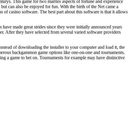
nturys. This game for two marries aspects of fortune and experience
ut can also be enjoyed for fun. With the birth of the Net came a
of casino software. The best part about this software is that it allows
s have made great strides since they were initially announced years
. After they have selected from several varied software providers
instead of downloading the installer to your computer and load it, the
 numerous backgammon game options like one-on-one and tournaments.
cking a game to bet on. Tournaments for example may have distinctive