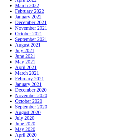
March 2022
February 2022
January 2022
December 2021
November 2021
October 2021
September 2021
August 2021
July 2021
June 2021
May 2021
April 2021
March 2021
February 2021
January 2021
December 2020
November 2020
October 2020
September 2020
August 2020
July 2020
June 2020
May 2020
April 2020