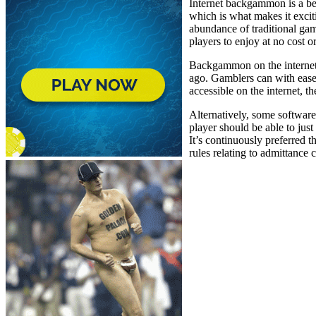
Internet backgammon is a bel
which is what makes it excit
abundance of traditional gam
players to enjoy at no cost o
Backgammon on the internet i
ago. Gamblers can with ease
accessible on the internet, 
Alternatively, some software 
player should be able to ju
It’s continuously preferred 
rules relating to admittance