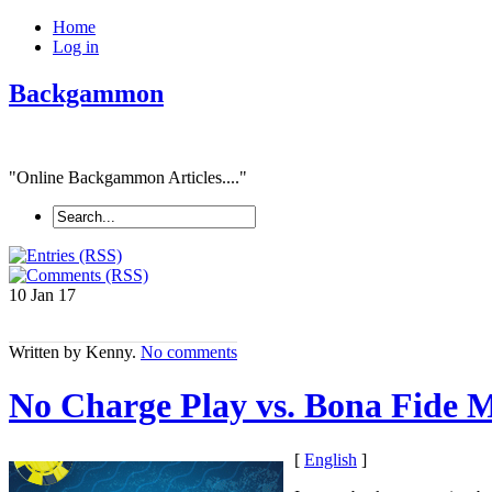
Home
Log in
Backgammon
"Online Backgammon Articles...."
10 Jan
17
Written by Kenny.
No comments
No Charge Play vs. Bona Fide
[
English
]