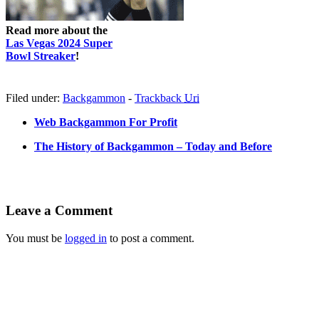
Read more about the
Las Vegas 2024 Super
Bowl Streaker
!
Filed under:
Backgammon
-
Trackback
Uri
Web Backgammon For Profit
The History of Backgammon – Today and Before
Leave a Comment
You must be
logged in
to post a comment.