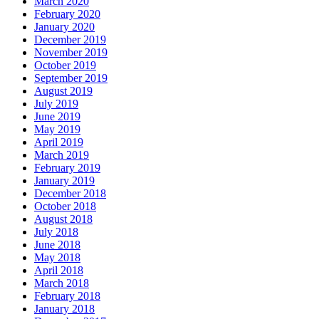
March 2020
February 2020
January 2020
December 2019
November 2019
October 2019
September 2019
August 2019
July 2019
June 2019
May 2019
April 2019
March 2019
February 2019
January 2019
December 2018
October 2018
August 2018
July 2018
June 2018
May 2018
April 2018
March 2018
February 2018
January 2018