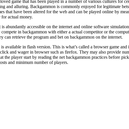
oved game that has been played in a number of various cultures for ce
ing and alluring. Backgammon is commonly enjoyed for legitimate bets b
es that have been altered for the web and can be played online by means 
r for actual money.
s abundantly accessible on the internet and online software simulation
 compete in backgammon with either a actual competitor or the computer
they can retrieve the program and bet on backgammon on the internet.
is available in flash version. This is what’s called a browser game and 
st click and wager in browser such as firefox. They may also provide
that the player start by reading the net backgammon practices before pi
 costs and minimum number of players.