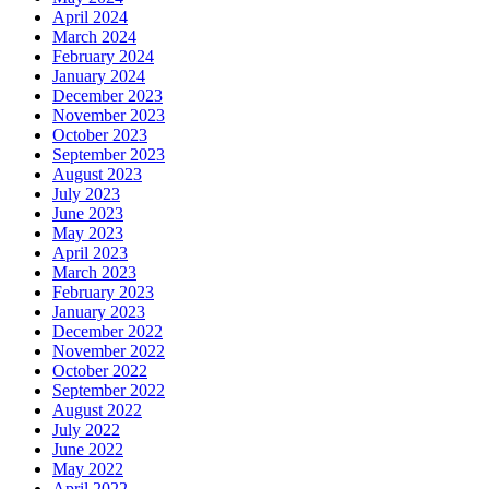
April 2024
March 2024
February 2024
January 2024
December 2023
November 2023
October 2023
September 2023
August 2023
July 2023
June 2023
May 2023
April 2023
March 2023
February 2023
January 2023
December 2022
November 2022
October 2022
September 2022
August 2022
July 2022
June 2022
May 2022
April 2022