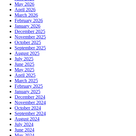
May 2026
April 2026
March 2026
February 2026
January 2026
December 2025
November 2025
October 2025
September 2025
August 2025
July 2025
June 2025
May 2025
April 2025
March 2025
February 2025
January 2025
December 2024
November 2024
October 2024
September 2024
August 2024
July 2024
June 2024
May 2024