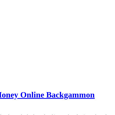
 Money Online Backgammon