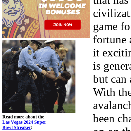
civiliza
game fo
fortune 
it exci
is gener
but can
With th
avalanch
been ch
Read more about the
Las Vegas 2024 Super
Bowl Streaker
!