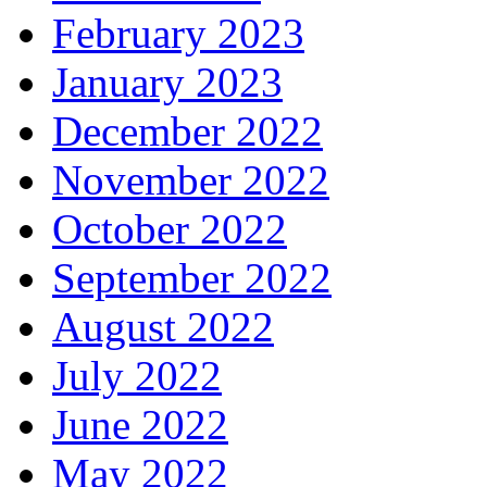
February 2023
January 2023
December 2022
November 2022
October 2022
September 2022
August 2022
July 2022
June 2022
May 2022