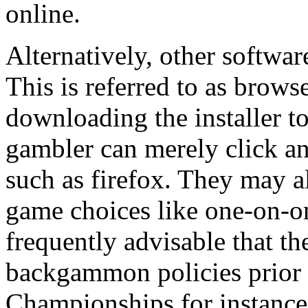
online.
Alternatively, other software
This is referred to as brow
downloading the installer to 
gambler can merely click a
such as firefox. They may
game choices like one-on-on
frequently advisable that th
backgammon policies prior 
Championships for instance 