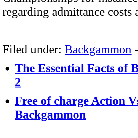
regarding admittance costs
Filed under:
Backgammon
The Essential Facts of
2
Free of charge Action 
Backgammon