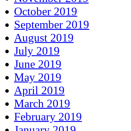
October 2019
September 2019
August 2019
July 2019
June 2019
May 2019
April 2019
March 2019
February 2019
January 2019