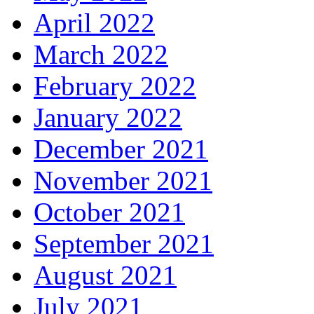
April 2022
March 2022
February 2022
January 2022
December 2021
November 2021
October 2021
September 2021
August 2021
July 2021