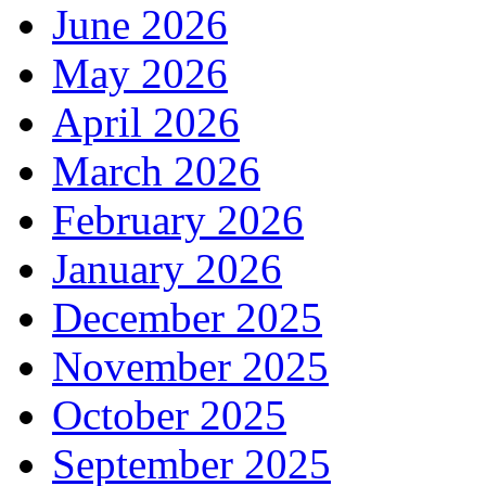
June 2026
May 2026
April 2026
March 2026
February 2026
January 2026
December 2025
November 2025
October 2025
September 2025