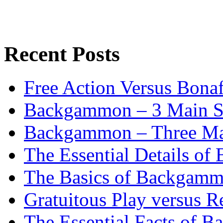
Recent Posts
Free Action Versus Bo
Backgammon – 3 Main St
Backgammon – Three Mai
The Essential Details o
The Basics of Backgammo
Gratuitous Play versus
The Essential Facts of B