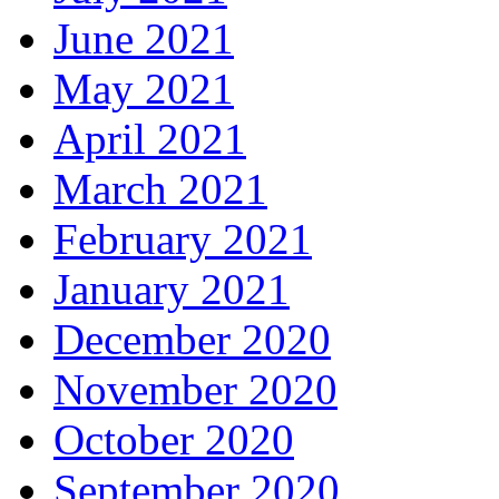
June 2021
May 2021
April 2021
March 2021
February 2021
January 2021
December 2020
November 2020
October 2020
September 2020