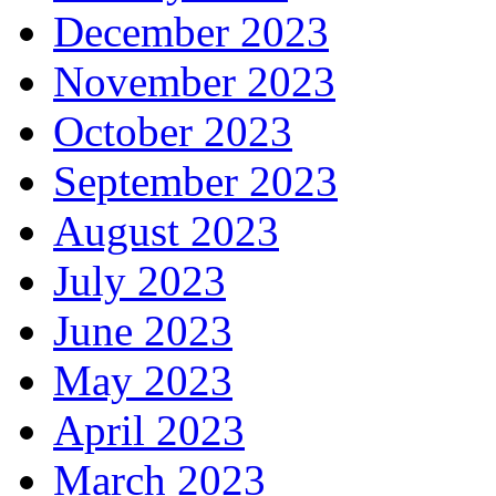
December 2023
November 2023
October 2023
September 2023
August 2023
July 2023
June 2023
May 2023
April 2023
March 2023