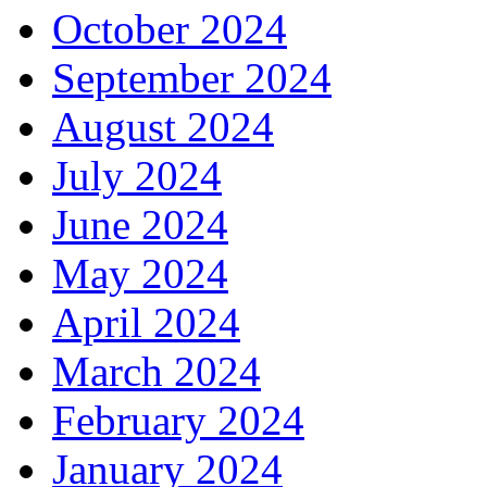
October 2024
September 2024
August 2024
July 2024
June 2024
May 2024
April 2024
March 2024
February 2024
January 2024