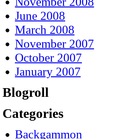
November 2008
June 2008
March 2008
November 2007
October 2007
January 2007
Blogroll
Categories
Backgammon