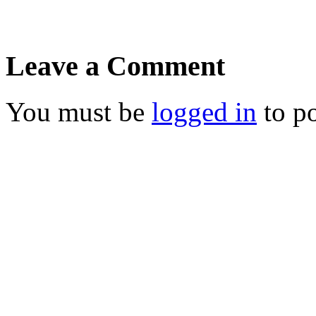
Leave a Comment
You must be
logged in
to p