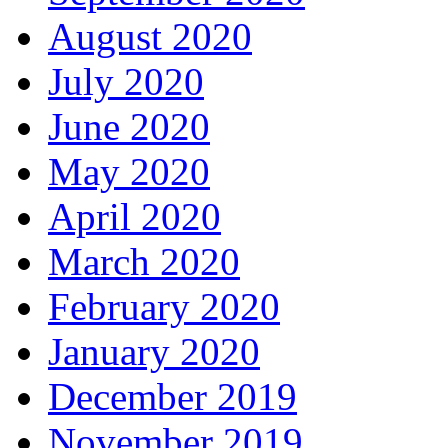
August 2020
July 2020
June 2020
May 2020
April 2020
March 2020
February 2020
January 2020
December 2019
November 2019