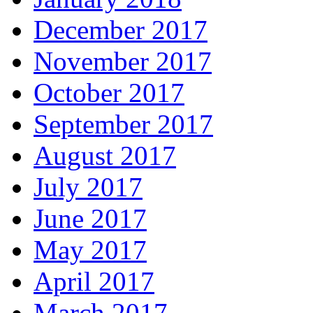
December 2017
November 2017
October 2017
September 2017
August 2017
July 2017
June 2017
May 2017
April 2017
March 2017