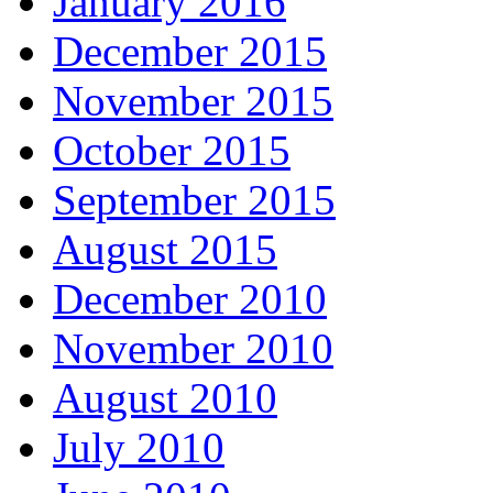
January 2016
December 2015
November 2015
October 2015
September 2015
August 2015
December 2010
November 2010
August 2010
July 2010