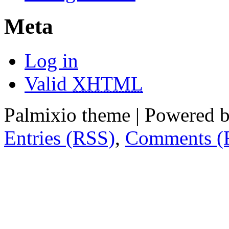
Meta
Log in
Valid
XHTML
Palmixio theme | Powered 
Entries (RSS)
,
Comments (