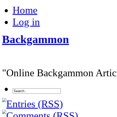
Home
Log in
Backgammon
"Online Backgammon Article