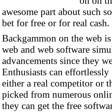
on on t
awesome part about such soft
bet for free or for real cash.
Backgammon on the web is 
web and web software simul
advancements since they wer
Enthusiasts can effortless
either a real competitor or
picked from numerous onlin
they can get the free soft