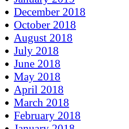
December 2018
October 2018
August 2018
July 2018
June 2018
May 2018
April 2018
March 2018
February 2018
January 2018