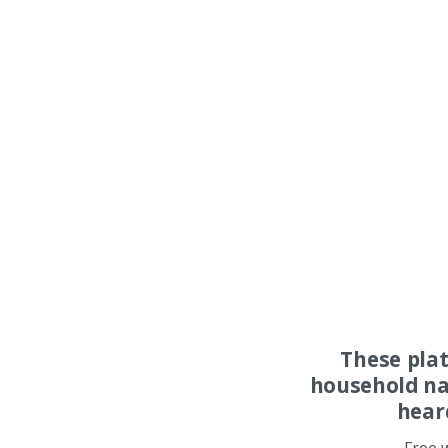
These pla
household na
hear