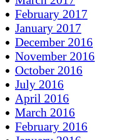
February 2017
January 2017
December 2016
November 2016
October 2016
July 2016
April 2016
March 2016
February 2016