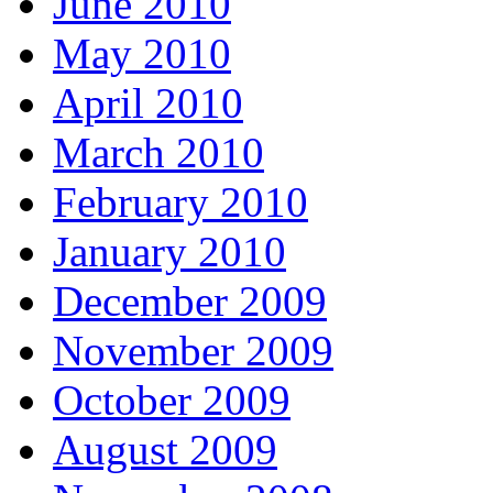
June 2010
May 2010
April 2010
March 2010
February 2010
January 2010
December 2009
November 2009
October 2009
August 2009