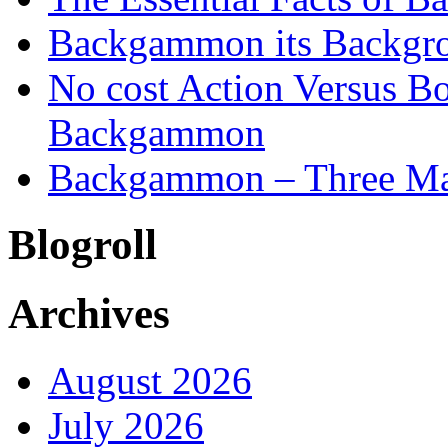
Backgammon its Backgr
No cost Action Versus B
Backgammon
Backgammon – Three Mai
Blogroll
Archives
August 2026
July 2026