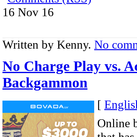
16 Nov
16
Written by Kenny.
No comm
No Charge Play vs. A
Backgammon
[
Englis
Online 
that has