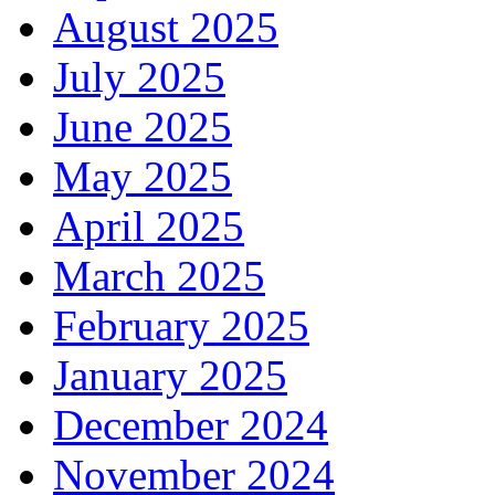
August 2025
July 2025
June 2025
May 2025
April 2025
March 2025
February 2025
January 2025
December 2024
November 2024