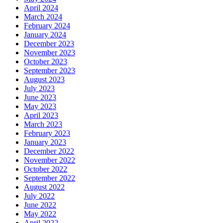
April 2024
March 2024
February 2024
January 2024
December 2023
November 2023
October 2023
September 2023
August 2023
July 2023
June 2023
May 2023
April 2023
March 2023
February 2023
January 2023
December 2022
November 2022
October 2022
September 2022
August 2022
July 2022
June 2022
May 2022
April 2022