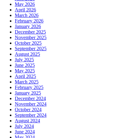
May 2026
April 2026
March 2026
February 2026
January 2026
December 2025
November 2025
October 2025
September 2025
August 2025
July 2025
June 2025
May 2025
April 2025
March 2025
February 2025
January 2025
December 2024
November 2024
October 2024
September 2024
August 2024
July 2024
June 2024
May 2024