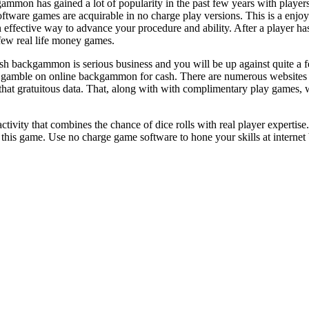
mmon has gained a lot of popularity in the past few years with players
ftware games are acquirable in no charge play versions. This is a enj
n effective way to advance your procedure and ability. After a player h
 few real life money games.
h backgammon is serious business and you will be up against quite a fe
u gamble on online backgammon for cash. There are numerous websites o
 that gratuitous data. That, along with with complimentary play games, 
ctivity that combines the chance of dice rolls with real player expert
t this game. Use no charge game software to hone your skills at inter