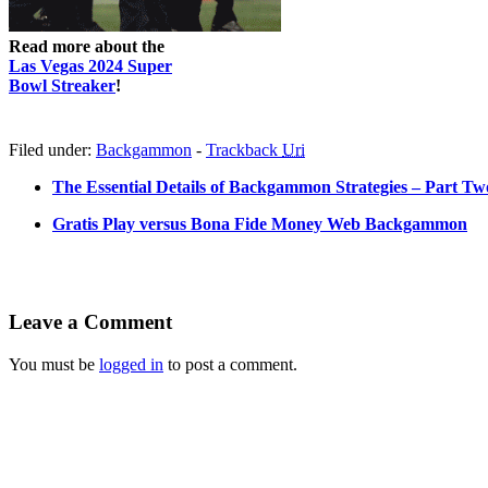
Read more about the
Las Vegas 2024 Super
Bowl Streaker
!
Filed under:
Backgammon
-
Trackback
Uri
The Essential Details of Backgammon Strategies – Part Tw
Gratis Play versus Bona Fide Money Web Backgammon
Leave a Comment
You must be
logged in
to post a comment.