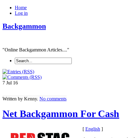
Home
Log in
Backgammon
"Online Backgammon Articles...."
7 Jul
16
Written by Kenny.
No comments
Net Backgammon For Cash
[
English
]