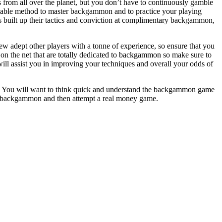
 from all over the planet, but you don’t have to continuously gamble
oyable method to master backgammon and to practice your playing
as built up their tactics and conviction at complimentary backgammon,
w adept other players with a tonne of experience, so ensure that you
n the net that are totally dedicated to backgammon so make sure to
will assist you in improving your techniques and overall your odds of
ise. You will want to think quick and understand the backgammon game
net backgammon and then attempt a real money game.