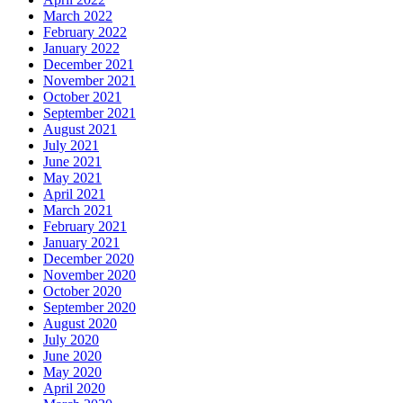
March 2022
February 2022
January 2022
December 2021
November 2021
October 2021
September 2021
August 2021
July 2021
June 2021
May 2021
April 2021
March 2021
February 2021
January 2021
December 2020
November 2020
October 2020
September 2020
August 2020
July 2020
June 2020
May 2020
April 2020