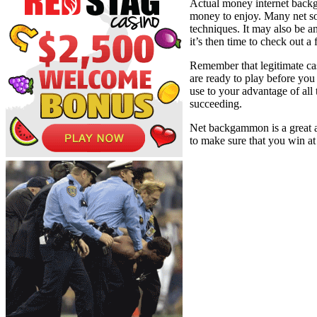
Actual money internet backga
money to enjoy. Many net so
techniques. It may also be a
it’s then time to check out a
Remember that legitimate cas
are ready to play before yo
use to your advantage of all
succeeding.
Net backgammon is a great a
to make sure that you win a