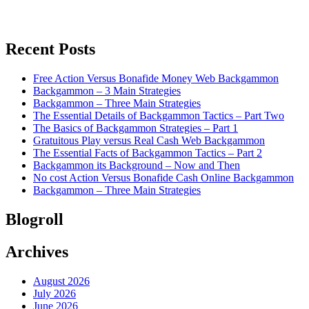
Recent Posts
Free Action Versus Bonafide Money Web Backgammon
Backgammon – 3 Main Strategies
Backgammon – Three Main Strategies
The Essential Details of Backgammon Tactics – Part Two
The Basics of Backgammon Strategies – Part 1
Gratuitous Play versus Real Cash Web Backgammon
The Essential Facts of Backgammon Tactics – Part 2
Backgammon its Background – Now and Then
No cost Action Versus Bonafide Cash Online Backgammon
Backgammon – Three Main Strategies
Blogroll
Archives
August 2026
July 2026
June 2026