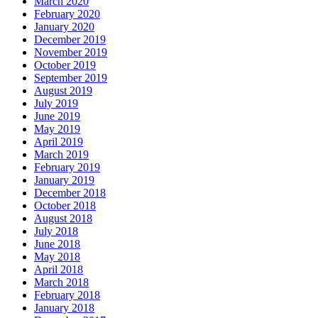
March 2020
February 2020
January 2020
December 2019
November 2019
October 2019
September 2019
August 2019
July 2019
June 2019
May 2019
April 2019
March 2019
February 2019
January 2019
December 2018
October 2018
August 2018
July 2018
June 2018
May 2018
April 2018
March 2018
February 2018
January 2018