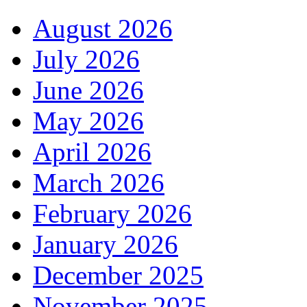
August 2026
July 2026
June 2026
May 2026
April 2026
March 2026
February 2026
January 2026
December 2025
November 2025