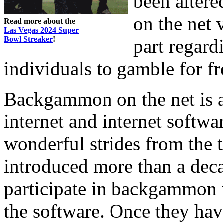
been altere
on the net 
Read more about the
Las Vegas 2024 Super
Bowl Streaker
!
part regardi
individuals to gamble for fr
Backgammon on the net is a
internet and internet softw
wonderful strides from the t
introduced more than a dec
participate in backgammon w
the software. Once they ha