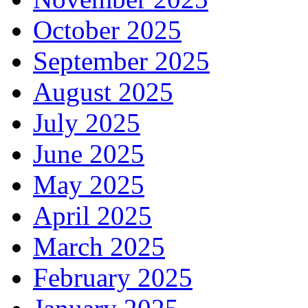
October 2025
September 2025
August 2025
July 2025
June 2025
May 2025
April 2025
March 2025
February 2025