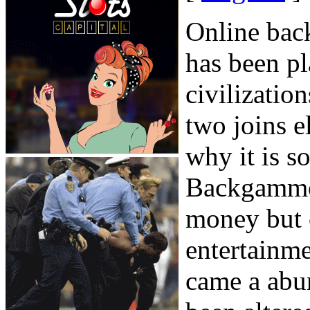
Online bac
has been pl
civilizatio
two joins e
why it is s
Backgammon
money but c
entertainm
came a abu