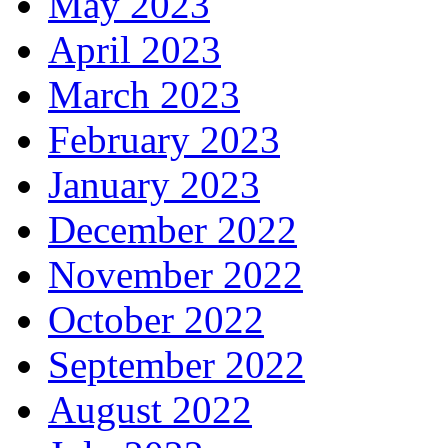
May 2023
April 2023
March 2023
February 2023
January 2023
December 2022
November 2022
October 2022
September 2022
August 2022