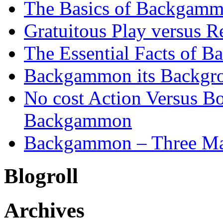
The Basics of Backgammo
Gratuitous Play versus
The Essential Facts of B
Backgammon its Backgr
No cost Action Versus B
Backgammon
Backgammon – Three Mai
Blogroll
Archives