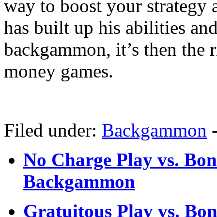
way to boost your strategy 
has built up his abilities a
backgammon, it’s then the r
money games.
Filed under:
Backgammon
No Charge Play vs. Bo
Backgammon
Gratuitous Play vs. Bo