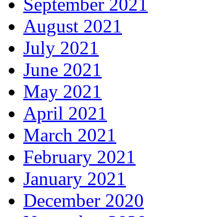
September 2021
August 2021
July 2021
June 2021
May 2021
April 2021
March 2021
February 2021
January 2021
December 2020