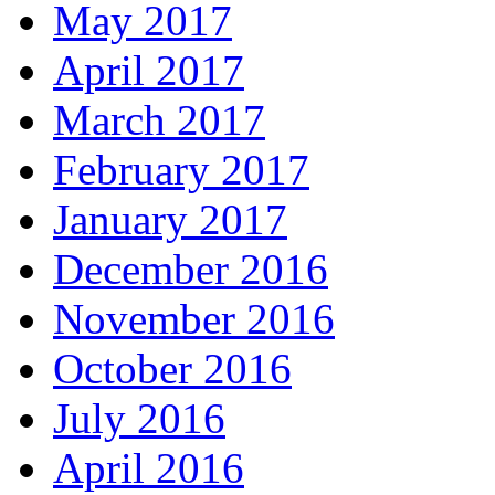
May 2017
April 2017
March 2017
February 2017
January 2017
December 2016
November 2016
October 2016
July 2016
April 2016