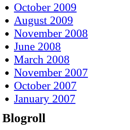
October 2009
August 2009
November 2008
June 2008
March 2008
November 2007
October 2007
January 2007
Blogroll