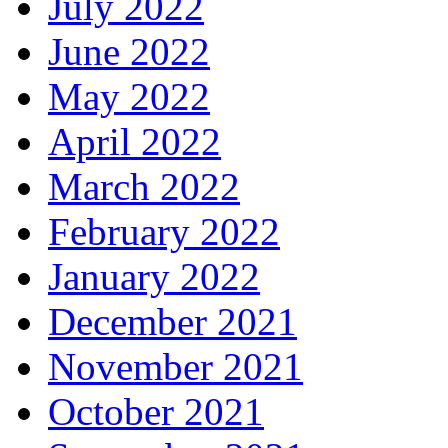
July 2022
June 2022
May 2022
April 2022
March 2022
February 2022
January 2022
December 2021
November 2021
October 2021