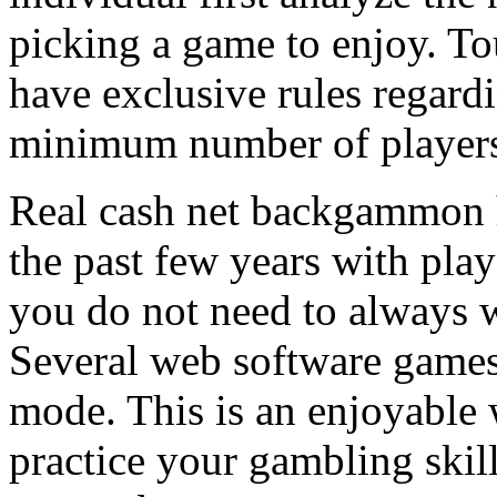
picking a game to enjoy. T
have exclusive rules regard
minimum number of player
Real cash net backgammon ha
the past few years with play
you do not need to always w
Several web software games 
mode. This is an enjoyable
practice your gambling skill