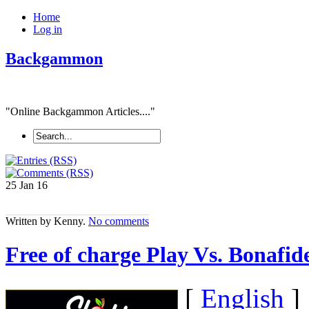
Home
Log in
Backgammon
"Online Backgammon Articles...."
25 Jan
16
Written by Kenny.
No comments
Free of charge Play Vs. Bonaf
[
English
]