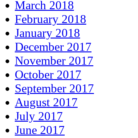
March 2018
February 2018
January 2018
December 2017
November 2017
October 2017
September 2017
August 2017
July 2017
June 2017