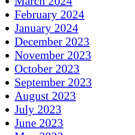
March 2024
February 2024
January 2024
December 2023
November 2023
October 2023
September 2023
August 2023
July 2023
June 2023