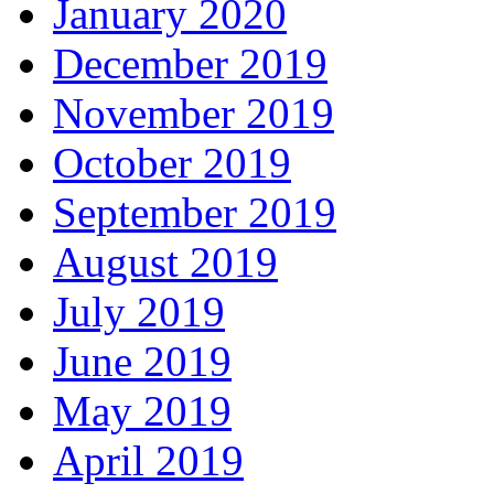
January 2020
December 2019
November 2019
October 2019
September 2019
August 2019
July 2019
June 2019
May 2019
April 2019