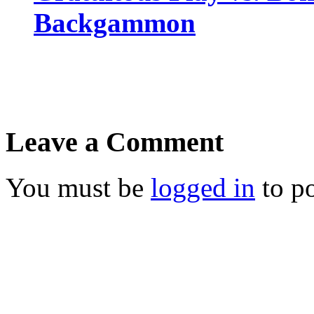
Backgammon
Leave a Comment
You must be
logged in
to p