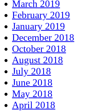
March 2019
February 2019
January 2019
December 2018
October 2018
August 2018
July 2018
June 2018
May 2018
April 2018