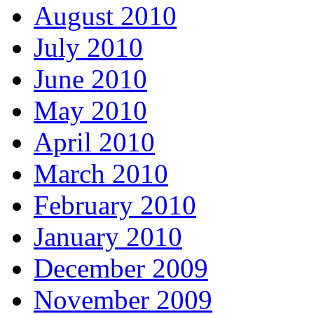
August 2010
July 2010
June 2010
May 2010
April 2010
March 2010
February 2010
January 2010
December 2009
November 2009