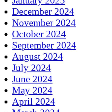
January 2025
December 2024
November 2024
October 2024
September 2024
August 2024
July 2024
June 2024
May 2024
April 2024