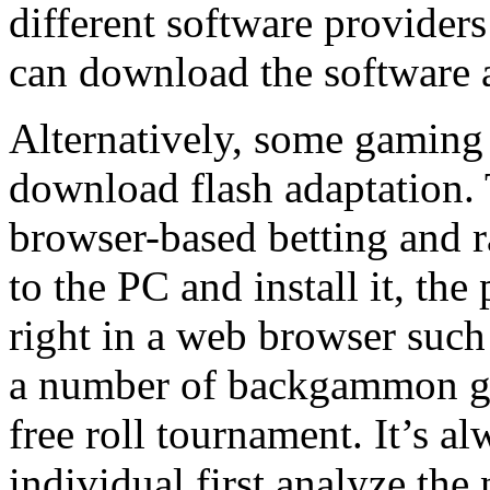
different software providers
can download the software
Alternatively, some gaming 
download flash adaptation. 
browser-based betting and r
to the PC and install it, the
right in a web browser such
a number of backgammon ga
free roll tournament. It’s 
individual first analyze th