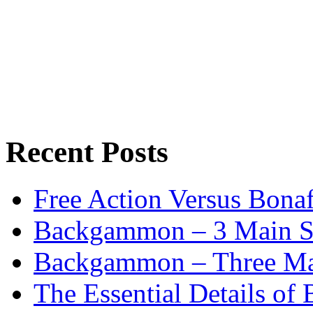
Recent Posts
Free Action Versus Bo
Backgammon – 3 Main St
Backgammon – Three Mai
The Essential Details o