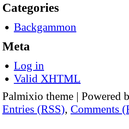
Categories
Backgammon
Meta
Log in
Valid
XHTML
Palmixio theme | Powered 
Entries (RSS)
,
Comments (