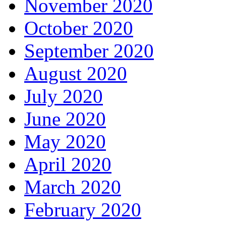
November 2020
October 2020
September 2020
August 2020
July 2020
June 2020
May 2020
April 2020
March 2020
February 2020