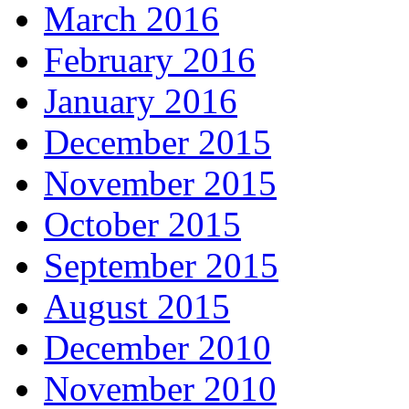
March 2016
February 2016
January 2016
December 2015
November 2015
October 2015
September 2015
August 2015
December 2010
November 2010