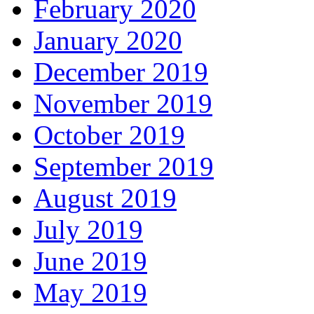
February 2020
January 2020
December 2019
November 2019
October 2019
September 2019
August 2019
July 2019
June 2019
May 2019