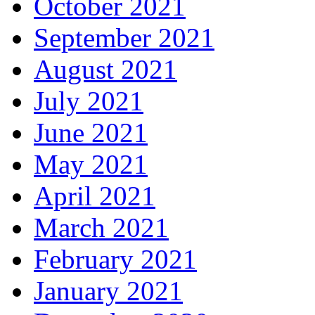
October 2021
September 2021
August 2021
July 2021
June 2021
May 2021
April 2021
March 2021
February 2021
January 2021