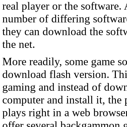
real player or the software.
number of differing software
they can download the sof
the net.
More readily, some game sof
download flash version. Thi
gaming and instead of down
computer and install it, the
plays right in a web browser
offer several backgammon g