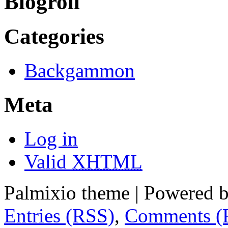
Blogroll
Categories
Backgammon
Meta
Log in
Valid
XHTML
Palmixio theme | Powered 
Entries (RSS)
,
Comments (