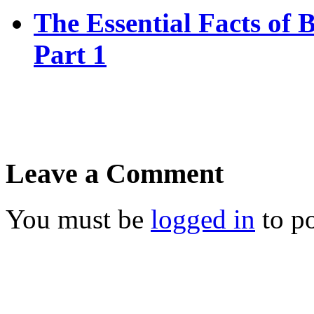
The Essential Facts o
Part 1
Leave a Comment
You must be
logged in
to p