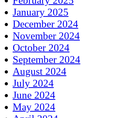
February 2025
January 2025
December 2024
November 2024
October 2024
September 2024
August 2024
July 2024
June 2024
May 2024