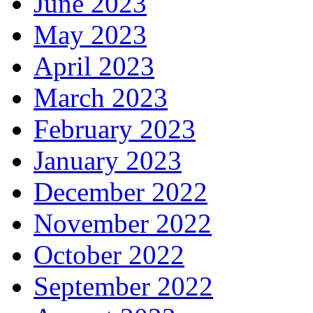
June 2023
May 2023
April 2023
March 2023
February 2023
January 2023
December 2022
November 2022
October 2022
September 2022