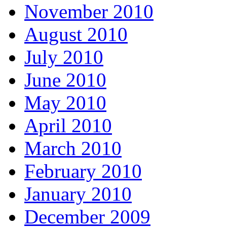
November 2010
August 2010
July 2010
June 2010
May 2010
April 2010
March 2010
February 2010
January 2010
December 2009