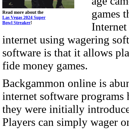
age came
games t
Read more about the
Las Vegas 2024 Super
Bowl Streaker
!
Internet
internet using wagering sof
software is that it allows pl
fide money games.
Backgammon online is abun
internet software programs 
they were initially introdu
Players can simply wager o