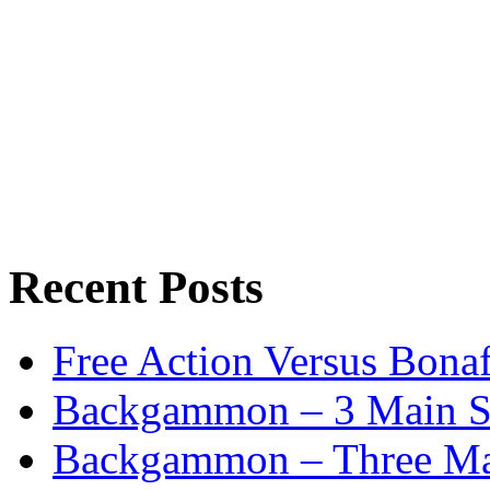
Recent Posts
Free Action Versus Bo
Backgammon – 3 Main St
Backgammon – Three Mai