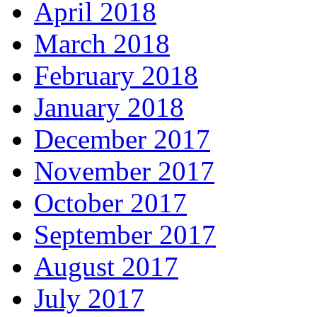
April 2018
March 2018
February 2018
January 2018
December 2017
November 2017
October 2017
September 2017
August 2017
July 2017