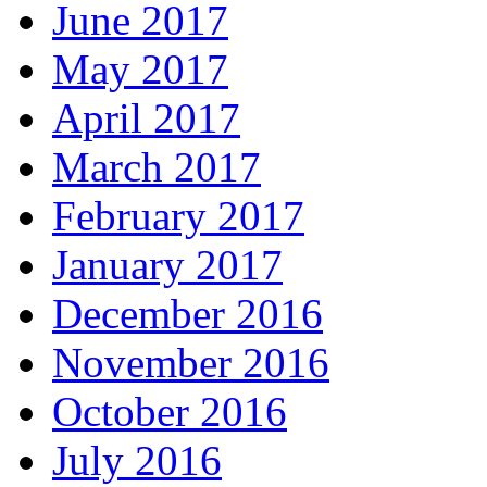
June 2017
May 2017
April 2017
March 2017
February 2017
January 2017
December 2016
November 2016
October 2016
July 2016