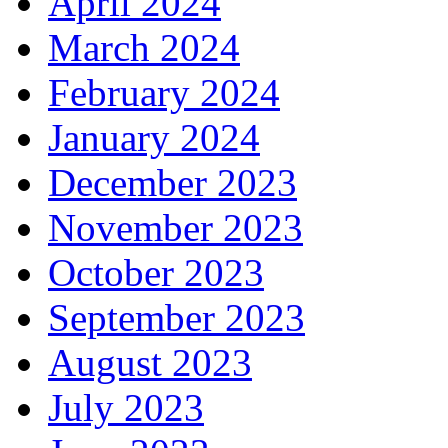
April 2024
March 2024
February 2024
January 2024
December 2023
November 2023
October 2023
September 2023
August 2023
July 2023