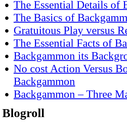
The Essential Details o
The Basics of Backgammo
Gratuitous Play versus
The Essential Facts of B
Backgammon its Backgr
No cost Action Versus B
Backgammon
Backgammon – Three Mai
Blogroll