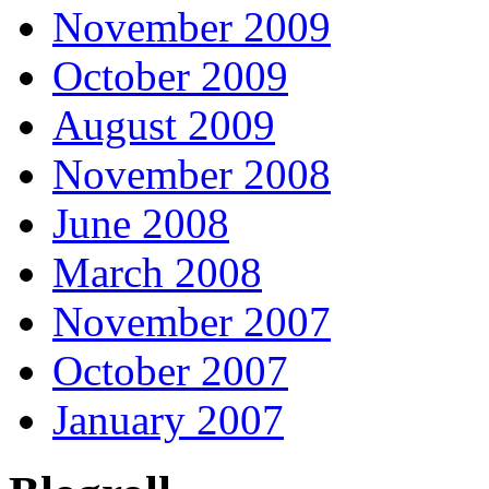
November 2009
October 2009
August 2009
November 2008
June 2008
March 2008
November 2007
October 2007
January 2007