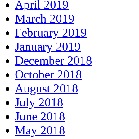
April 2019
March 2019
February 2019
January 2019
December 2018
October 2018
August 2018
July 2018
June 2018
May 2018