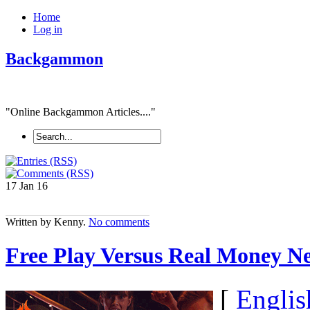
Home
Log in
Backgammon
"Online Backgammon Articles...."
17 Jan
16
Written by Kenny.
No comments
Free Play Versus Real Money 
[
Englis