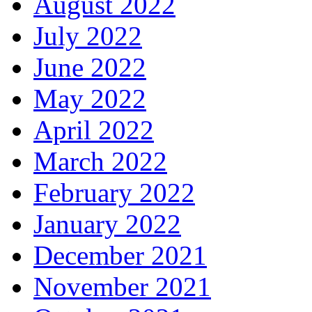
August 2022
July 2022
June 2022
May 2022
April 2022
March 2022
February 2022
January 2022
December 2021
November 2021