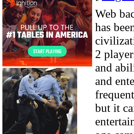
Web bac
has been
civiliza
2 playe
and abil
and ent
frequen
but it c
enterta