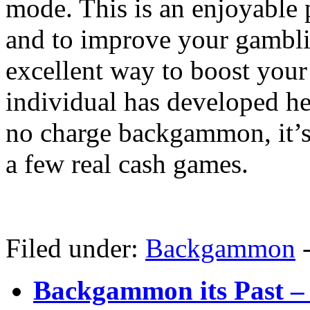
mode. This is an enjoyable
and to improve your gamblin
excellent way to boost your
individual has developed he
no charge backgammon, it’s 
a few real cash games.
Filed under:
Backgammon
Backgammon its Past 