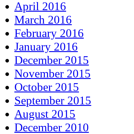
April 2016
March 2016
February 2016
January 2016
December 2015
November 2015
October 2015
September 2015
August 2015
December 2010