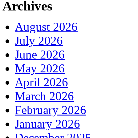
Archives
August 2026
July 2026
June 2026
May 2026
April 2026
March 2026
February 2026
January 2026
December 2025