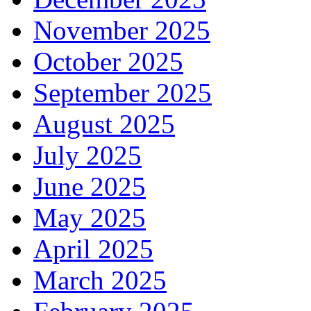
November 2025
October 2025
September 2025
August 2025
July 2025
June 2025
May 2025
April 2025
March 2025