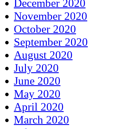
December 2020
November 2020
October 2020
September 2020
August 2020
July 2020
June 2020
May 2020
April 2020
March 2020