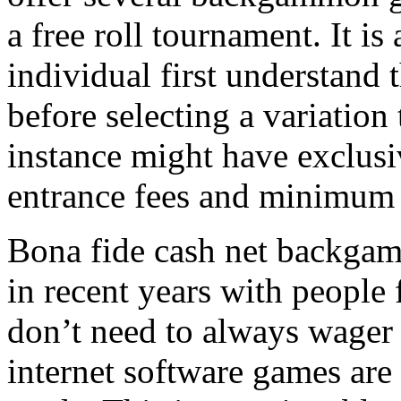
a free roll tournament. It is
individual first understand
before selecting a variation
instance might have exclusi
entrance fees and minimum 
Bona fide cash net backgam
in recent years with people 
don’t need to always wager 
internet software games are 