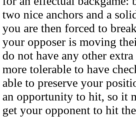
for an effectual backgame: b
two nice anchors and a soli
you are then forced to break
your opposer is moving thei
do not have any other extra pi
more tolerable to have check
able to preserve your positi
an opportunity to hit, so it
get your opponent to hit the