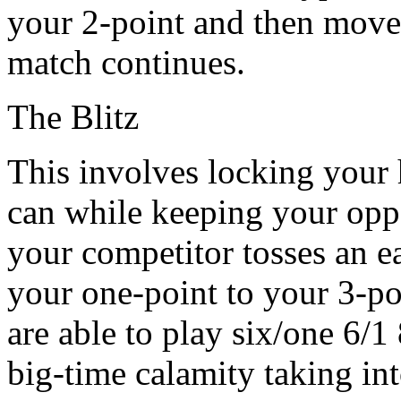
your 2-point and then move 
match continues.
The Blitz
This involves locking your
can while keeping your oppo
your competitor tosses an e
your one-point to your 3-po
are able to play six/one 6/1
big-time calamity taking int