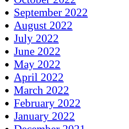
September 2022
August 2022
July 2022
June 2022
May 2022
April 2022
March 2022
February 2022
January 2022
December 2021