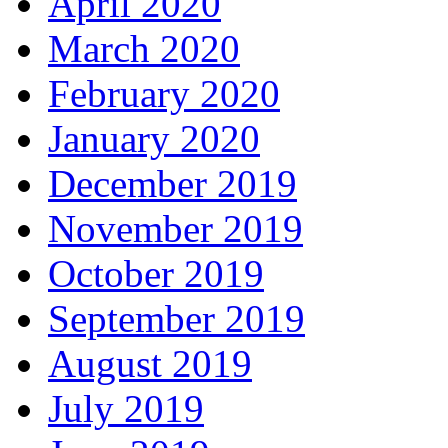
April 2020
March 2020
February 2020
January 2020
December 2019
November 2019
October 2019
September 2019
August 2019
July 2019