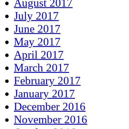
August 2017
July 2017
June 2017
May 2017
April 2017
March 2017
February 2017
January 2017
December 2016
November 2016