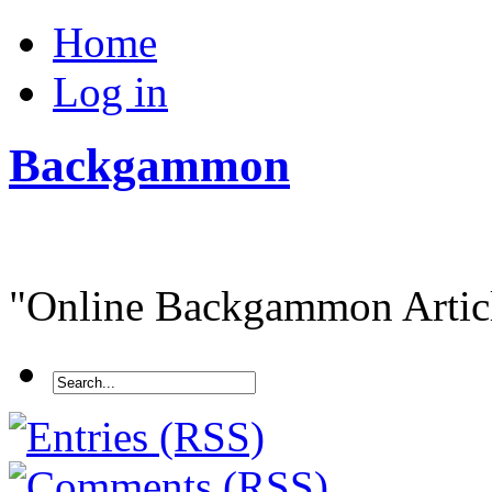
Home
Log in
Backgammon
"Online Backgammon Article