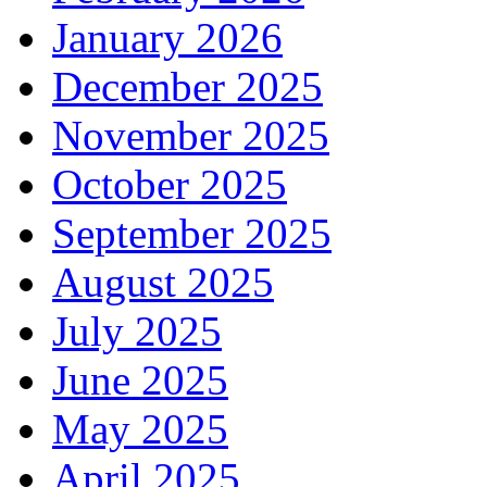
January 2026
December 2025
November 2025
October 2025
September 2025
August 2025
July 2025
June 2025
May 2025
April 2025