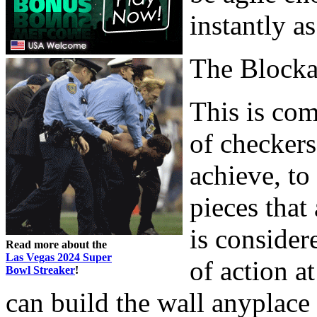
instantly a
The Block
This is com
of checkers
achieve, to
pieces that
is consider
Read more about the
Las Vegas 2024 Super
of action a
Bowl Streaker
!
can build the wall anyplace