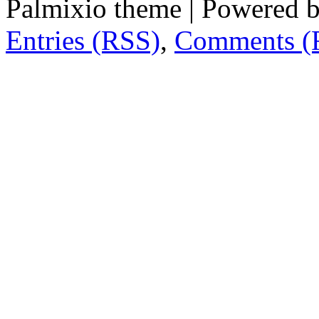
Palmixio theme | Powered 
Entries (RSS)
,
Comments (