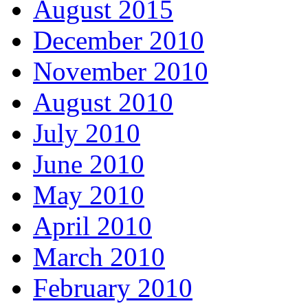
August 2015
December 2010
November 2010
August 2010
July 2010
June 2010
May 2010
April 2010
March 2010
February 2010