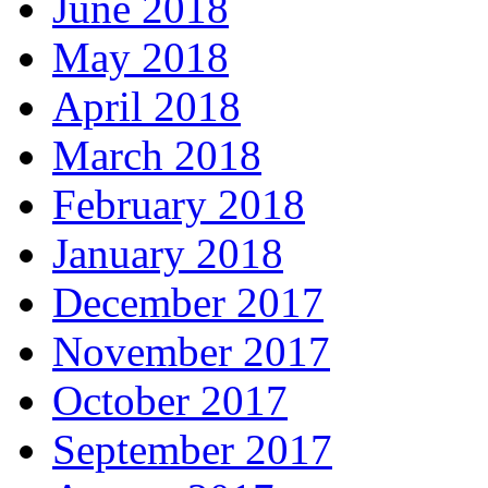
June 2018
May 2018
April 2018
March 2018
February 2018
January 2018
December 2017
November 2017
October 2017
September 2017