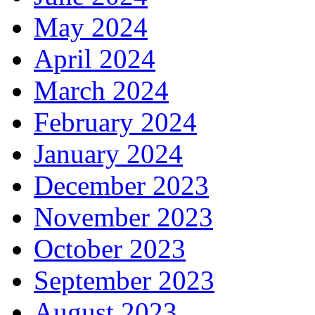
May 2024
April 2024
March 2024
February 2024
January 2024
December 2023
November 2023
October 2023
September 2023
August 2023