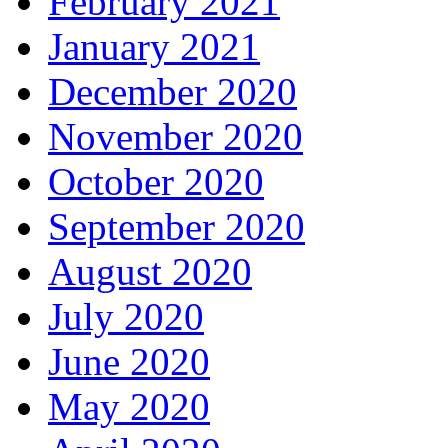
February 2021
January 2021
December 2020
November 2020
October 2020
September 2020
August 2020
July 2020
June 2020
May 2020