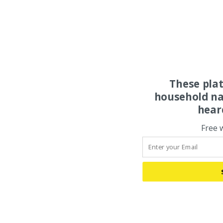
These pla
household na
hear
Free 