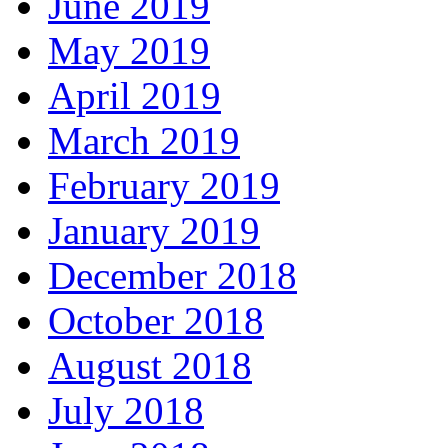
June 2019
May 2019
April 2019
March 2019
February 2019
January 2019
December 2018
October 2018
August 2018
July 2018