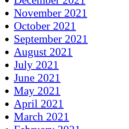
November 2021
October 2021
September 2021
August 2021
July 2021
June 2021
May 2021
April 2021
March 2021