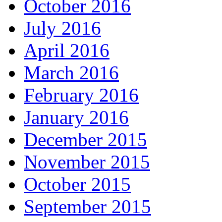
October 2016
July 2016
April 2016
March 2016
February 2016
January 2016
December 2015
November 2015
October 2015
September 2015