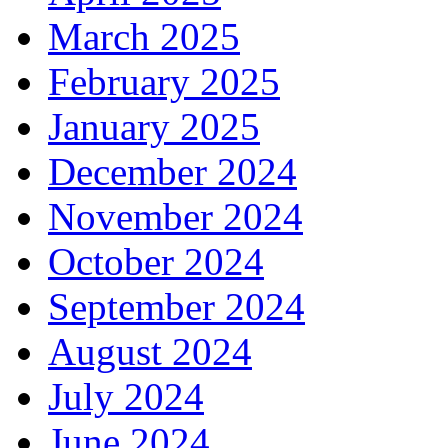
March 2025
February 2025
January 2025
December 2024
November 2024
October 2024
September 2024
August 2024
July 2024
June 2024