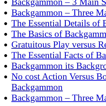
Backgammon – 3 Main St
Backgammon – Three Mai
The Essential Details o
The Basics of Backgammo
Gratuitous Play versus
The Essential Facts of B
Backgammon its Backgr
No cost Action Versus B
Backgammon
Backgammon – Three Mai