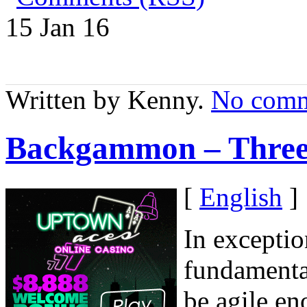
15 Jan
16
Written by Kenny.
No comm
Backgammon – Three
[
English
]
In exceptio
fundamenta
be agile en