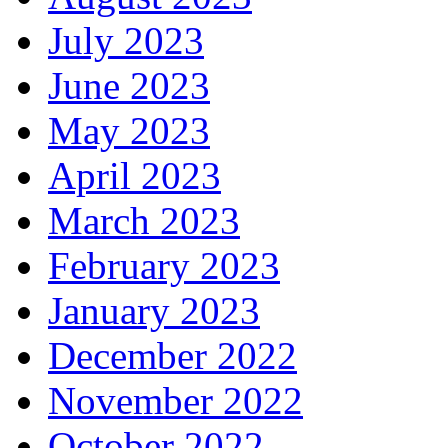
July 2023
June 2023
May 2023
April 2023
March 2023
February 2023
January 2023
December 2022
November 2022
October 2022