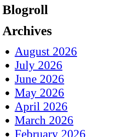
Blogroll
Archives
August 2026
July 2026
June 2026
May 2026
April 2026
March 2026
February 2026