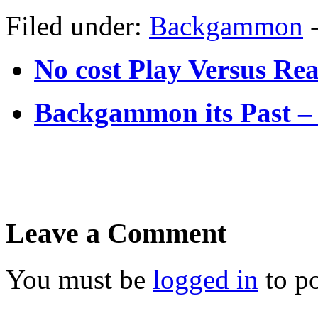
Filed under:
Backgammon
No cost Play Versus 
Backgammon its Past 
Leave a Comment
You must be
logged in
to p