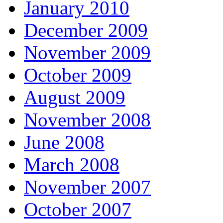
January 2010
December 2009
November 2009
October 2009
August 2009
November 2008
June 2008
March 2008
November 2007
October 2007