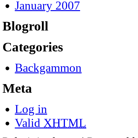
January 2007
Blogroll
Categories
Backgammon
Meta
Log in
Valid
XHTML