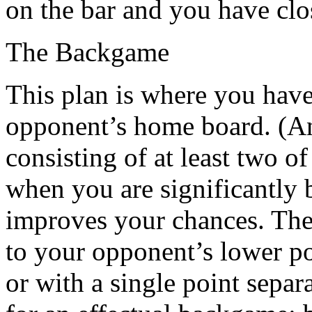
on the bar and you have clo
The Backgame
This plan is where you have
opponent’s home board. (An
consisting of at least two o
when you are significantly 
improves your chances. The 
to your opponent’s lower po
or with a single point separ