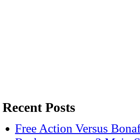
Recent Posts
Free Action Versus Bo