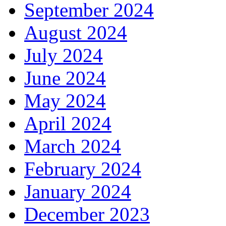
September 2024
August 2024
July 2024
June 2024
May 2024
April 2024
March 2024
February 2024
January 2024
December 2023