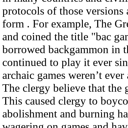
protocols of those versions 
form . For example, The Gr
and coined the title "bac g
borrowed backgammon in th
continued to play it ever s
archaic games weren’t ever 
The clergy believe that the 
This caused clergy to boyco
abolishment and burning ha
wagering on games and hav