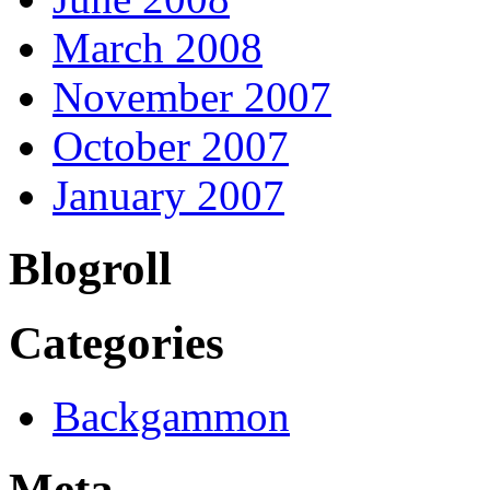
March 2008
November 2007
October 2007
January 2007
Blogroll
Categories
Backgammon
Meta