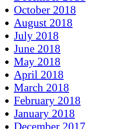
October 2018
August 2018
July 2018
June 2018
May 2018
April 2018
March 2018
February 2018
January 2018
December 2017