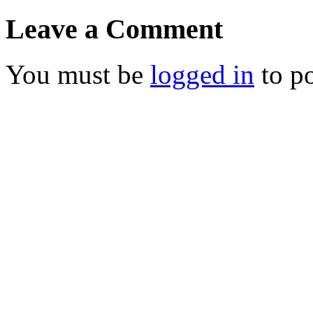
Leave a Comment
You must be
logged in
to p