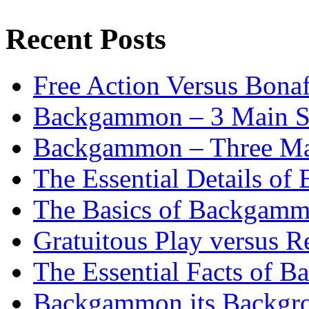
Recent Posts
Free Action Versus Bo
Backgammon – 3 Main St
Backgammon – Three Mai
The Essential Details o
The Basics of Backgammo
Gratuitous Play versus
The Essential Facts of B
Backgammon its Backgr