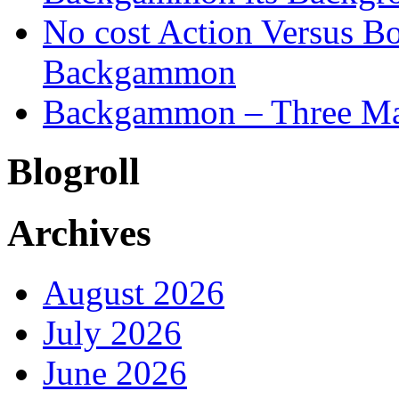
No cost Action Versus B
Backgammon
Backgammon – Three Mai
Blogroll
Archives
August 2026
July 2026
June 2026