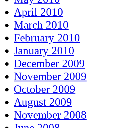
April 2010
March 2010
February 2010
January 2010
December 2009
November 2009
October 2009
August 2009
November 2008
June 2008