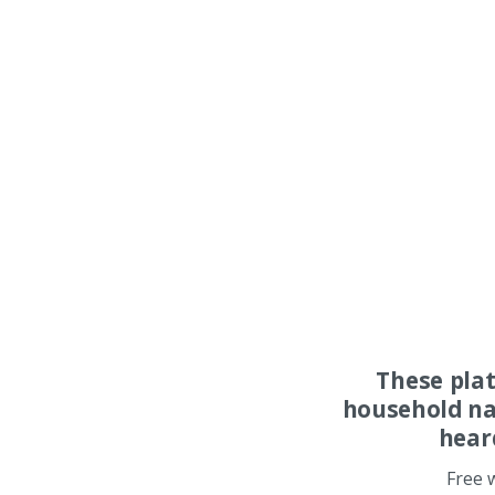
These pla
household na
hear
Free 