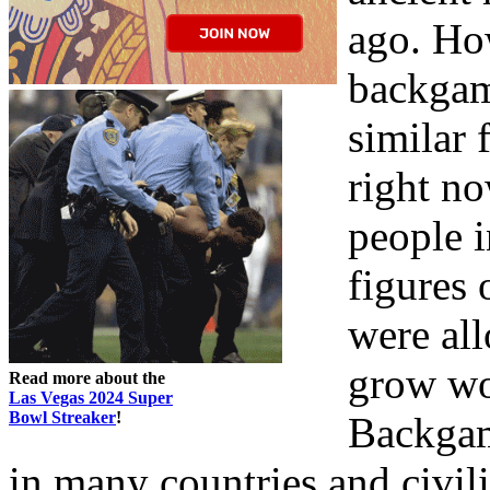
ago. Ho
backgam
similar 
right no
people i
figures 
were al
grow wo
Read more about the
Las Vegas 2024 Super
Bowl Streaker
!
Backgam
in many countries and civil