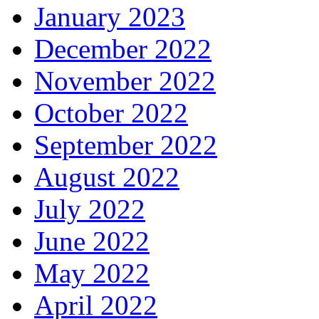
January 2023
December 2022
November 2022
October 2022
September 2022
August 2022
July 2022
June 2022
May 2022
April 2022