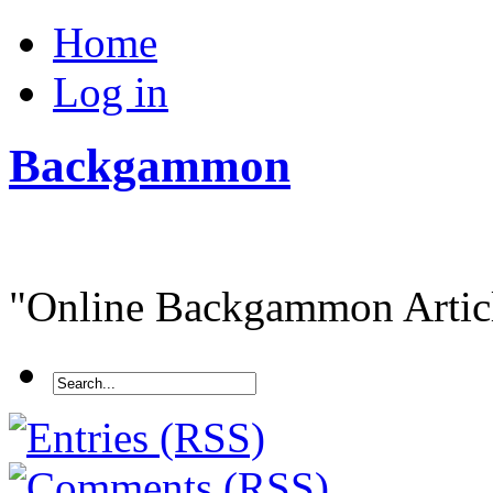
Home
Log in
Backgammon
"Online Backgammon Article