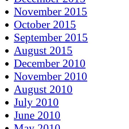
November 2015
October 2015
September 2015
August 2015
December 2010
November 2010
August 2010
July 2010
June 2010
May 2010