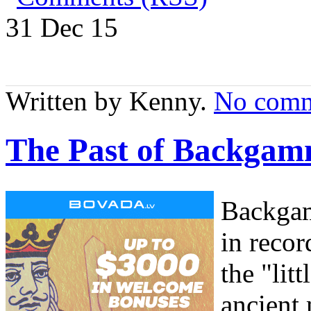
31 Dec
15
Written by Kenny.
No comm
The Past of Backgam
Backgam
in recor
the "li
ancient 