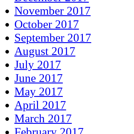
November 2017
October 2017
September 2017
August 2017
July 2017
June 2017
May 2017
April 2017
March 2017
February 2017