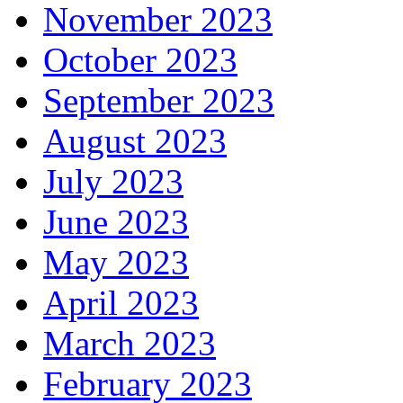
November 2023
October 2023
September 2023
August 2023
July 2023
June 2023
May 2023
April 2023
March 2023
February 2023