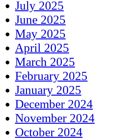
July 2025
June 2025
May 2025
April 2025
March 2025
February 2025
January 2025
December 2024
November 2024
October 2024