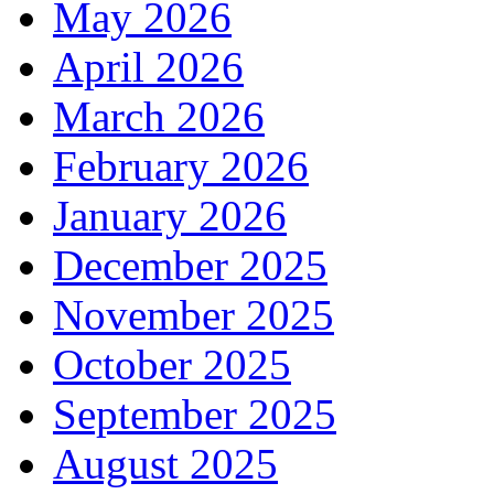
May 2026
April 2026
March 2026
February 2026
January 2026
December 2025
November 2025
October 2025
September 2025
August 2025