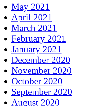
May 2021
April 2021
March 2021
February 2021
January 2021
December 2020
November 2020
October 2020
September 2020
August 2020