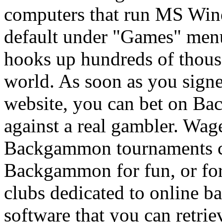
computers that run MS Win
default under "Games" me
hooks up hundreds of thousa
world. As soon as you sign
website, you can bet on Ba
against a real gambler. Wag
Backgammon tournaments co
Backgammon for fun, or for
clubs dedicated to online b
software that you can retrie