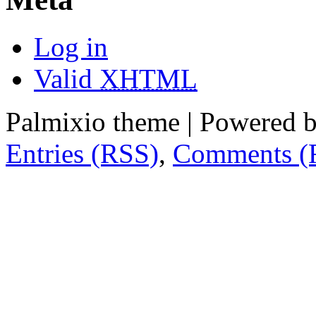
Log in
Valid
XHTML
Palmixio theme | Powered 
Entries (RSS)
,
Comments (