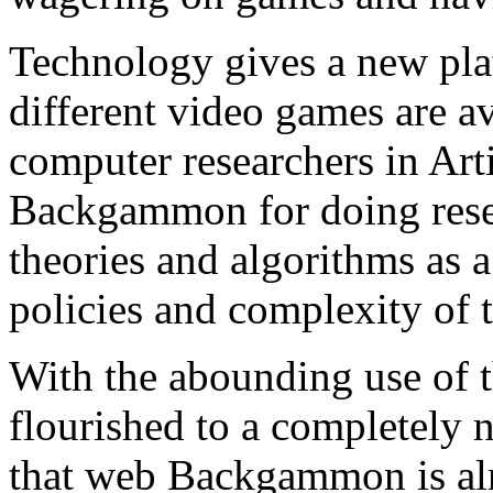
Technology gives a new p
different video games are av
computer researchers in Arti
Backgammon for doing resea
theories and algorithms as 
policies and complexity of t
With the abounding use of 
flourished to a completely
that web Backgammon is al