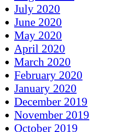
July 2020
June 2020
May 2020
April 2020
March 2020
February 2020
January 2020
December 2019
November 2019
October 2019