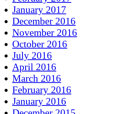
January 2017
December 2016
November 2016
October 2016
July 2016
April 2016
March 2016
February 2016
January 2016
December 2015