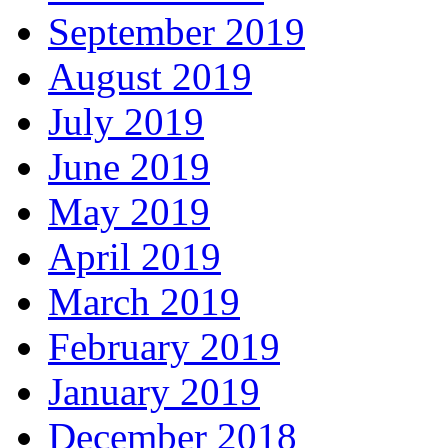
September 2019
August 2019
July 2019
June 2019
May 2019
April 2019
March 2019
February 2019
January 2019
December 2018