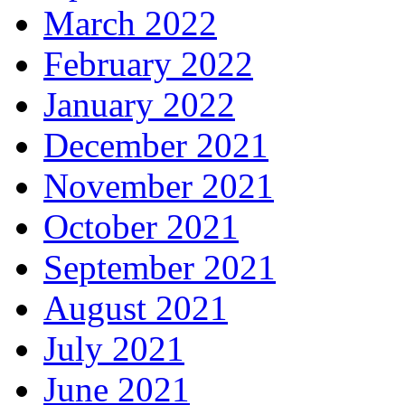
March 2022
February 2022
January 2022
December 2021
November 2021
October 2021
September 2021
August 2021
July 2021
June 2021