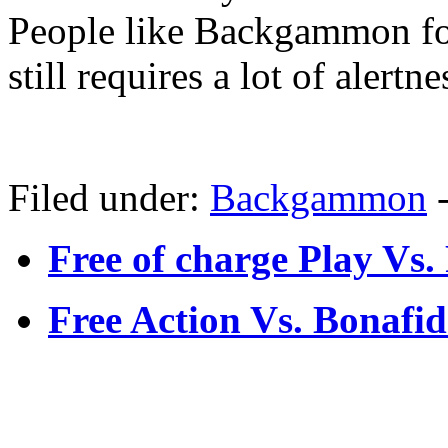
People like Backgammon for 
still requires a lot of alertne
Filed under:
Backgammon
Free of charge Play V
Free Action Vs. Bonaf