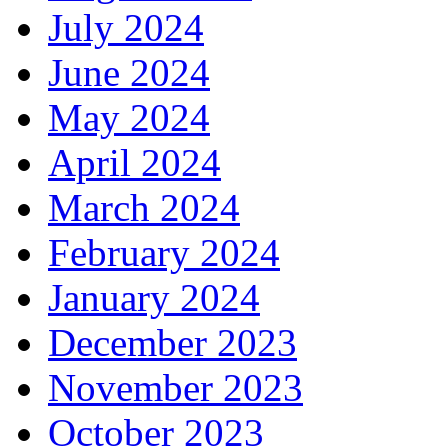
July 2024
June 2024
May 2024
April 2024
March 2024
February 2024
January 2024
December 2023
November 2023
October 2023