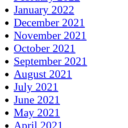
January 2022
December 2021
November 2021
October 2021
September 2021
August 2021
July 2021
June 2021
May 2021
April 2021