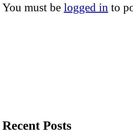
You must be
logged in
to p
Recent Posts