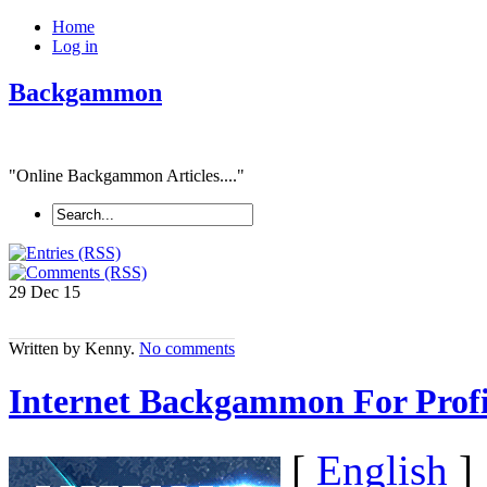
Home
Log in
Backgammon
"Online Backgammon Articles...."
29 Dec
15
Written by Kenny.
No comments
Internet Backgammon For Profi
[
English
]