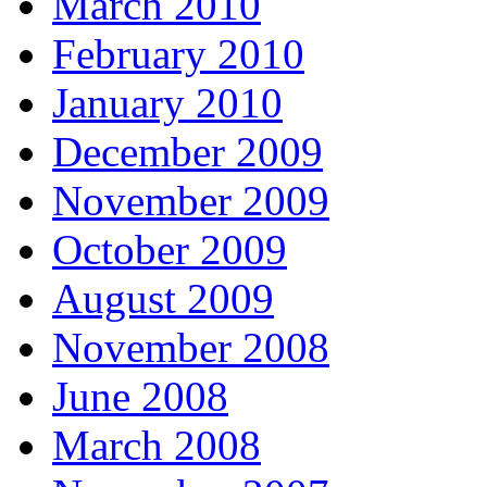
March 2010
February 2010
January 2010
December 2009
November 2009
October 2009
August 2009
November 2008
June 2008
March 2008