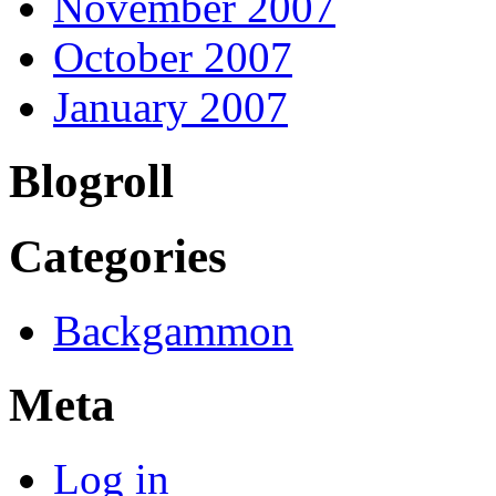
November 2007
October 2007
January 2007
Blogroll
Categories
Backgammon
Meta
Log in