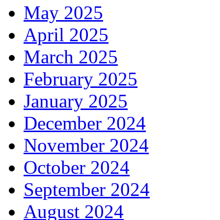
May 2025
April 2025
March 2025
February 2025
January 2025
December 2024
November 2024
October 2024
September 2024
August 2024