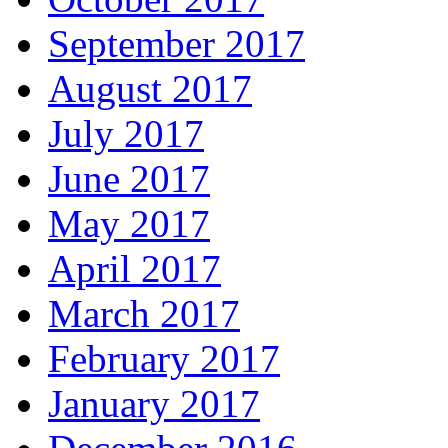
September 2017
August 2017
July 2017
June 2017
May 2017
April 2017
March 2017
February 2017
January 2017