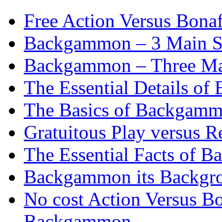
Free Action Versus Bo
Backgammon – 3 Main St
Backgammon – Three Mai
The Essential Details o
The Basics of Backgammo
Gratuitous Play versus
The Essential Facts of B
Backgammon its Backgr
No cost Action Versus B
Backgammon