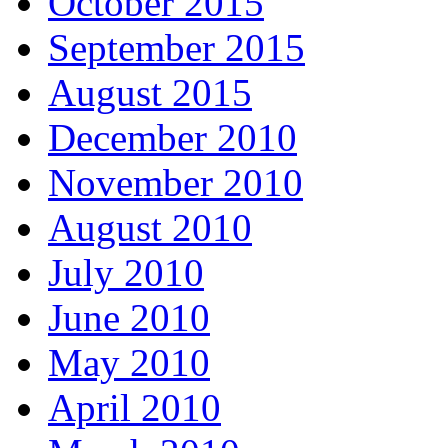
October 2015
September 2015
August 2015
December 2010
November 2010
August 2010
July 2010
June 2010
May 2010
April 2010