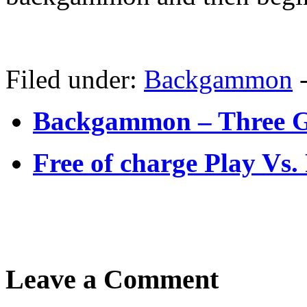
Filed under:
Backgammon
Backgammon – Three G
Free of charge Play V
Leave a Comment