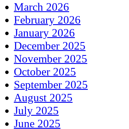
March 2026
February 2026
January 2026
December 2025
November 2025
October 2025
September 2025
August 2025
July 2025
June 2025