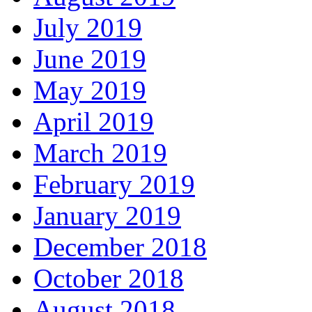
July 2019
June 2019
May 2019
April 2019
March 2019
February 2019
January 2019
December 2018
October 2018
August 2018