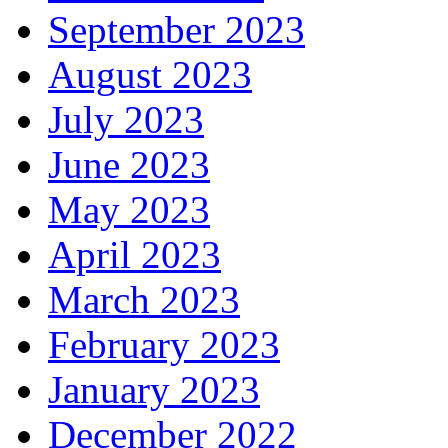
September 2023
August 2023
July 2023
June 2023
May 2023
April 2023
March 2023
February 2023
January 2023
December 2022