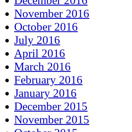
December 2016
November 2016
October 2016
July 2016
April 2016
March 2016
February 2016
January 2016
December 2015
November 2015