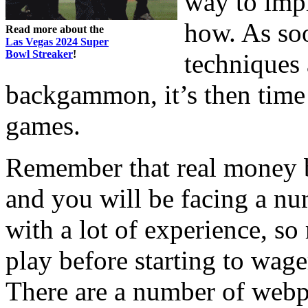
way to imp
how. As soo
Read more about the
Las Vegas 2024 Super
Bowl Streaker
!
techniques 
backgammon, it’s then time t
games.
Remember that real money 
and you will be facing a nu
with a lot of experience, so
play before starting to wag
There are a number of webpa