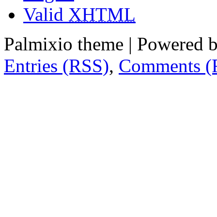
Valid
XHTML
Palmixio theme | Powered 
Entries (RSS)
,
Comments (