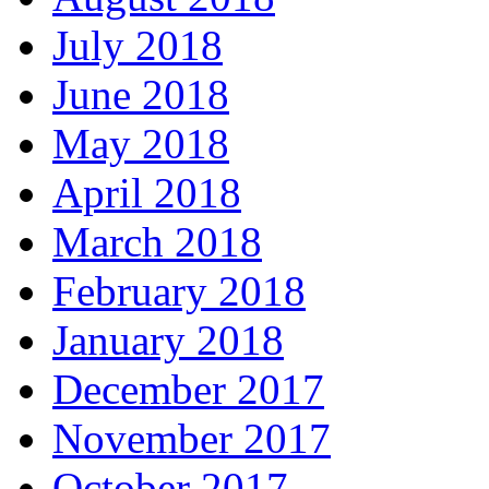
July 2018
June 2018
May 2018
April 2018
March 2018
February 2018
January 2018
December 2017
November 2017
October 2017