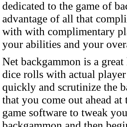
dedicated to the game of b
advantage of all that compl
with with complimentary pl
your abilities and your over
Net backgammon is a great 
dice rolls with actual playe
quickly and scrutinize th
that you come out ahead at
game software to tweak your 
backgammon and then begin