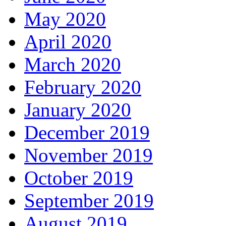
May 2020
April 2020
March 2020
February 2020
January 2020
December 2019
November 2019
October 2019
September 2019
August 2019