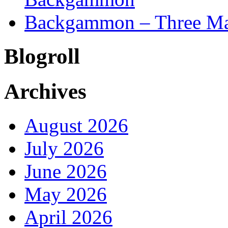
Backgammon – Three Mai
Blogroll
Archives
August 2026
July 2026
June 2026
May 2026
April 2026