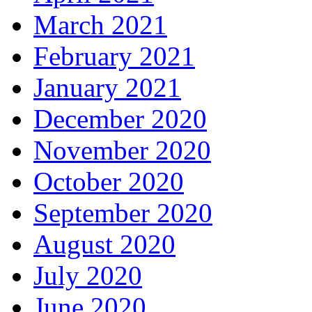
March 2021
February 2021
January 2021
December 2020
November 2020
October 2020
September 2020
August 2020
July 2020
June 2020