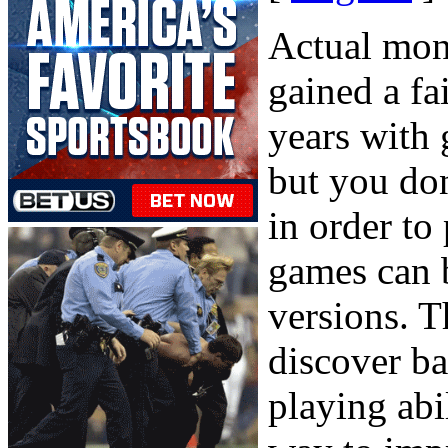
Actual mon
gained a fa
years with 
but you don
in order to
games can 
versions. T
discover b
playing abi