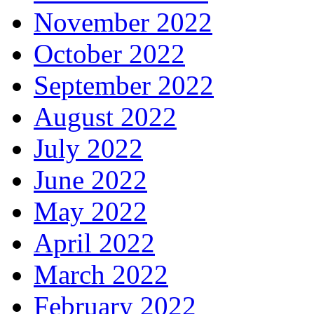
November 2022
October 2022
September 2022
August 2022
July 2022
June 2022
May 2022
April 2022
March 2022
February 2022