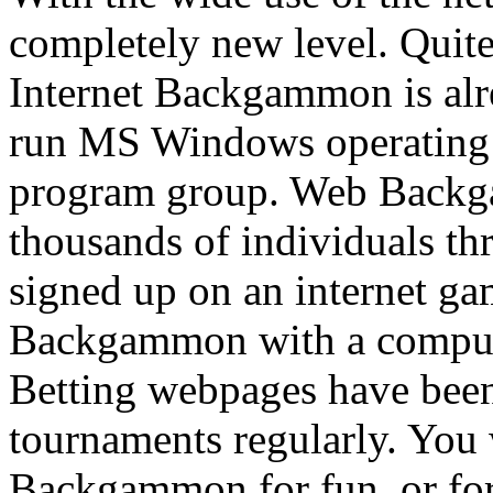
completely new level. Quite
Internet Backgammon is alr
run MS Windows operating 
program group. Web Backg
thousands of individuals t
signed up on an internet ga
Backgammon with a computer
Betting webpages have be
tournaments regularly. You 
Backgammon for fun, or for