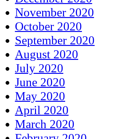
November 2020
October 2020
September 2020
August 2020
July 2020
June 2020
May 2020
April 2020
March 2020
February 2020