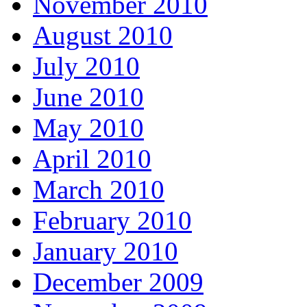
November 2010
August 2010
July 2010
June 2010
May 2010
April 2010
March 2010
February 2010
January 2010
December 2009