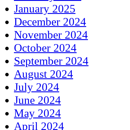
January 2025
December 2024
November 2024
October 2024
September 2024
August 2024
July 2024
June 2024
May 2024
April 2024