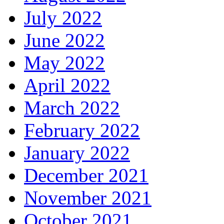
July 2022
June 2022
May 2022
April 2022
March 2022
February 2022
January 2022
December 2021
November 2021
October 2021