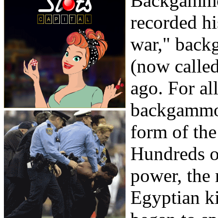
Backgammon
recorded hi
war," back
(now called
ago. For al
backgammon
form of the
Hundreds of
power, the 
Egyptian ki