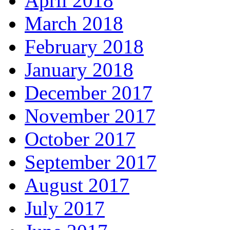
April 2018
March 2018
February 2018
January 2018
December 2017
November 2017
October 2017
September 2017
August 2017
July 2017