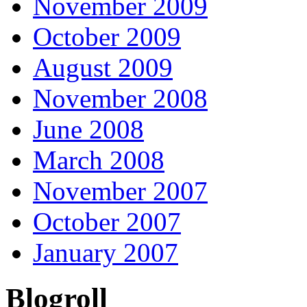
November 2009
October 2009
August 2009
November 2008
June 2008
March 2008
November 2007
October 2007
January 2007
Blogroll