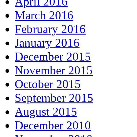
April 2016
March 2016
February 2016
January 2016
December 2015
November 2015
October 2015
September 2015
August 2015
December 2010