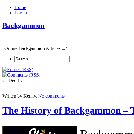
Home
Log in
Backgammon
"Online Backgammon Articles...."
21 Dec
15
Written by Kenny.
No comments
The History of Backgammon – 