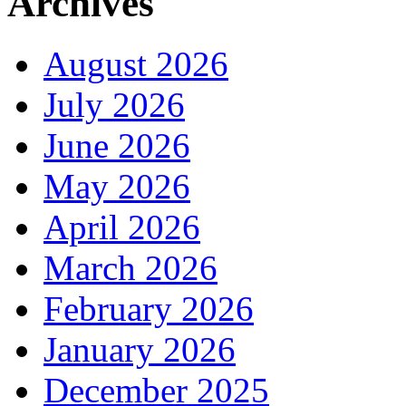
Archives
August 2026
July 2026
June 2026
May 2026
April 2026
March 2026
February 2026
January 2026
December 2025