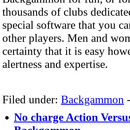
thousands of clubs dedicat
special software that you c
other players. Men and wo
certainty that it is easy howe
alertness and expertise.
Filed under:
Backgammon
No charge Action Versu