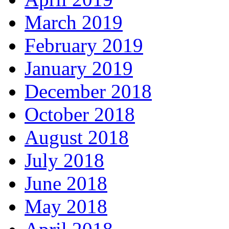
March 2019
February 2019
January 2019
December 2018
October 2018
August 2018
July 2018
June 2018
May 2018