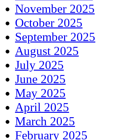
November 2025
October 2025
September 2025
August 2025
July 2025
June 2025
May 2025
April 2025
March 2025
February 2025