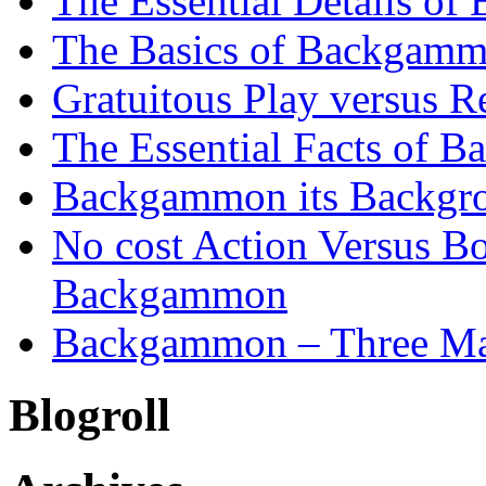
The Essential Details o
The Basics of Backgammo
Gratuitous Play versus
The Essential Facts of B
Backgammon its Backgr
No cost Action Versus B
Backgammon
Backgammon – Three Mai
Blogroll