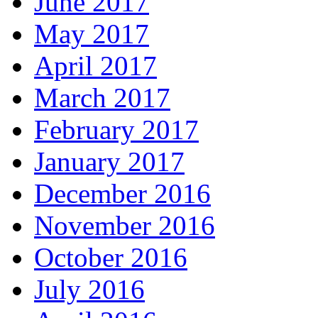
June 2017
May 2017
April 2017
March 2017
February 2017
January 2017
December 2016
November 2016
October 2016
July 2016