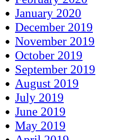
January 2020
December 2019
November 2019
October 2019
September 2019
August 2019
July 2019
June 2019
May 2019
April 2019