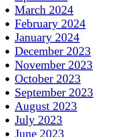
March 2024
February 2024
January 2024
December 2023
November 2023
October 2023
September 2023
August 2023
July 2023
June 2023