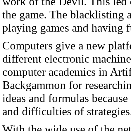
work of the Devil. This led
the game. The blacklisting 
playing games and having f
Computers give a new pla
different electronic machines
computer academics in Artifi
Backgammon for researchin
ideas and formulas because 
and difficulties of strategies
With the wide use of the n