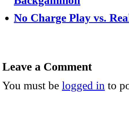
Backgammon
No Charge Play vs. Re
Leave a Comment
You must be
logged in
to p