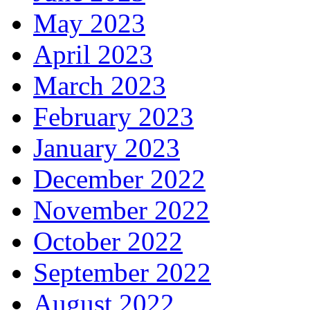
May 2023
April 2023
March 2023
February 2023
January 2023
December 2022
November 2022
October 2022
September 2022
August 2022