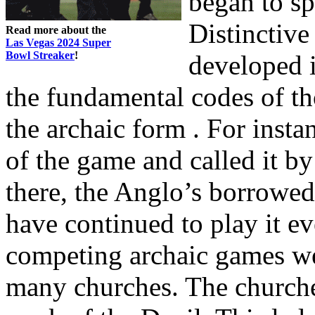
began to sp
Distinctiv
Read more about the
Las Vegas 2024 Super
Bowl Streaker
!
developed i
the fundamental codes of th
the archaic form . For inst
of the game and called it 
there, the Anglo’s borrowe
have continued to play it 
competing archaic games we
many churches. The churches