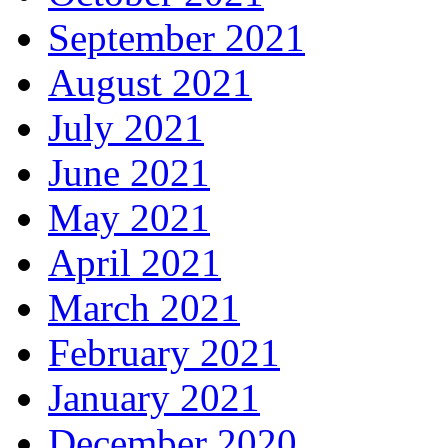
September 2021
August 2021
July 2021
June 2021
May 2021
April 2021
March 2021
February 2021
January 2021
December 2020