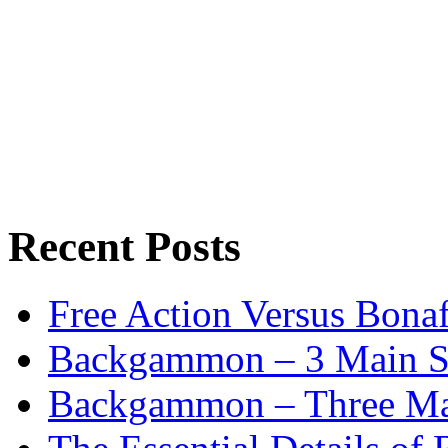
Recent Posts
Free Action Versus Bo
Backgammon – 3 Main St
Backgammon – Three Mai