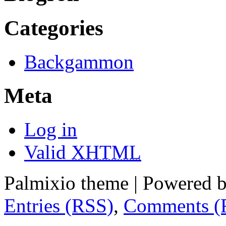
Categories
Backgammon
Meta
Log in
Valid
XHTML
Palmixio theme | Powered 
Entries (RSS)
,
Comments (