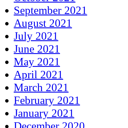
September 2021
August 2021
July 2021
June 2021
May 2021
April 2021
March 2021
February 2021
January 2021
December 2020