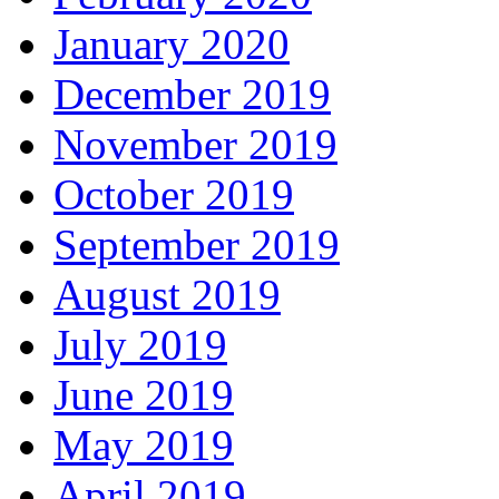
January 2020
December 2019
November 2019
October 2019
September 2019
August 2019
July 2019
June 2019
May 2019
April 2019