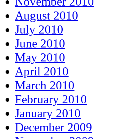
November 2010
August 2010
July 2010
June 2010
May 2010
April 2010
March 2010
February 2010
January 2010
December 2009