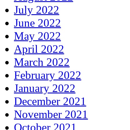
July 2022
June 2022
May 2022
April 2022
March 2022
February 2022
January 2022
December 2021
November 2021
October 2021