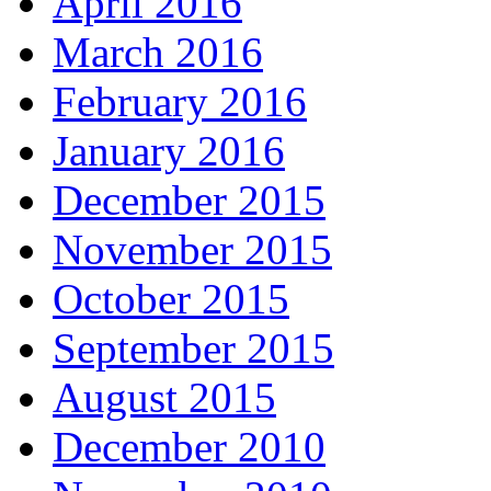
April 2016
March 2016
February 2016
January 2016
December 2015
November 2015
October 2015
September 2015
August 2015
December 2010