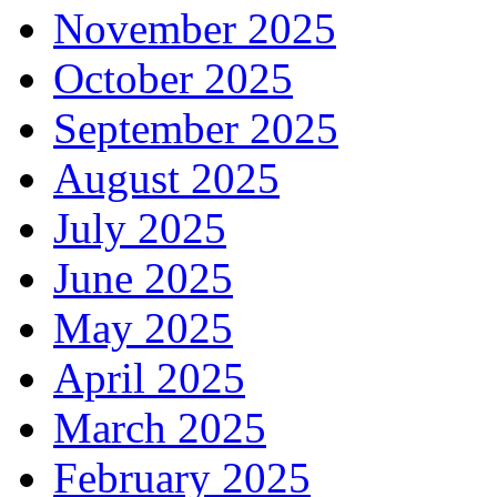
November 2025
October 2025
September 2025
August 2025
July 2025
June 2025
May 2025
April 2025
March 2025
February 2025