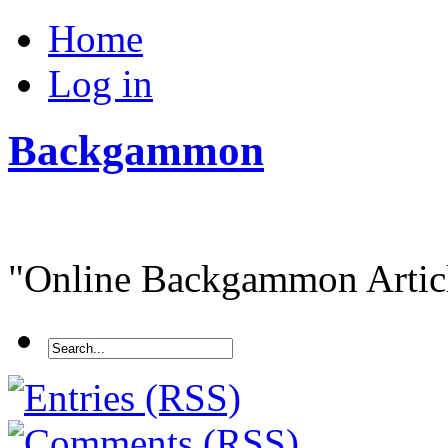
Home
Log in
Backgammon
"Online Backgammon Article