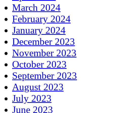
March 2024
February 2024
January 2024
December 2023
November 2023
October 2023
September 2023
August 2023
July 2023
June 2023