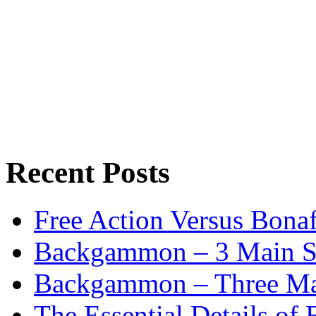
Recent Posts
Free Action Versus Bo
Backgammon – 3 Main St
Backgammon – Three Mai
The Essential Details o