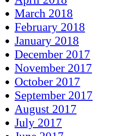
March 2018
February 2018
January 2018
December 2017
November 2017
October 2017
September 2017
August 2017
July 2017