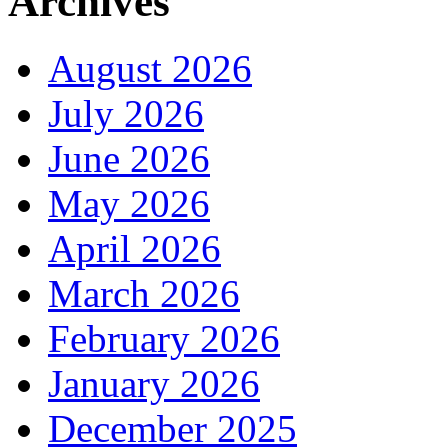
Archives
August 2026
July 2026
June 2026
May 2026
April 2026
March 2026
February 2026
January 2026
December 2025