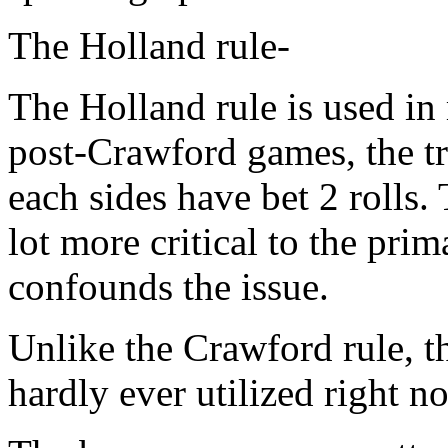
The Holland rule-
The Holland rule is used in
post-Crawford games, the tr
each sides have bet 2 rolls.
lot more critical to the pri
confounds the issue.
Unlike the Crawford rule, th
hardly ever utilized right n