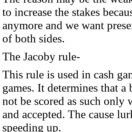
to increase the stakes becau
anymore and we want preserv
of both sides.
The Jacoby rule-
This rule is used in cash g
games. It determines that
not be scored as such only 
and accepted. The cause lur
speeding up.