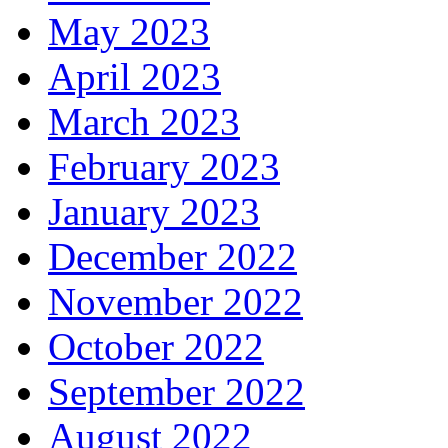
May 2023
April 2023
March 2023
February 2023
January 2023
December 2022
November 2022
October 2022
September 2022
August 2022