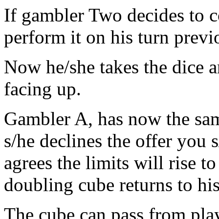
If gambler Two decides to c
perform it on his turn previ
Now he/she takes the dice an
facing up.
Gambler A, has now the same
s/he declines the offer you s
agrees the limits will rise t
doubling cube returns to his
The cube can pass from play