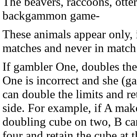
The beavers, raccoons, otte
backgammon game-
These animals appear only, i
matches and never in match
If gambler One, doubles the
One is incorrect and she (
can double the limits and re
side. For example, if A make
doubling cube on two, B can
four and retain the cube at t