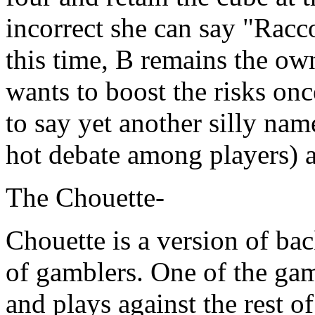
incorrect she can say "Racc
this time, B remains the ow
wants to boost the risks on
to say yet another silly nam
hot debate among players) 
The Chouette-
Chouette is a version of b
of gamblers. One of the gam
and plays against the rest o