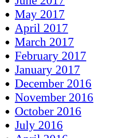
June 2017
May 2017
April 2017
March 2017
February 2017
January 2017
December 2016
November 2016
October 2016
July 2016