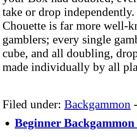
take or drop independently.
Chouette is far more wel
gamblers; every single gam
cube, and all doubling, dro
made individually by all pla
Filed under:
Backgammon
Beginner Backgammon T