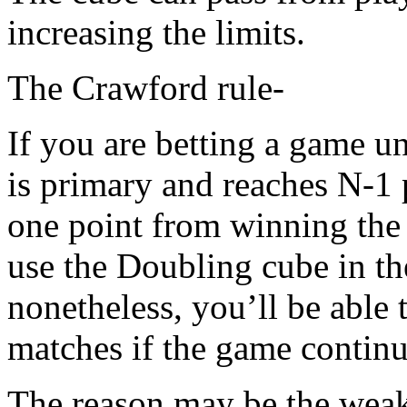
increasing the limits.
The Crawford rule-
If you are betting a game u
is primary and reaches N-1 
one point from winning the 
use the Doubling cube in th
nonetheless, you’ll be able 
matches if the game continu
The reason may be the weake