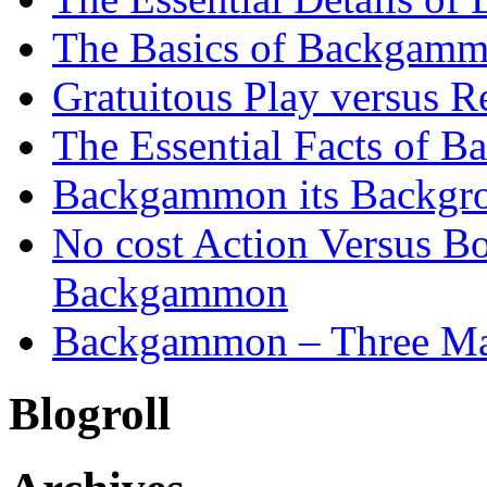
The Basics of Backgammo
Gratuitous Play versus
The Essential Facts of B
Backgammon its Backgr
No cost Action Versus B
Backgammon
Backgammon – Three Mai
Blogroll