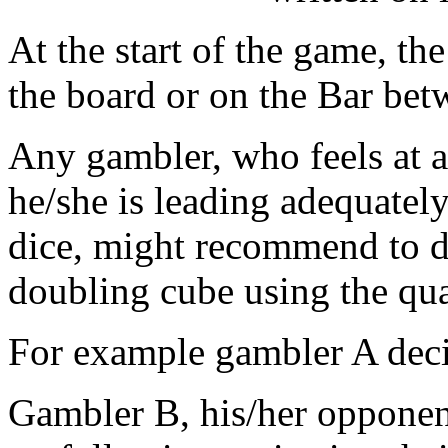
At the start of the game, th
the board or on the Bar bet
Any gambler, who feels at a
he/she is leading adequately
dice, might recommend to do
doubling cube using the qua
For example gambler A decid
Gambler B, his/her opponent