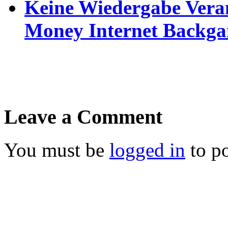
Keine Wiedergabe Veran
Money Internet Back
Leave a Comment
You must be
logged in
to p