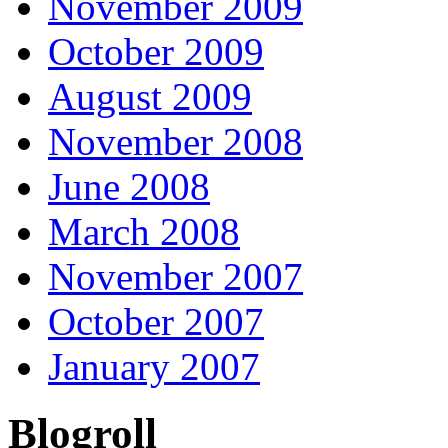
November 2009
October 2009
August 2009
November 2008
June 2008
March 2008
November 2007
October 2007
January 2007
Blogroll