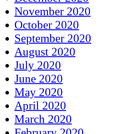
November 2020
October 2020
September 2020
August 2020
July 2020
June 2020
May 2020
April 2020
March 2020
February 2020