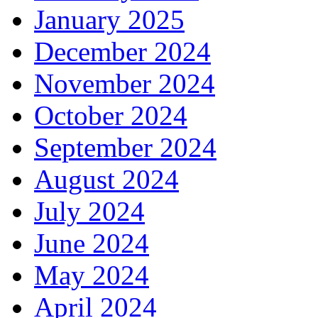
January 2025
December 2024
November 2024
October 2024
September 2024
August 2024
July 2024
June 2024
May 2024
April 2024