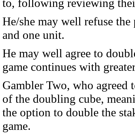
to, following reviewing thei
He/she may well refuse the 
and one unit.
He may well agree to double 
game continues with greater
Gambler Two, who agreed to 
of the doubling cube, mean
the option to double the sta
game.