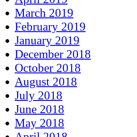
March 2019
February 2019
January 2019
December 2018
October 2018
August 2018
July 2018
June 2018
May 2018
April 2018