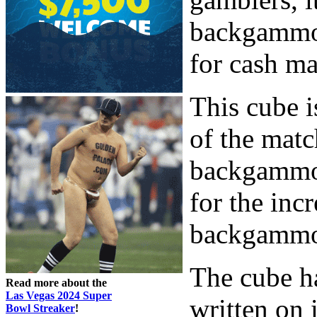
backgammon
for cash m
This cube i
of the matc
backgammon
for the inc
backgamm
The cube h
Read more about the
Las Vegas 2024 Super
written on i
Bowl Streaker
!