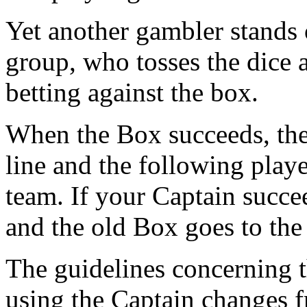
Yet another gambler stands 
group, who tosses the dice
betting against the box.
When the Box succeeds, the 
line and the following play
team. If your Captain succ
and the old Box goes to the 
The guidelines concerning th
using the Captain changes 