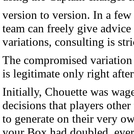
version to version. In a few
team can freely give advice 
variations, consulting is str
The compromised variation 
is legitimate only right aft
Initially, Chouette was wag
decisions that players other
to generate on their very ow
your Box had doubled, ever