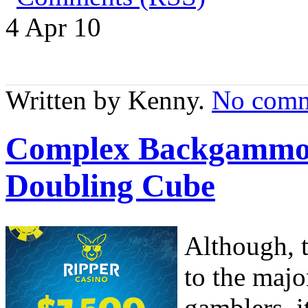
4 Apr
10
Written by Kenny.
No comm
Complex Backgammon 
Doubling Cube
Although, 
to the maj
gamblers, i