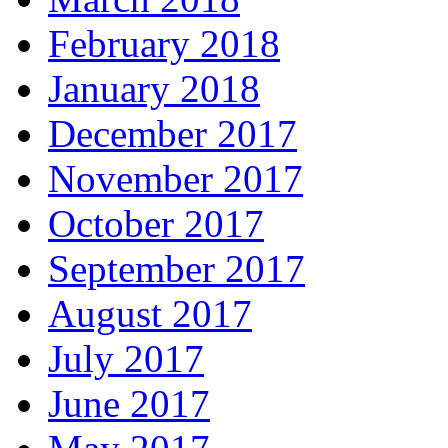
February 2018
January 2018
December 2017
November 2017
October 2017
September 2017
August 2017
July 2017
June 2017