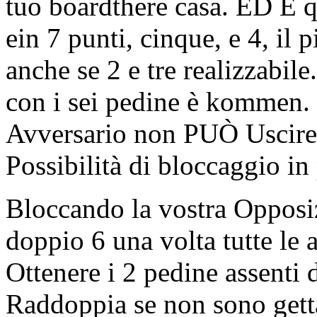
tuo boardthere casa. ED E q
ein 7 punti, cinque, e 4, il
anche se 2 e tre realizzabile
con i sei pedine è kommen. Q
Avversario non PUÒ Uscire d
Possibilità di bloccaggio in
Bloccando la vostra Opposiz
doppio 6 una volta tutte le 
Ottenere i 2 pedine assenti
Raddoppia se non sono getta