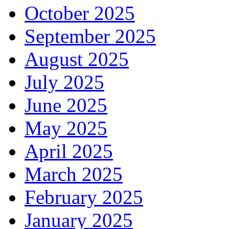
October 2025
September 2025
August 2025
July 2025
June 2025
May 2025
April 2025
March 2025
February 2025
January 2025