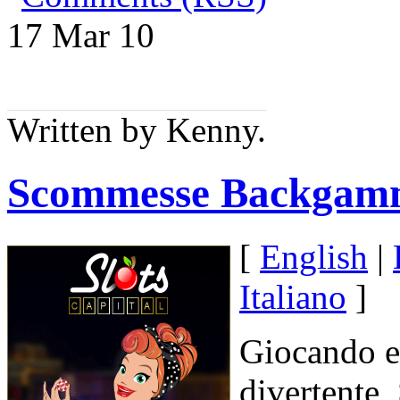
17 Mar
10
Written by Kenny.
Scommesse Backgam
[
English
|
Italiano
]
Giocando 
divertente,