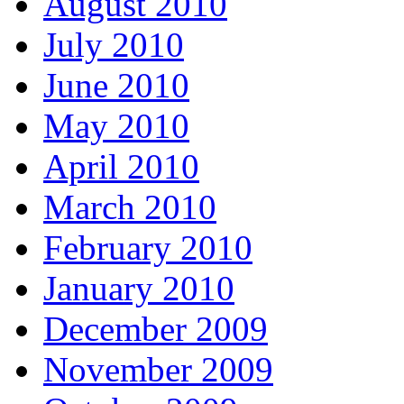
August 2010
July 2010
June 2010
May 2010
April 2010
March 2010
February 2010
January 2010
December 2009
November 2009