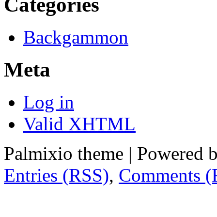
Categories
Backgammon
Meta
Log in
Valid
XHTML
Palmixio theme | Powered 
Entries (RSS)
,
Comments (