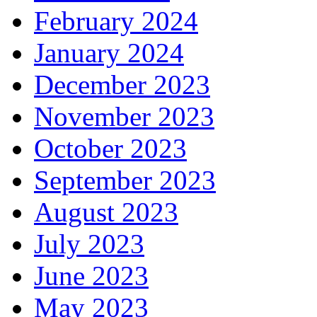
February 2024
January 2024
December 2023
November 2023
October 2023
September 2023
August 2023
July 2023
June 2023
May 2023