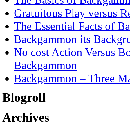
Gratuitous Play versus
The Essential Facts of B
Backgammon its Backgr
No cost Action Versus B
Backgammon
Backgammon – Three Mai
Blogroll
Archives