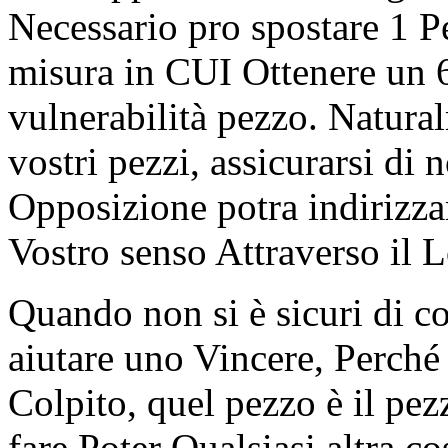
Necessario pro spostare 1 
misura in CUI Ottenere un 6
vulnerabilità pezzo. Natura
vostri pezzi, assicurarsi di 
Opposizione potra indirizzar
Vostro senso Attraverso il 
Quando non si è sicuri di c
aiutare uno Vincere, Perché
Colpito, quel pezzo è il p
fare Poter Qualsiasi altra co