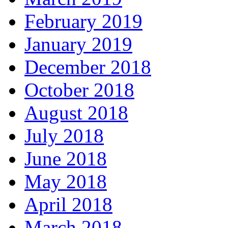
February 2019
January 2019
December 2018
October 2018
August 2018
July 2018
June 2018
May 2018
April 2018
March 2018