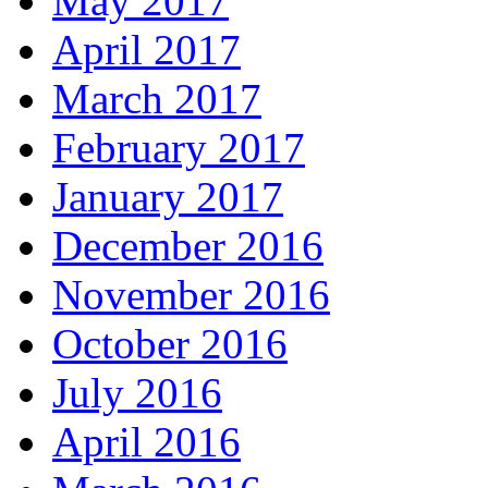
May 2017
April 2017
March 2017
February 2017
January 2017
December 2016
November 2016
October 2016
July 2016
April 2016