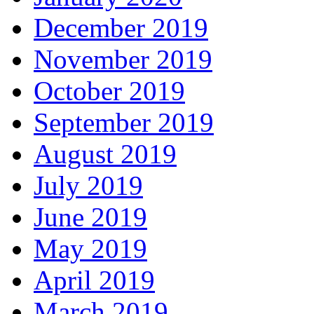
December 2019
November 2019
October 2019
September 2019
August 2019
July 2019
June 2019
May 2019
April 2019
March 2019