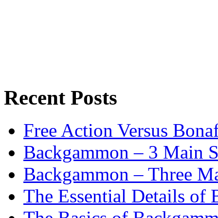
Recent Posts
Free Action Versus Bo
Backgammon – 3 Main St
Backgammon – Three Mai
The Essential Details o
The Basics of Backgammo