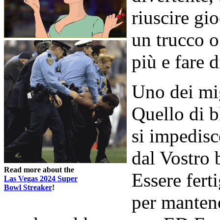
riuscire gi
un trucco 
più e fare 
Uno dei mig
Quello di b
si impedisc
dal Vostro
Read more about the
Essere ferti
Las Vegas 2024 Super
Bowl Streaker
!
per mantene