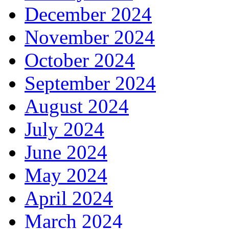
December 2024
November 2024
October 2024
September 2024
August 2024
July 2024
June 2024
May 2024
April 2024
March 2024