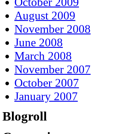
October 2009
August 2009
November 2008
June 2008
March 2008
November 2007
October 2007
January 2007
Blogroll