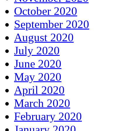
October 2020
September 2020
August 2020
July 2020
June 2020
May 2020
April 2020
March 2020
February 2020
January 2020