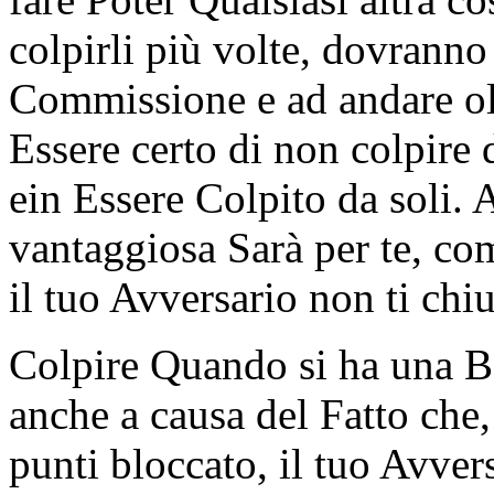
colpirli più volte, dovrann
Commissione e ad andare olt
Essere certo di non colpire 
ein Essere Colpito da soli.
vantaggiosa Sarà per te, com
il tuo Avversario non ti chi
Colpire Quando si ha una Ba
anche a causa del Fatto che
punti bloccato, il tuo Avver