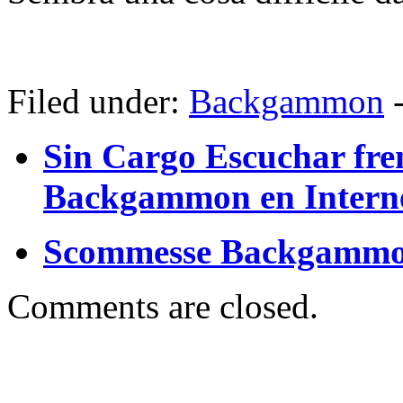
Filed under:
Backgammon
Sin Cargo Escuchar fre
Backgammon en Intern
Scommesse Backgammo
Comments are closed.