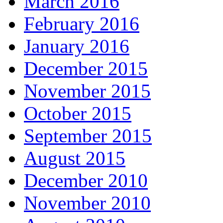
March 2016
February 2016
January 2016
December 2015
November 2015
October 2015
September 2015
August 2015
December 2010
November 2010