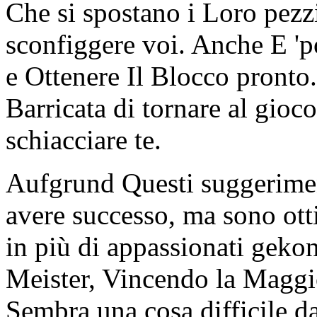
Che si spostano i Loro pezz
sconfiggere voi. Anche E 'p
e Ottenere Il Blocco pronto
Barricata di tornare al gioco
schiacciare te.
Aufgrund Questi suggeriment
avere successo, ma sono ott
in più di appassionati gek
Meister, Vincendo la Maggi
Sembra una cosa difficile da