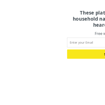
These pla
household na
hear
Free 