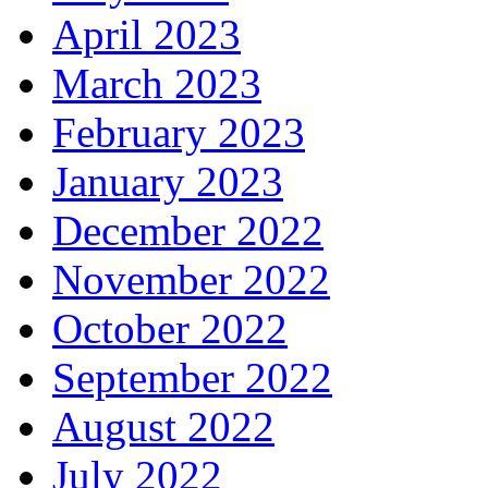
April 2023
March 2023
February 2023
January 2023
December 2022
November 2022
October 2022
September 2022
August 2022
July 2022