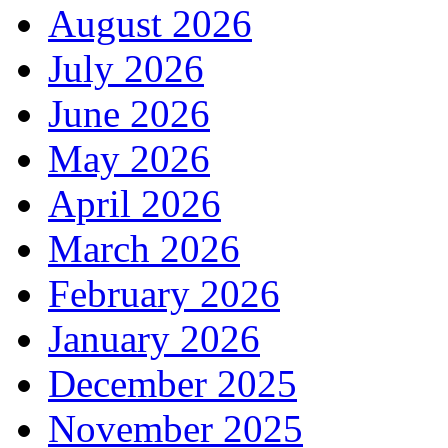
August 2026
July 2026
June 2026
May 2026
April 2026
March 2026
February 2026
January 2026
December 2025
November 2025