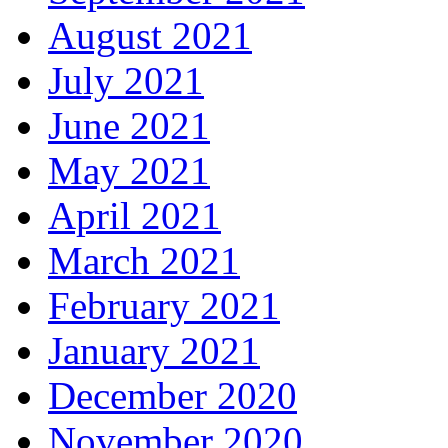
August 2021
July 2021
June 2021
May 2021
April 2021
March 2021
February 2021
January 2021
December 2020
November 2020