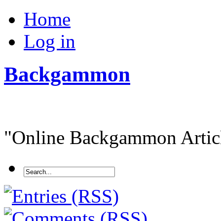
Home
Log in
Backgammon
"Online Backgammon Article