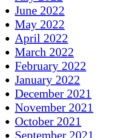
June 2022
May 2022
April 2022
March 2022
February 2022
January 2022
December 2021
November 2021
October 2021
September 2021