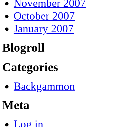
November 2007
October 2007
January 2007
Blogroll
Categories
Backgammon
Meta
Log in