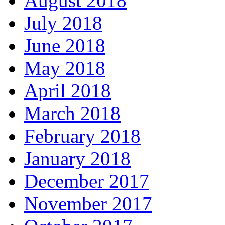
August 2018
July 2018
June 2018
May 2018
April 2018
March 2018
February 2018
January 2018
December 2017
November 2017