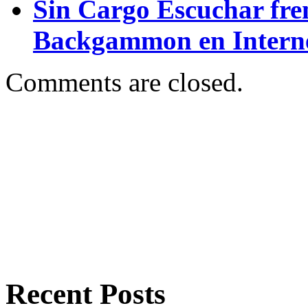
Sin Cargo Escuchar fre
Backgammon en Intern
Comments are closed.
Recent Posts