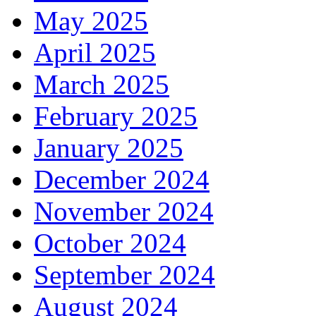
May 2025
April 2025
March 2025
February 2025
January 2025
December 2024
November 2024
October 2024
September 2024
August 2024