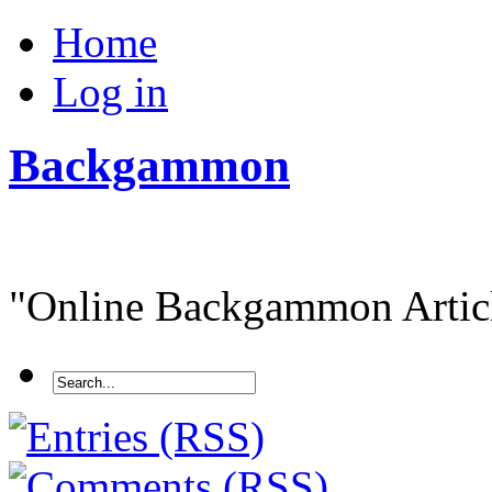
Home
Log in
Backgammon
"Online Backgammon Article