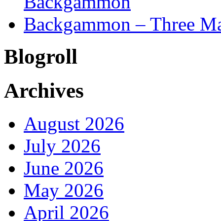
Backgammon
Backgammon – Three Mai
Blogroll
Archives
August 2026
July 2026
June 2026
May 2026
April 2026