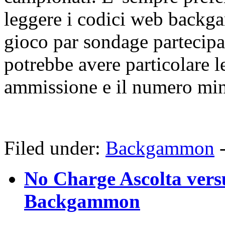
leggere i codici web backg
gioco par sondage partecip
potrebbe avere particolare l
ammissione e il numero min
Filed under:
Backgammon
No Charge Ascolta vers
Backgammon