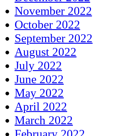
November 2022
October 2022
September 2022
August 2022
July 2022
June 2022
May 2022
April 2022
March 2022
February 2022