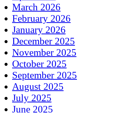
March 2026
February 2026
January 2026
December 2025
November 2025
October 2025
September 2025
August 2025
July 2025
June 2025