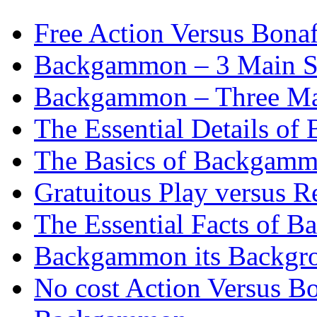
Free Action Versus Bo
Backgammon – 3 Main St
Backgammon – Three Mai
The Essential Details o
The Basics of Backgammo
Gratuitous Play versus
The Essential Facts of B
Backgammon its Backgr
No cost Action Versus B