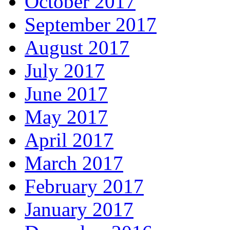
October 2017
September 2017
August 2017
July 2017
June 2017
May 2017
April 2017
March 2017
February 2017
January 2017