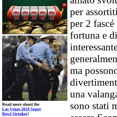
per assorti
per 2 fascé 
fortuna e d
interessan
generalmen
ma possono 
divertiment
una valanga
sono stati 
Read more about the
Las Vegas 2024 Super
Bowl Streaker
!