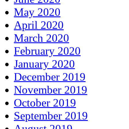
May 2020
April 2020
March 2020
February 2020
January 2020
December 2019
November 2019
October 2019
September 2019
August 2019