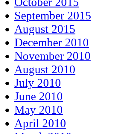
October 2015
September 2015
August 2015
December 2010
November 2010
August 2010
July 2010
June 2010
May 2010
April 2010