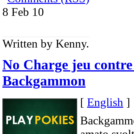
8 Feb
10
Written by Kenny.
No Charge jeu contre 
Backgammon
[
English
]
Backgammon
amato svolt