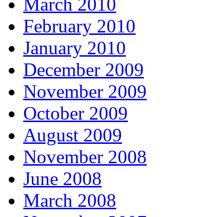
March 2010
February 2010
January 2010
December 2009
November 2009
October 2009
August 2009
November 2008
June 2008
March 2008