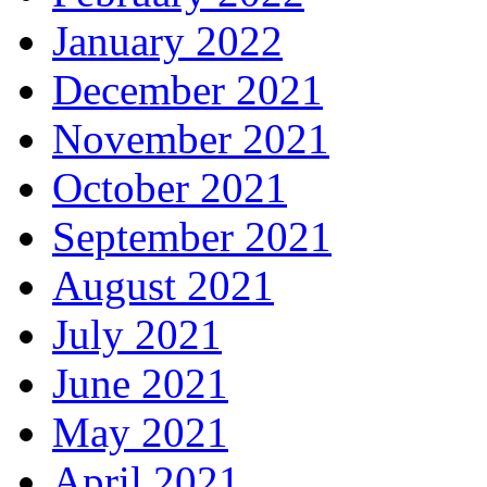
January 2022
December 2021
November 2021
October 2021
September 2021
August 2021
July 2021
June 2021
May 2021
April 2021