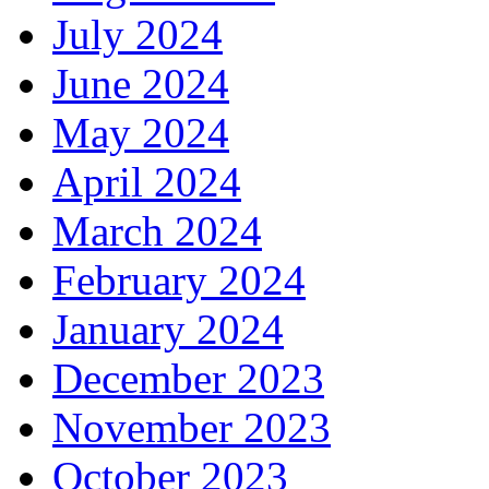
July 2024
June 2024
May 2024
April 2024
March 2024
February 2024
January 2024
December 2023
November 2023
October 2023