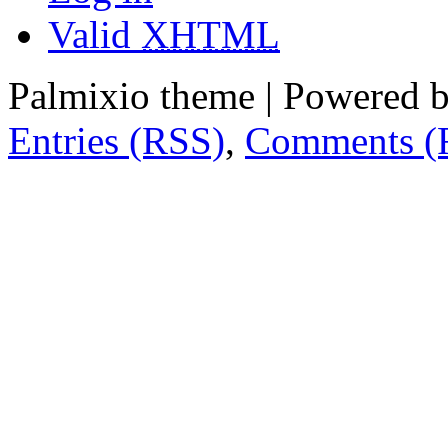
Valid
XHTML
Palmixio theme | Powered 
Entries (RSS)
,
Comments (