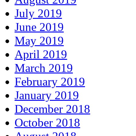
July 2019
June 2019
May 2019
April 2019
March 2019
February 2019
January 2019
December 2018
October 2018