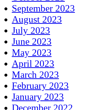
September 2023
August 2023
July 2023
June 2023
May 2023
April 2023
March 2023
February 2023
January 2023
December 2022