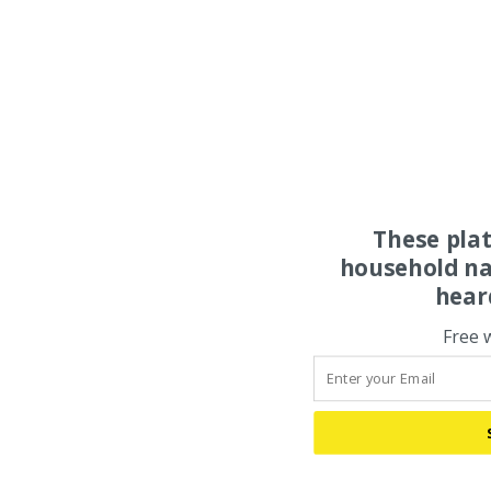
These pla
household na
hear
Free 