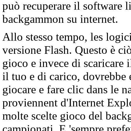
può recuperare il software 
backgammon su internet.
Allo stesso tempo, les logici
versione Flash. Questo è ci
gioco e invece di scaricare i
il tuo e di carico, dovrebbe 
giocare e fare clic dans le 
proviennent d'Internet Explo
molte scelte gioco del back
campionati. E 'sempre prefer