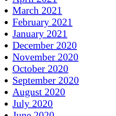
March 2021
February 2021
January 2021
December 2020
November 2020
October 2020
September 2020
August 2020
July 2020
June 2020