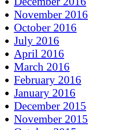
December 2016
November 2016
October 2016
July 2016
April 2016
March 2016
February 2016
January 2016
December 2015
November 2015