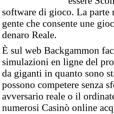
essere Scom
software di gioco. La parte m
gente che consente une gioc
denaro Reale.
È sul web Backgammon facil
simulazioni en ligne del p
da giganti in quanto sono sta
possono competere senza s
avversario reale o il ordina
numerosi Casinò online acqu