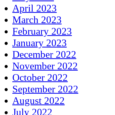
April 2023
March 2023
February 2023
January 2023
December 2022
November 2022
October 2022
September 2022
August 2022
July 2022