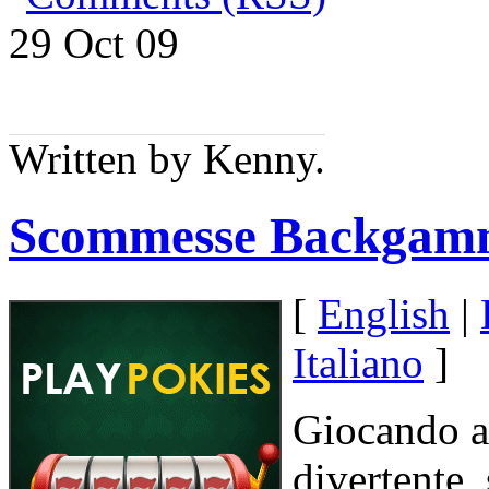
29 Oct
09
Written by Kenny.
Scommesse Backgam
[
English
|
Italiano
]
Giocando a
divertente, 