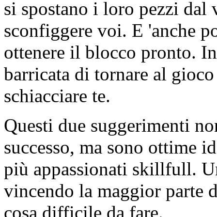
si spostano i loro pezzi dal
sconfiggere voi. E 'anche po
ottenere il blocco pronto. I
barricata di tornare al gioco
schiacciare te.
Questi due suggerimenti non 
successo, ma sono ottime ide
più appassionati skillfull. 
vincendo la maggior parte 
cosa difficile da fare.