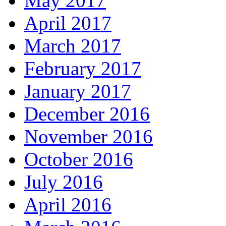
May 2017
April 2017
March 2017
February 2017
January 2017
December 2016
November 2016
October 2016
July 2016
April 2016