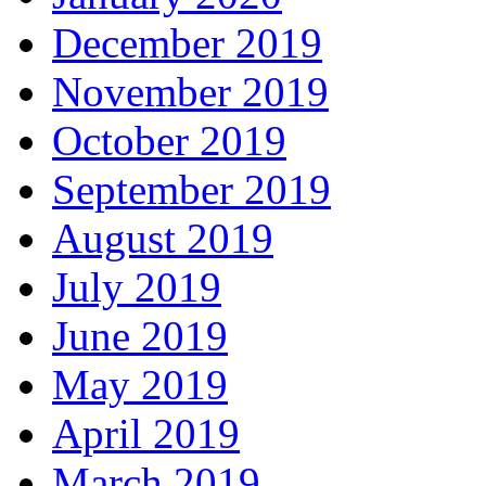
December 2019
November 2019
October 2019
September 2019
August 2019
July 2019
June 2019
May 2019
April 2019
March 2019