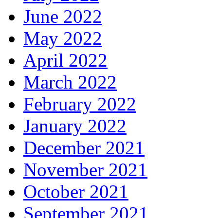
June 2022
May 2022
April 2022
March 2022
February 2022
January 2022
December 2021
November 2021
October 2021
September 2021