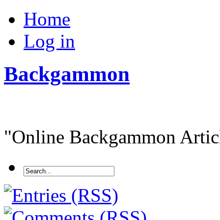
Home
Log in
Backgammon
"Online Backgammon Article