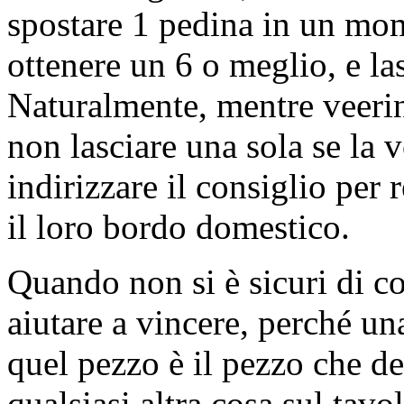
spostare 1 pedina in un mom
ottenere un 6 o meglio, e la
Naturalmente, mentre veering
non lasciare una sola se la 
indirizzare il consiglio per 
il loro bordo domestico.
Quando non si è sicuri di co
aiutare a vincere, perché una
quel pezzo è il pezzo che d
qualsiasi altra cosa sul tavol