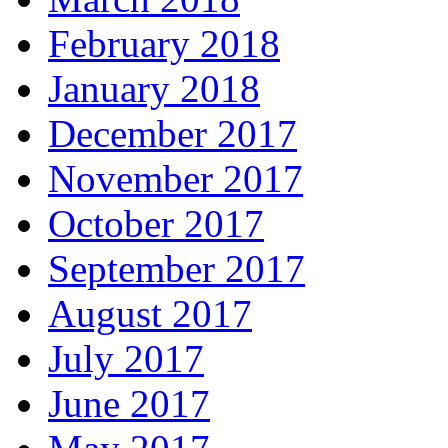
February 2018
January 2018
December 2017
November 2017
October 2017
September 2017
August 2017
July 2017
June 2017