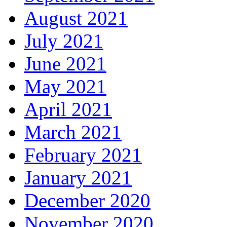
August 2021
July 2021
June 2021
May 2021
April 2021
March 2021
February 2021
January 2021
December 2020
November 2020