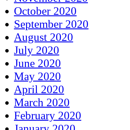
October 2020
September 2020
August 2020
July 2020
June 2020
May 2020
April 2020
March 2020
February 2020
January 2020