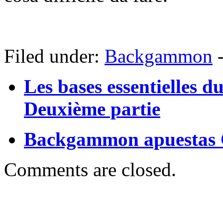
Filed under:
Backgammon
Les bases essentielles 
Deuxième partie
Backgammon apuestas 
Comments are closed.