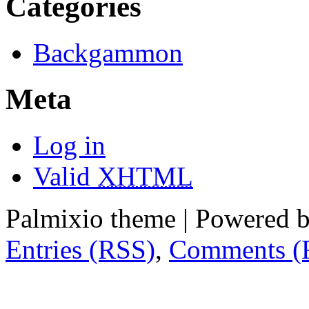
Categories
Backgammon
Meta
Log in
Valid
XHTML
Palmixio theme | Powered 
Entries (RSS)
,
Comments (