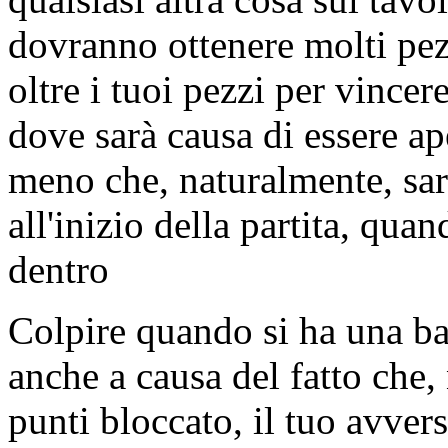
dovranno ottenere molti pez
oltre i tuoi pezzi per vincer
dove sarà causa di essere ape
meno che, naturalmente, sar
all'inizio della partita, qua
dentro
Colpire quando si ha una bar
anche a causa del fatto che,
punti bloccato, il tuo avver