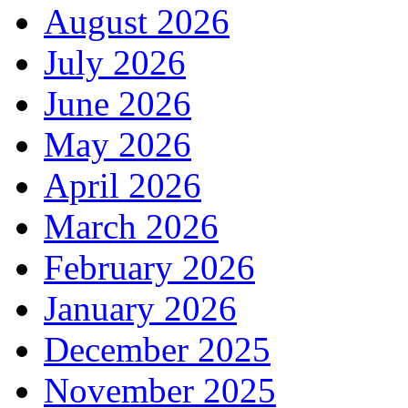
August 2026
July 2026
June 2026
May 2026
April 2026
March 2026
February 2026
January 2026
December 2025
November 2025