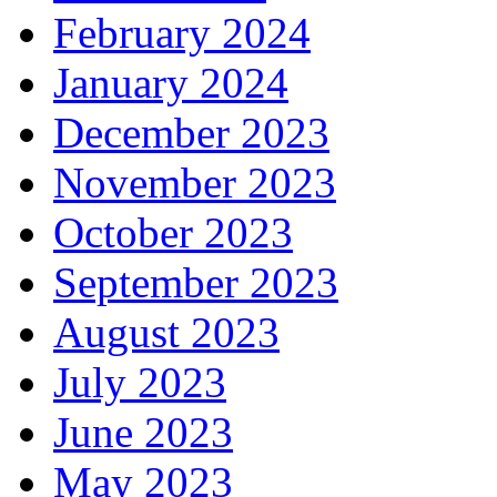
February 2024
January 2024
December 2023
November 2023
October 2023
September 2023
August 2023
July 2023
June 2023
May 2023