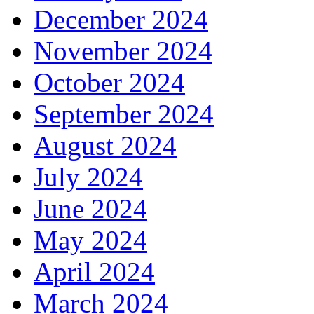
December 2024
November 2024
October 2024
September 2024
August 2024
July 2024
June 2024
May 2024
April 2024
March 2024