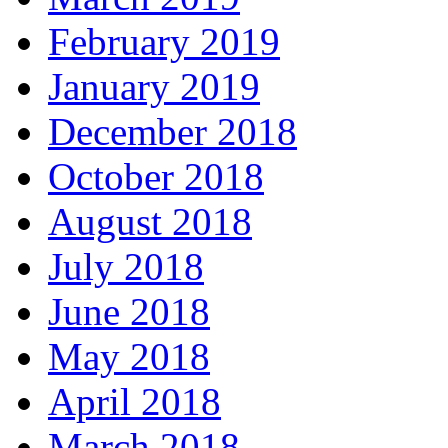
February 2019
January 2019
December 2018
October 2018
August 2018
July 2018
June 2018
May 2018
April 2018
March 2018