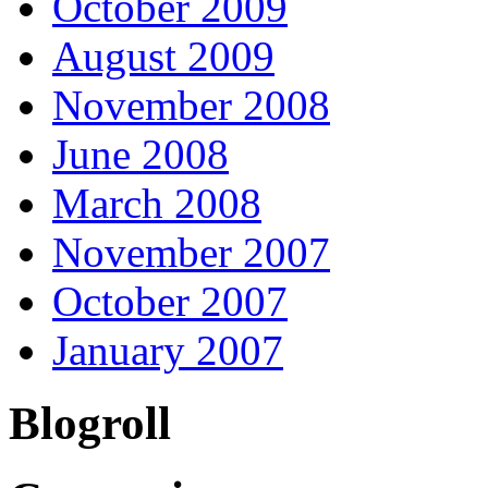
October 2009
August 2009
November 2008
June 2008
March 2008
November 2007
October 2007
January 2007
Blogroll