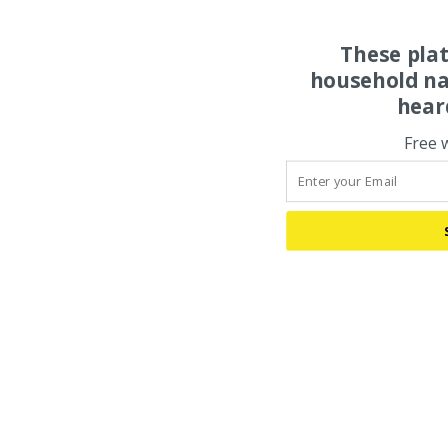
These pla
household na
hear
Free 