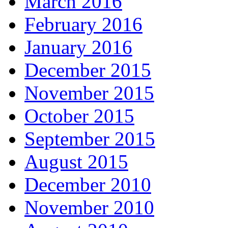
March 2016
February 2016
January 2016
December 2015
November 2015
October 2015
September 2015
August 2015
December 2010
November 2010