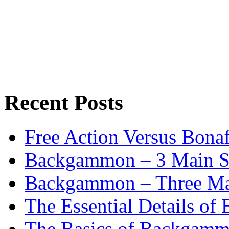
Recent Posts
Free Action Versus Bo
Backgammon – 3 Main St
Backgammon – Three Mai
The Essential Details o
The Basics of Backgammo