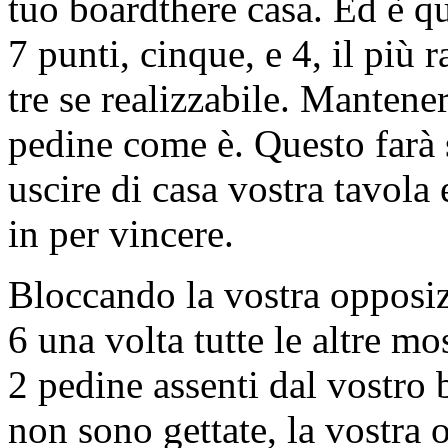
tuo boardthere casa. Ed è qu
7 punti, cinque, e 4, il più
tre se realizzabile. Mantener
pedine come è. Questo farà 
uscire di casa vostra tavola 
in per vincere.
Bloccando la vostra opposizi
6 una volta tutte le altre mo
2 pedine assenti dal vostro
non sono gettate, la vostra 