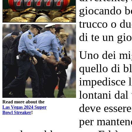
giocando b
trucco o du
di te un gi
Uno dei mig
quello di bl
impedisce l
lontani dal
Read more about the
deve essere 
Las Vegas 2024 Super
Bowl Streaker
!
per mantene