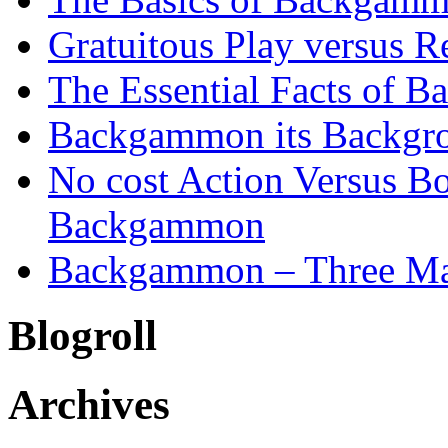
Gratuitous Play versus
The Essential Facts of B
Backgammon its Backgr
No cost Action Versus B
Backgammon
Backgammon – Three Mai
Blogroll
Archives