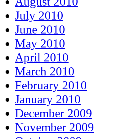
August 2010
July 2010
June 2010
May 2010
April 2010
March 2010
February 2010
January 2010
December 2009
November 2009