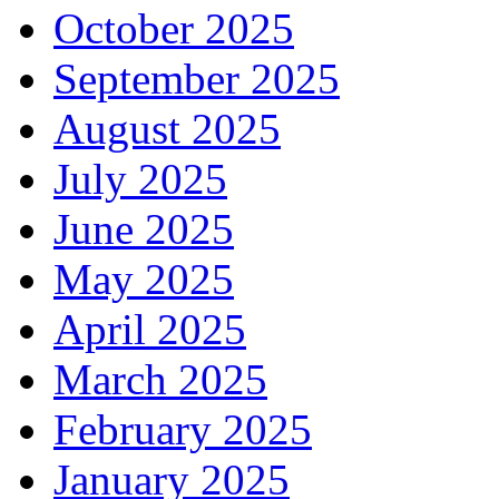
October 2025
September 2025
August 2025
July 2025
June 2025
May 2025
April 2025
March 2025
February 2025
January 2025